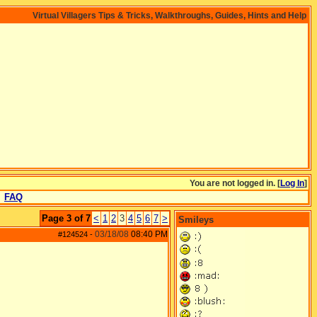
Virtual Villagers Tips & Tricks, Walkthroughs, Guides, Hints and Help
You are not logged in. [
Log In
]
FAQ
Page 3 of 7
<
1
2
3
4
5
6
7
>
Smileys
03/18/08
08:40 PM
#124524
-