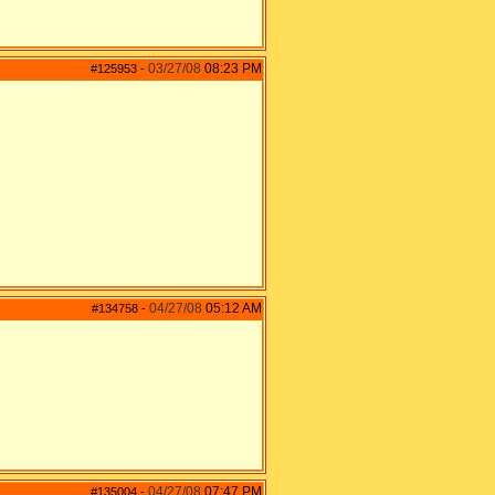
03/27/08
08:23 PM
#125953
-
04/27/08
05:12 AM
#134758
-
04/27/08
07:47 PM
#135004
-