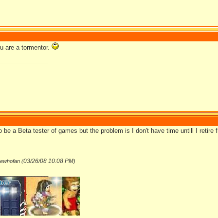
ou are a tormentor.
_______________
to be a Beta tester of games but the problem is I don't have time untill I retire 
03/26/08
10:08 PM
hewhofan (
)
_______________