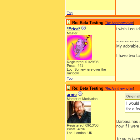
Top
Re: Beta Testing
[
Re: Annthewhofan
]
*Erica*
i wish i coul
Master
__________
~~~~~~~~~
My adorable
I have two f
Registered: 01/29/08
Posts: 441
Loc: Somewhere over the
rainbow
Top
Re: Beta Testing
[
Re: Annthewhofan
]
arnie
Origina
Master of Meditation
I would 
for a f
Barbara has s
Registered: 09/13/06
now if I were
Posts: 4896
Loc: London, UK
__________
To err is huma