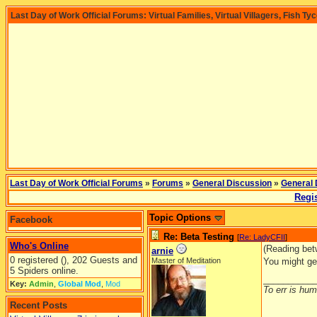
Last Day of Work Official Forums: Virtual Families, Virtual Villagers, Fish Ty
Last Day of Work Official Forums
»
Forums
»
General Discussion
»
General 
Regis
Topic Options
Facebook
Re: Beta Testing
[
Re: LadyCFII
]
Who's Online
(Reading bet
arnie
0 registered (), 202 Guests and
Master of Meditation
You might ge
5 Spiders online.
__________
Key:
Admin
,
Global Mod
,
Mod
To err is huma
Recent Posts