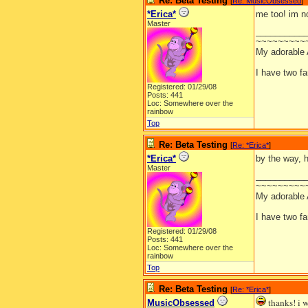
Re: Beta Testing
[
Re: MusicObsessed
]
*Erica*
me too! im no
Master
__________
~~~~~~~~~
My adorable
I have two f
Registered: 01/29/08
Posts: 441
Loc: Somewhere over the
rainbow
Top
Re: Beta Testing
[
Re: *Erica*
]
*Erica*
by the way, h
Master
__________
~~~~~~~~~
My adorable
I have two f
Registered: 01/29/08
Posts: 441
Loc: Somewhere over the
rainbow
Top
Re: Beta Testing
[
Re: *Erica*
]
thanks! i w
MusicObsessed