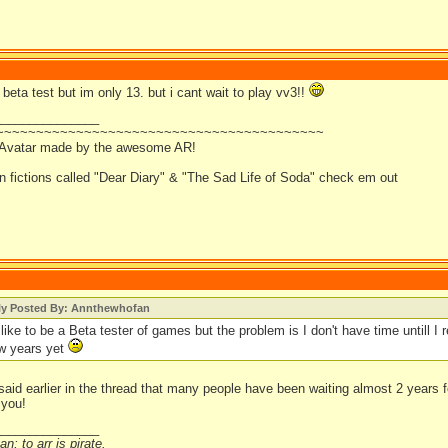
d beta test but im only 13. but i cant wait to play vv3!!
_______________
~~~~~~~~~~~~~~~~~~~~~~~~~~~~~~~~~~~~~~~~~
 Avatar made by the awesome AR!
an fictions called "Dear Diary" & "The Sad Life of Soda" check em out
lly Posted By: Annthewhofan
like to be a Beta tester of games but the problem is I don't have time untill I r
ew years yet
aid earlier in the thread that many people have been waiting almost 2 years f
 you!
_______________
n; to arr is pirate.