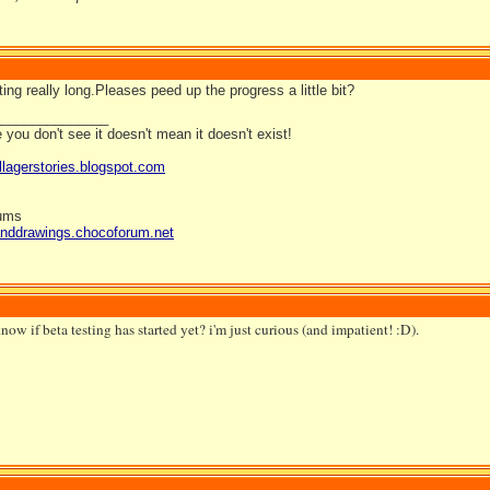
ting really long.Pleases peed up the progress a little bit?
_______________
you don't see it doesn't mean it doesn't exist!
llagerstories.blogspot.com
rums
anddrawings.chocoforum.net
ow if beta testing has started yet? i'm just curious (and impatient! :D).