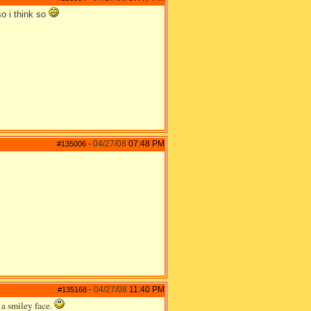
so i think so
04/27/08
07:48 PM
#135006
-
04/27/08
11:40 PM
#135168
-
 a smiley face.