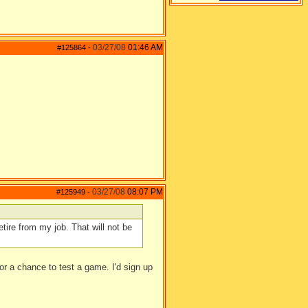
03/27/08
01:46 AM
#125864
-
03/27/08
08:07 PM
#125949
-
etire from my job. That will not be
or a chance to test a game. I'd sign up