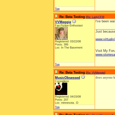
Top
Re: Beta Testing
[
Re: LadyCFII
]
I've been wai
VVMeggie
Fan Fiction Enthusiast
__________
Just because 
www.virtualvi
Registered: 03/22/08
Posts: 386
Loc: In The Basement
Visit My Fo
www.stories
Top
Re: Beta Testing
[
Re: VVMeggie
]
does anyone kn
MusicObsessed
Consigliere
Registered: 04/15/08
Posts: 207
Loc: minnesota. :D
Top