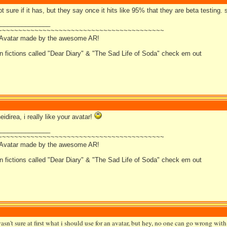
t sure if it has, but they say once it hits like 95% that they are beta testing. 
_______________
~~~~~~~~~~~~~~~~~~~~~~~~~~~~~~~~~~~~~~~~~
 Avatar made by the awesome AR!
an fictions called "Dear Diary" & "The Sad Life of Soda" check em out
eidirea, i really like your avatar!
_______________
~~~~~~~~~~~~~~~~~~~~~~~~~~~~~~~~~~~~~~~~~
 Avatar made by the awesome AR!
an fictions called "Dear Diary" & "The Sad Life of Soda" check em out
asn't sure at first what i should use for an avatar, but hey, no one can go wrong with