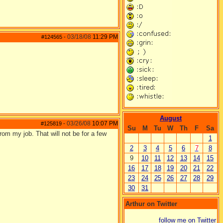
03/18/08
11:29 PM
#124565
-
August
03/26/08
10:07 PM
#125819
-
Su
M
Tu
W
Th
F
Sa
from my job. That will not be for a few
1
2
3
4
5
6
7
8
9
10
11
12
13
14
15
16
17
18
19
20
21
22
23
24
25
26
27
28
29
30
31
Arthur on Twitter
follow me on Twitter