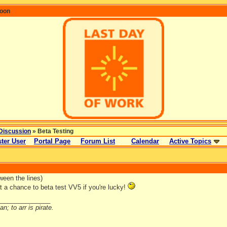
coon
Discussion
» Beta Testing
ter User
Portal Page
Forum List
Calendar
Active Topics
ween the lines)
t a chance to beta test VV5 if you're lucky!
_______________
n; to arr is pirate.