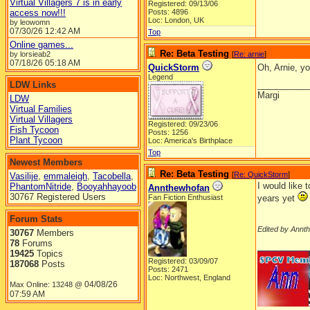
Virtual Villagers 7 is in early
Registered: 09/13/06
access now!!!
Posts: 4896
Loc: London, UK
by leowomn
07/30/26
12:42 AM
Top
Online games...
Re: Beta Testing
by lorsieab2
[
Re: arnie
]
07/18/26
05:18 AM
QuickStorm
Oh, Arnie, y
Legend
LDW Links
__________
Margi
LDW
Virtual Families
Virtual Villagers
Registered: 09/23/06
Fish Tycoon
Posts: 1256
Plant Tycoon
Loc: America's Birthplace
Top
Newest Members
Re: Beta Testing
[
Re: QuickStorm
]
Vasilije
,
emmaleigh
,
Tacobella
,
I would like 
PhantomNitride
,
Booyahhayoob
Annthewhofan
30767 Registered Users
Fan Fiction Enthusiast
years yet
Forum Stats
Edited by Annt
30767
Members
78
Forums
__________
19425
Topics
Registered: 03/09/07
187068
Posts
Posts: 2471
Loc: Northwest, England
04/08/26
Max Online: 13248 @
07:59 AM