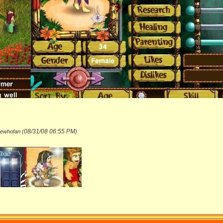
08/31/08
06:55 PM
hewhofan (
)
_______________