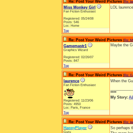
Re: Post Your Weird Pictures
[
Re: l
Miss Monkey Girl
LOL laurence
Fan Fiction Enthusiast
Registered: 05/24/08
Posts: 546
Loc: Home
Top
Re: Post Your Weird Pictures
[
Re: M
Maybe the Gu
Gamemastr1
Graphics Wizard
Registered: 02/26/07
Posts: 847
Top
Re: Post Your Weird Pictures
[
Re: G
laurence
When the Guid
Fan Fiction Enthusiast
__________
****
My Story:
Ai
Registered: 11/23/06
Posts: 4950
Loc: Paris, France
Top
Re: Post Your Weird Pictures
[
Re: l
HappyPlayer
So perhaps th
Guru