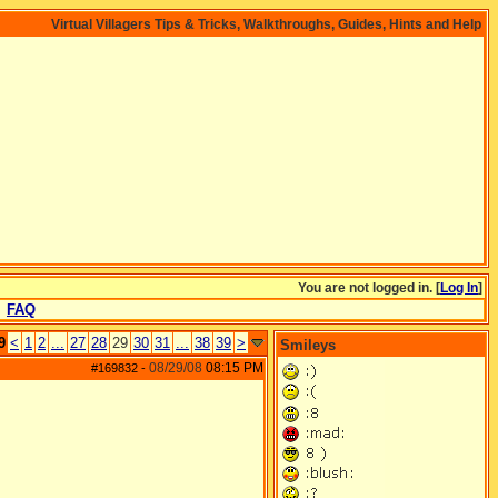
Virtual Villagers Tips & Tricks, Walkthroughs, Guides, Hints and Help
You are not logged in. [
Log In
]
FAQ
9
<
1
2
...
27
28
29
30
31
...
38
39
>
Smileys
08/29/08
08:15 PM
#169832
-