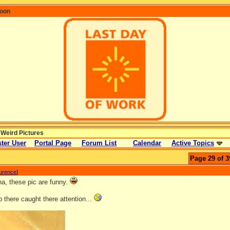
coon
 Weird Pictures
ter User
Portal Page
Forum List
Calendar
Active Topics
Page 29 of 3
aurence
]
, these pic are funny.
 there caught there attention...