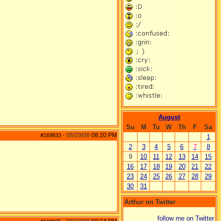
August
Su
M
Tu
W
Th
F
Sa
08/29/08
08:20 PM
#169833
-
1
2
3
4
5
6
7
8
9
10
11
12
13
14
15
16
17
18
19
20
21
22
23
24
25
26
27
28
29
30
31
Arthur on Twitter
follow me on Twitter