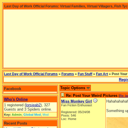
Last Day of Work Official Forums: Virtual Families, Virtual Villagers, Fish Ty
Last Day of Work Official Forums
»
Forums
»
Fun Stuff
»
Fan Art
» Post Your
Regis
Topic Options
Facebook
Re: Post Your Weird Pictures
[
Re: l
Who's Online
Miss Monkey Girl
Hahahahahaha
1 registered (
lorsieab2
), 327
Fan Fiction Enthusiast
Guests and 3 Spiders online.
Something up
Registered: 05/24/08
Key:
Admin
,
Global Mod
,
Mod
Posts: 546
Loc: Home
Recent Posts