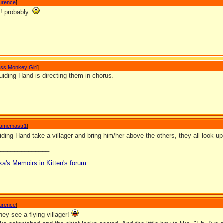
aurence
]
! probably.
iss Monkey Girl
]
iding Hand is directing them in chorus.
amemastr1
]
ing Hand take a villager and bring him/her above the others, they all look u
_______________
ka's Memoirs in Kitten's forum
aurence
]
ey see a flying villager!