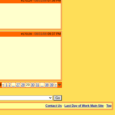
08/31/08
07:56 PM
#170124
-
08/31/08
09:37 PM
#170139
-
9
<
1
2
...
27
28
29
30
31
...
38
39
>
Contact Us
·
Last Day of Work Main Site
·
Top