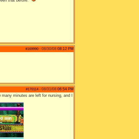
seen that before."
08/30/08
08:12 PM
#169990
-
08/31/08
06:54 PM
#170114
-
w many minutes are left for nursing, and I