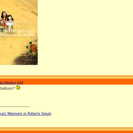
iss Monkey Girl
]
a balloon?
_______________
ka's Memoirs in Kitten's forum