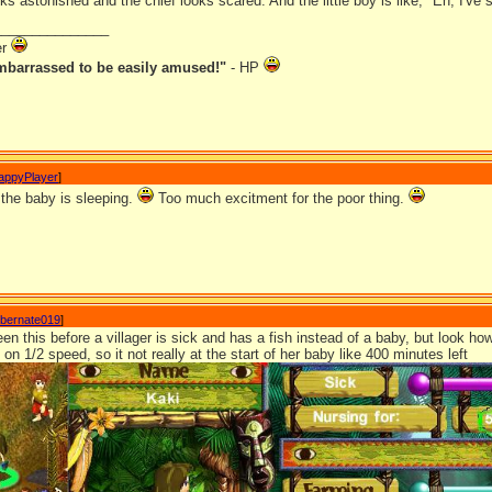
 astonished and the chief looks scared. And the little boy is like, "Eh, I've 
_______________
er
mbarrassed to be easily amused!"
- HP
appyPlayer
]
 the baby is sleeping.
Too much excitment for the poor thing.
ibernate019
]
een this before a villager is sick and has a fish instead of a baby, but look ho
on 1/2 speed, so it not really at the start of her baby like 400 minutes left