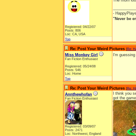
The mom looks
__________
- HappyPlay
"Never be e
Registered: 04/22/07
Posts: 806
Loc: CA, USA
Top
Re: Post Your Weird Pictures
[
Re: H
Miss Monkey Girl
I'm guessing
Fan Fiction Enthusiast
Registered: 05/24/08
Posts: 546
Loc: Home
Top
Re: Post Your Weird Pictures
[
Re: H
I think you s
Annthewhofan
got the game 
Fan Fiction Enthusiast
Registered: 03/09/07
Posts: 2471
Loc: Northwest, England