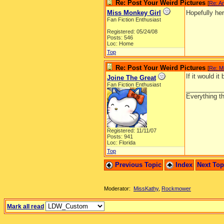
Re: Post Your Weird Pictures
[
Re: A
Miss Monkey Girl
Hopefully he
Fan Fiction Enthusiast
Registered: 05/24/08
Posts: 546
Loc: Home
Top
Re: Post Your Weird Pictures
[
Re: M
If it would it
Joine The Great
Fan Fiction Enthusiast
__________
Everything th
Registered: 11/11/07
Posts: 941
Loc: Florida
Top
Previous Topic
Index
Next To
Moderator:
MissKathy
,
Rockmower
Mark all read