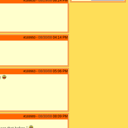
08/29/08
08:24 PM
#169835
-
08/30/08
04:14 PM
#169950
-
08/30/08
05:06 PM
#169963
-
p!
08/30/08
08:09 PM
#169989
-