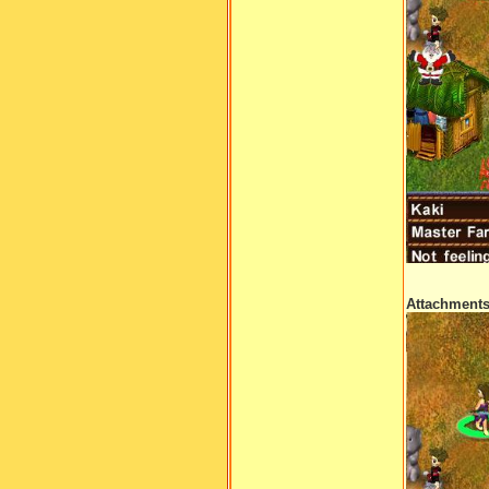
Attachment