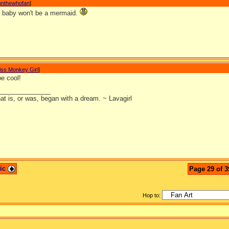
nnthewhofan
]
r baby won't be a mermaid.
iss Monkey Girl
]
 be cool!
_______________
at is, or was, began with a dream. ~ Lavagirl
pic
Page 29 of 3
Hop to: