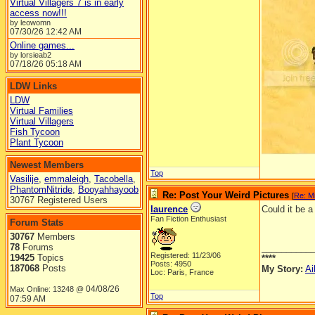
Virtual Villagers 7 is in early
access now!!!
by leowomn
07/30/26
12:42 AM
Online games...
by lorsieab2
07/18/26
05:18 AM
LDW Links
LDW
Virtual Families
Virtual Villagers
Fish Tycoon
Plant Tycoon
Newest Members
Top
Vasilije
,
emmaleigh
,
Tacobella
,
PhantomNitride
,
Booyahhayoob
Re: Post Your Weird Pictures
[
Re: M
30767 Registered Users
laurence
Could it be 
Fan Fiction Enthusiast
Forum Stats
30767
Members
78
Forums
__________
Registered: 11/23/06
19425
Topics
****
Posts: 4950
187068
Posts
My Story:
Ai
Loc: Paris, France
04/08/26
Max Online: 13248 @
Top
07:59 AM