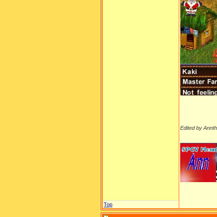
Edited by Annt
__________
Top