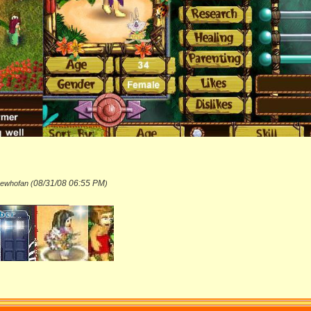
08/31/08
06:55 PM
hewhofan (
)
_______________