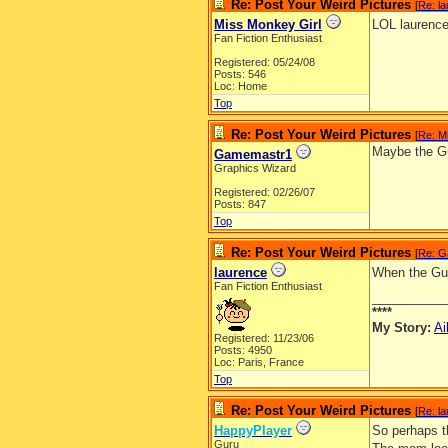
Re: Post Your Weird Pictures
[
Re: l
Miss Monkey Girl
LOL laurence
Fan Fiction Enthusiast
Registered: 05/24/08
Posts: 546
Loc: Home
Top
Re: Post Your Weird Pictures
[
Re: M
Maybe the Gu
Gamemastr1
Graphics Wizard
Registered: 02/26/07
Posts: 847
Top
Re: Post Your Weird Pictures
[
Re: G
laurence
When the Guid
Fan Fiction Enthusiast
__________
****
My Story:
Ai
Registered: 11/23/06
Posts: 4950
Loc: Paris, France
Top
Re: Post Your Weird Pictures
[
Re: l
HappyPlayer
So perhaps th
Guru