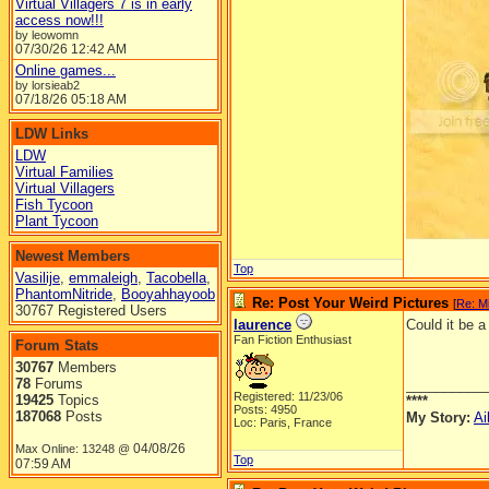
Virtual Villagers 7 is in early
access now!!!
by leowomn
07/30/26
12:42 AM
Online games...
by lorsieab2
07/18/26
05:18 AM
LDW Links
LDW
Virtual Families
Virtual Villagers
Fish Tycoon
Plant Tycoon
Newest Members
Top
Vasilije
,
emmaleigh
,
Tacobella
,
PhantomNitride
,
Booyahhayoob
Re: Post Your Weird Pictures
[
Re: M
30767 Registered Users
laurence
Could it be 
Fan Fiction Enthusiast
Forum Stats
30767
Members
78
Forums
__________
Registered: 11/23/06
19425
Topics
****
Posts: 4950
187068
Posts
My Story:
Ai
Loc: Paris, France
04/08/26
Max Online: 13248 @
Top
07:59 AM