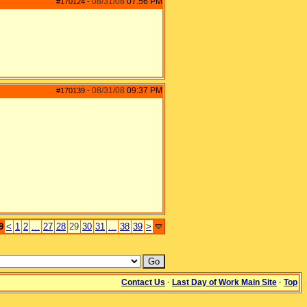
08/31/08
07:56 PM
#170124
-
08/31/08
09:37 PM
#170139
-
9
<
1
2
...
27
28
29
30
31
...
38
39
>
Contact Us
·
Last Day of Work Main Site
·
Top