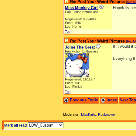
Re: Post Your Weird Pictures
[
Re: A
Miss Monkey Girl
Hopefully he
Fan Fiction Enthusiast
Registered: 05/24/08
Posts: 546
Loc: Home
Top
Re: Post Your Weird Pictures
[
Re: M
If it would it
Joine The Great
Fan Fiction Enthusiast
__________
Everything th
Registered: 11/11/07
Posts: 941
Loc: Florida
Top
Previous Topic
Index
Next To
Moderator:
MissKathy
,
Rockmower
Mark all read