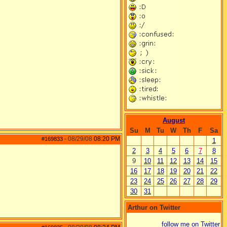
August
Su
M
Tu
W
Th
F
Sa
08/29/08
08:20 PM
#169833
-
1
2
3
4
5
6
7
8
9
10
11
12
13
14
15
16
17
18
19
20
21
22
23
24
25
26
27
28
29
30
31
Arthur on Twitter
follow me on Twitter