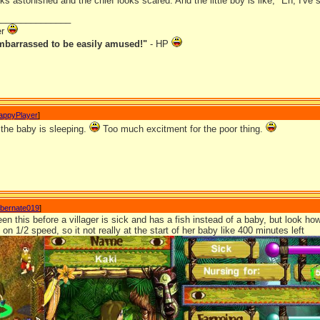
 astonished and the chief looks scared. And the little boy is like, "Eh, I've 
_______________
er
mbarrassed to be easily amused!"
- HP
appyPlayer
]
 the baby is sleeping.
Too much excitment for the poor thing.
ibernate019
]
een this before a villager is sick and has a fish instead of a baby, but look ho
on 1/2 speed, so it not really at the start of her baby like 400 minutes left