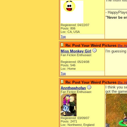
The mom looks
__________
- HappyPlay
"Never be e
Registered: 04/22/07
Posts: 806
Loc: CA, USA
Top
Re: Post Your Weird Pictures
[
Re: H
Miss Monkey Girl
I'm guessing
Fan Fiction Enthusiast
Registered: 05/24/08
Posts: 546
Loc: Home
Top
Re: Post Your Weird Pictures
[
Re: H
I think you s
Annthewhofan
got the game 
Fan Fiction Enthusiast
Registered: 03/09/07
Posts: 2471
Loc: Northwest, England