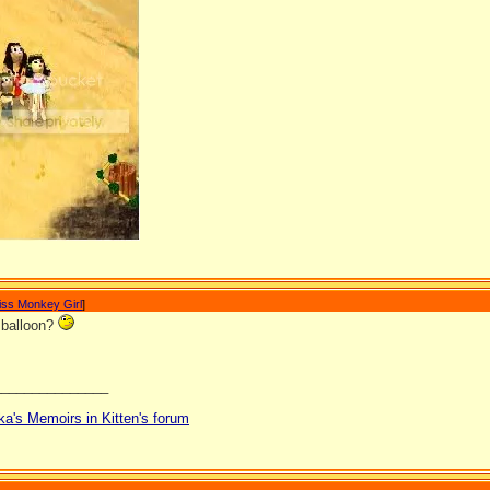
iss Monkey Girl
]
a balloon?
_______________
ka's Memoirs in Kitten's forum