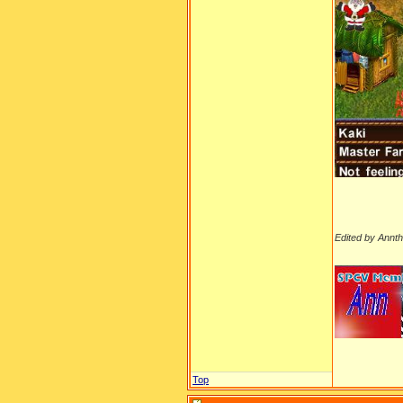
Edited by Annt
__________
Top