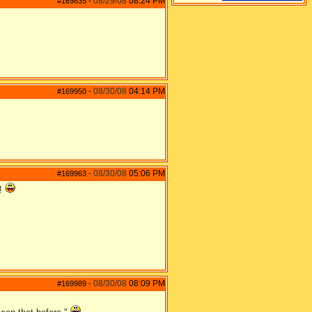
08/29/08
08:24 PM
#169835
-
08/30/08
04:14 PM
#169950
-
08/30/08
05:06 PM
#169963
-
p!
08/30/08
08:09 PM
#169989
-