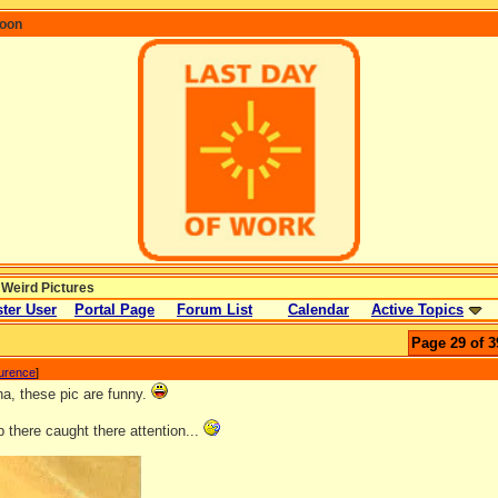
coon
 Weird Pictures
ter User
Portal Page
Forum List
Calendar
Active Topics
Page 29 of 3
aurence
]
, these pic are funny.
 there caught there attention...