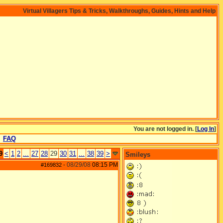
Virtual Villagers Tips & Tricks, Walkthroughs, Guides, Hints and Help
You are not logged in. [
Log In
]
FAQ
9
<
1
2
...
27
28
29
30
31
...
38
39
>
Smileys
08/29/08
08:15 PM
#169832
-