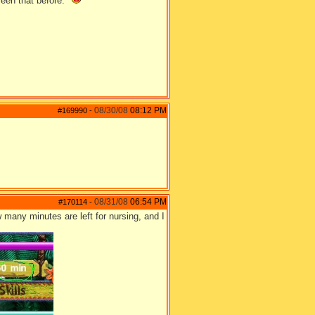
seen that before."
08/30/08
08:12 PM
#169990
-
08/31/08
06:54 PM
#170114
-
w many minutes are left for nursing, and I