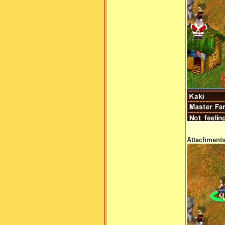
Attachment