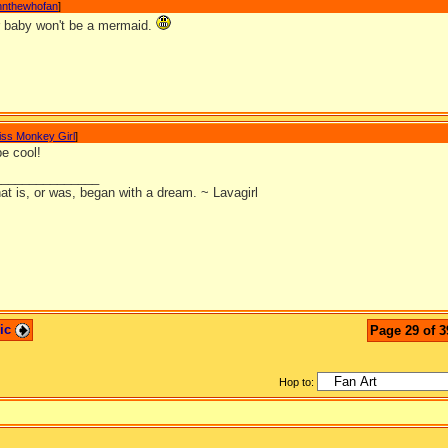
nnthewhofan
]
r baby won't be a mermaid.
iss Monkey Girl
]
 be cool!
_______________
at is, or was, began with a dream. ~ Lavagirl
pic
Page 29 of 3
Hop to: