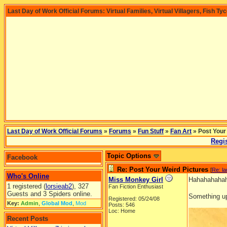
Last Day of Work Official Forums: Virtual Families, Virtual Villagers, Fish Ty
Last Day of Work Official Forums
»
Forums
»
Fun Stuff
»
Fan Art
» Post Your
Regis
Topic Options
Facebook
Re: Post Your Weird Pictures
[
Re: l
Who's Online
Miss Monkey Girl
Hahahahahaha
1 registered (
lorsieab2
), 327
Fan Fiction Enthusiast
Guests and 3 Spiders online.
Something up
Registered: 05/24/08
Key:
Admin
,
Global Mod
,
Mod
Posts: 546
Loc: Home
Recent Posts