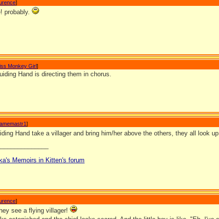
aurence
]
! probably.
iss Monkey Girl
]
iding Hand is directing them in chorus.
amemastr1
]
ing Hand take a villager and bring him/her above the others, they all look u
_______________
ka's Memoirs in Kitten's forum
aurence
]
ey see a flying villager!