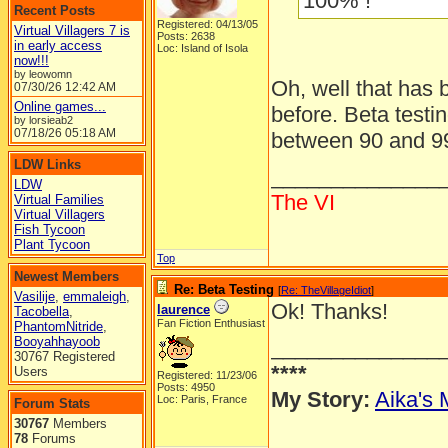
100% !
Recent Posts
Registered: 04/13/05
Virtual Villagers 7 is
Posts: 2638
in early access
Loc: Island of Isola
now!!!
by leowomn
Oh, well that has
07/30/26
12:42 AM
Online games...
before. Beta testi
by lorsieab2
07/18/26
05:18 AM
between 90 and 9
LDW Links
______________
LDW
The VI
Virtual Families
Virtual Villagers
Fish Tycoon
Plant Tycoon
Top
Newest Members
Re: Beta Testing
[
Re: TheVillageIdiot
]
Vasilije
,
emmaleigh
,
Ok! Thanks!
laurence
Tacobella
,
Fan Fiction Enthusiast
PhantomNitride
,
Booyahhayoob
______________
30767 Registered
****
Users
Registered: 11/23/06
Posts: 4950
My Story:
Aika's 
Loc: Paris, France
Forum Stats
30767
Members
78
Forums