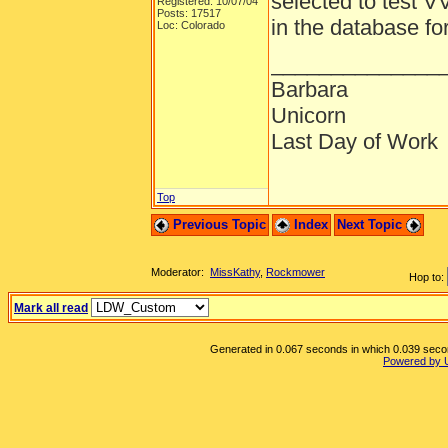
selected to test V
Registered: 10/07/04
Posts: 17517
in the database fo
Loc: Colorado
______________
Barbara
Unicorn
Last Day of Work
Top
Previous Topic
Index
Next Topic
Moderator:
MissKathy
,
Rockmower
Hop to:
Mark all read
Generated in 0.067 seconds in which 0.039 second
Powered by 