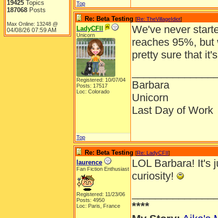
19425
Topics
Top
187068
Posts
Re: Beta Testing
[
Re: TheVillageIdiot
]
Max Online: 13248 @
We've never starte
LadyCFII
04/08/26
07:59 AM
Unicorn
reaches 95%, but
pretty sure that it'
______________
Registered: 10/07/04
Barbara
Posts: 17517
Loc: Colorado
Unicorn
Last Day of Work
Top
Re: Beta Testing
[
Re: LadyCFII
]
LOL Barbara! It's j
laurence
Fan Fiction Enthusiast
curiosity!
______________
Registered: 11/23/06
Posts: 4950
****
Loc: Paris, France