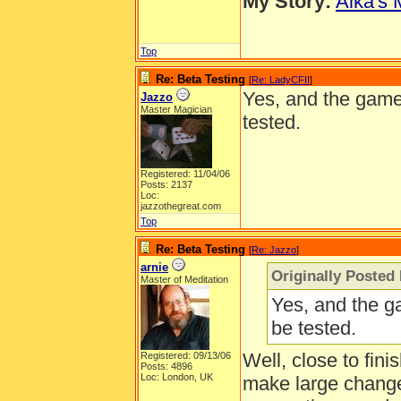
My Story:
Aika's 
Top
Re: Beta Testing
[
Re: LadyCFII
]
Yes, and the game 
Jazzo
Master Magician
tested.
Registered: 11/04/06
Posts: 2137
Loc:
jazzothegreat.com
Top
Re: Beta Testing
[
Re: Jazzo
]
arnie
Originally Posted
Master of Meditation
Yes, and the g
be tested.
Well, close to fini
Registered: 09/13/06
Posts: 4896
Loc: London, UK
make large change