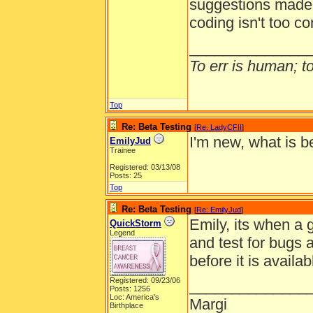
suggestions made b
coding isn't too c
______________
To err is human; to 
Top
Re: Beta Testing
[
Re: LadyCFII
]
I'm new, what is b
EmilyJud
Trainee
Registered: 03/13/08
Posts: 25
Top
Re: Beta Testing
[
Re: EmilyJud
]
Emily, its when a 
QuickStorm
Legend
and test for bugs
before it is availa
Registered: 09/23/06
______________
Posts: 1256
Loc: America's
Margi
Birthplace