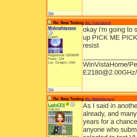
Top
Re: Beta Testing
[
Re: QuickStorm
]
Midnightgypsy
okay i'm going to s
up PICK ME PICK ME
Expert
resist
______________
Registered: 02/06/08
Posts: 134
Loc: Oregon, USA
WinVistaHome/Pe
E2180@2.00GHz/
Top
Re: Beta Testing
[
Re: Midnightgypsy
]
As I said in anothe
LadyCFII
Unicorn
already, and many
years for a chance 
anyone who submits