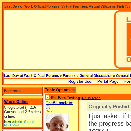
Last Day of Work Official Forums: Virtual Families, Virtual Villagers, Fish Ty
Last Day of Work Official Forums
»
Forums
»
General Discussion
»
General 
Register User
Portal Page
For
Topic Options
Facebook
Re: Beta Testing
[
Re: laurence
]
Who's Online
TheVillageIdiot
Originally Posted
0 registered (), 216
Sage
Guests and 2 Spiders
I just asked if t
online.
Key:
Admin
,
Global
the progress ba
Mod
,
Mod