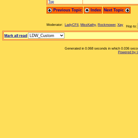
Top
Previous Topic
Index
Next Topic
Moderator:
LadyCFII
,
MissKathy
,
Rockmower
,
Xay
Hop to:
Mark all read
Generated in 0.068 seconds in which 0.036 second
Powered by 