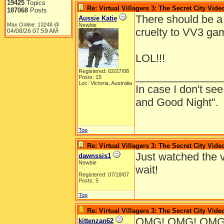
19425
Topics
Re: Virtual Villagers 3: The Secret City Vide
187068
Posts
There should be a 
Aussie Katie
Max Online: 13248 @
Newbie
cruelty to VV3 gam
04/08/26
07:59 AM
LOL!!!
Registered: 02/27/08
______________
Posts: 15
Loc: Victoria, Australia
In case I don't s
and Good Night".
Top
Re: Virtual Villagers 3: The Secret City Vide
Just watched the v
dawnssis1
Newbie
wait!
Registered: 07/18/07
Posts: 5
Top
Re: Virtual Villagers 3: The Secret City Vide
OMG! OMG! OMG! I
kittenzan62