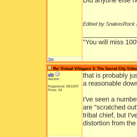
Did anyone else no
Edited by SnakesRock 
______________
"You will miss 100
Top
Re: Virtual Villagers 3: The Secret City Vide
that is probably ju
slh
Adviser
a reasonable down
Registered: 08/10/07
Posts: 84
I've seen a number
are "scratched ou
tribal chief, but I'v
distortion from the