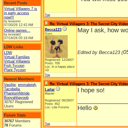
Recent Posts
Virtual Villagers 7 is
in early access
Top
now!!!
by leowomn
Re: Virtual Villagers 3: The Secret City Vide
07/30/26
12:42 AM
May I ask, how wo
Becca123
Online games...
Guru
by lorsieab2
07/18/26
05:18 AM
LDW Links
0
Edited by Becca123 (
LDW
Virtual Families
Registered: 12/28/07
Virtual Villagers
Posts: 709
Fish Tycoon
Loc: In a happy place
Plant Tycoon
=D
Top
Newest Members
Re: Virtual Villagers 3: The Secret City Vide
Vasilije
,
emmaleigh
,
I hope so!
Tacobella
,
Lailai
PhantomNitride
,
Master
Booyahhayoob
______________
Registered: 06/28/07
30767 Registered
Posts: 452
Users
Hello
Loc: Ldw Forums
Forum Stats
30767
Members
Top
78
Forums