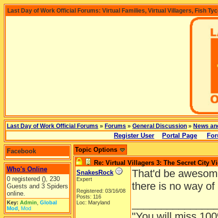
Last Day of Work Official Forums: Virtual Families, Virtual Villagers, Fish Ty
Last Day of Work Official Forums
»
Forums
»
General Discussion
»
News an
Register User
Portal Page
For
Topic Options
Facebook
Re: Virtual Villagers 3: The Secret City V
Who's Online
That'd be awesome
SnakesRock
0 registered (), 230
Expert
there is no way of
Guests and 3 Spiders
Registered: 03/16/08
online.
Posts: 116
______________
Key:
Admin
,
Global
Loc: Maryland
Mod
,
Mod
"You will miss 100