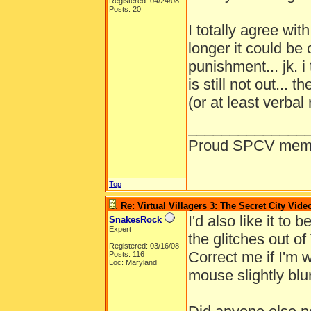
Registered: 04/24/08
Posts: 20
I totally agree wit
longer it could be
punishment... jk. i
is still not out... 
(or at least verbal 
______________
Proud SPCV mem
Top
Re: Virtual Villagers 3: The Secret City Vide
I'd also like it to 
SnakesRock
Expert
the glitches out of 
Registered: 03/16/08
Correct me if I'm 
Posts: 116
Loc: Maryland
mouse slightly blu