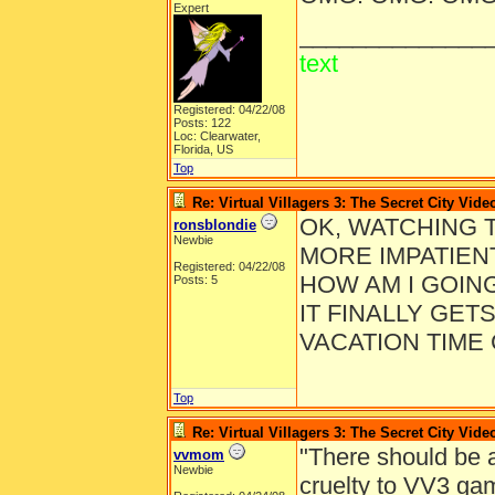
Expert
______________
text
Registered: 04/22/08
Posts: 122
Loc: Clearwater,
Florida, US
Top
Re: Virtual Villagers 3: The Secret City Vide
OK, WATCHING 
ronsblondie
Newbie
MORE IMPATIENT
Registered: 04/22/08
HOW AM I GOIN
Posts: 5
IT FINALLY GET
VACATION TIME
Top
Re: Virtual Villagers 3: The Secret City Vide
"There should be a
vvmom
Newbie
cruelty to VV3 gam