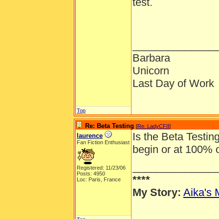
test.
______________
Barbara
Unicorn
Last Day of Work
Top
Re: Beta Testing
[
Re: LadyCFII
]
Is the Beta Testing
laurence
Fan Fiction Enthusiast
begin or at 100% 
______________
Registered: 11/23/06
Posts: 4950
****
Loc: Paris, France
My Story:
Aika's 