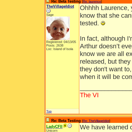
Re: Beta Testing
[
Re: laurence
]
TheVillageIdiot
Ohhhh Laurence, 
know that she cann
Sage
tested.
In fact, although I
Registered: 04/13/05
Arthur doesn’t eve
Posts: 2638
Loc: Island of Isola
know we are all exc
released, but they 
they don't want to,
when it will be co
______________
The VI
Top
Re: Beta Testing
[
Re: TheVillageIdiot
]
We have learned ou
LadyCFII
Unicorn