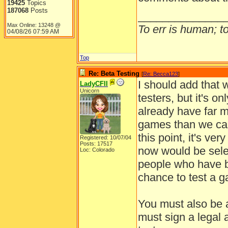
19425
Topics
187068
Posts
______________
Max Online: 13248 @
To err is human; to 
04/08/26
07:59 AM
Top
Re: Beta Testing
[
Re: Becca123
]
I should add that w
LadyCFII
Unicorn
testers, but it's o
already have far m
games than we can 
this point, it's ve
Registered: 10/07/04
Posts: 17517
now would be selec
Loc: Colorado
people who have b
chance to test a 
You must also be a
must sign a legal