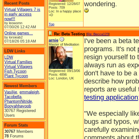
wondering.
Recent Posts
Registered: 12/28/07
Posts: 709
Virtual Villagers 7 is
Loc: In a happy place
in early access
=D
now!!!
by leowomn
Top
07/30/26
12:42 AM
Online games...
Re: Beta Testing
[
Re: Becca123
]
by lorsieab2
I've been a beta t
arnie
07/18/26
05:18 AM
Master of Meditation
programs. It's not 
LDW Links
resign yourself to
LDW
Virtual Families
always run as ex
Virtual Villagers
Fish Tycoon
Registered: 09/13/06
don't have to be a
Posts: 4896
Plant Tycoon
Loc: London, UK
describe how probl
Newest Members
reports are useful
Vasilije
,
emmaleigh
,
testing application
Tacobella
,
PhantomNitride
,
Booyahhayoob
30767 Registered
"We especially lik
Users
bugs and typos, wh
Forum Stats
carefully examinin
30767
Members
78
Forums
comments about th