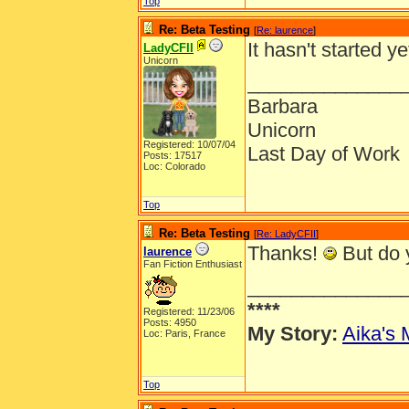
Top
Re: Beta Testing
[
Re: laurence
]
It hasn't started ye
LadyCFII
Unicorn
______________
Barbara
Unicorn
Registered: 10/07/04
Last Day of Work
Posts: 17517
Loc: Colorado
Top
Re: Beta Testing
[
Re: LadyCFII
]
Thanks!
But do y
laurence
Fan Fiction Enthusiast
______________
****
Registered: 11/23/06
Posts: 4950
My Story:
Aika's 
Loc: Paris, France
Top