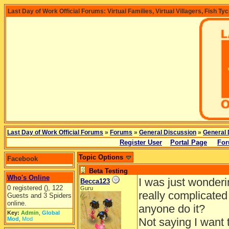
Last Day of Work Official Forums: Virtual Families, Virtual Villagers, Fish Ty
Last Day of Work Official Forums
»
Forums
»
General Discussion
»
General 
Register User
Portal Page
For
Topic Options
Facebook
Beta Testing
Who's Online
I was just wonderin
Becca123
0 registered (), 122
Guru
really complicated
Guests and 3 Spiders
online.
anyone do it?
Key:
Admin
,
Global
Mod
,
Mod
Not saying I want t