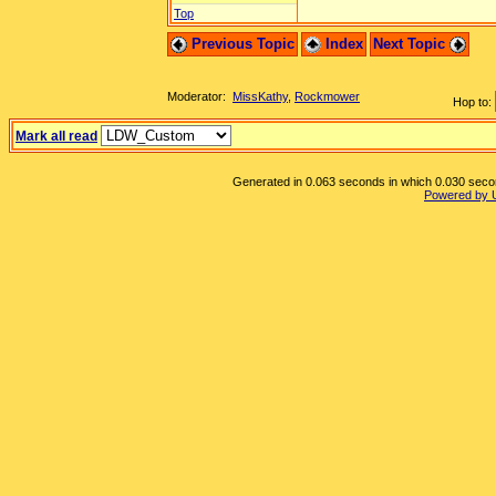
Top
Previous Topic
Index
Next Topic
Moderator:
MissKathy
,
Rockmower
Hop to:
Mark all read
Generated in 0.063 seconds in which 0.030 second
Powered by 