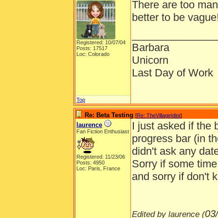
There are too many
better to be vague
______________
Registered: 10/07/04
Barbara
Posts: 17517
Loc: Colorado
Unicorn
Last Day of Work
Top
Re: Beta Testing
[
Re: TheVillageIdiot
]
I just asked if the 
laurence
Fan Fiction Enthusiast
progress bar (in t
didn't ask any date
Registered: 11/23/06
Sorry if some time
Posts: 4950
Loc: Paris, France
and sorry if don't
03
Edited by laurence (