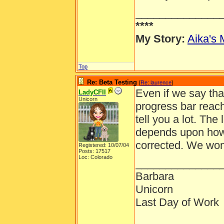
______________
****
My Story:
Aika's 
Top
Re: Beta Testing
[
Re: laurence
]
Even if we say that
LadyCFII
Unicorn
progress bar reache
tell you a lot. The
depends upon how 
corrected. We won'
Registered: 10/07/04
Posts: 17517
Loc: Colorado
______________
Barbara
Unicorn
Last Day of Work