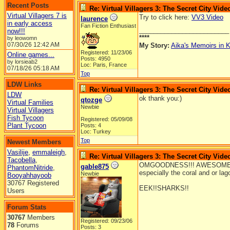
Recent Posts
Re: Virtual Villagers 3: The Secret City Vide
Virtual Villagers 7 is
Try to click here:
VV3 Video
laurence
in early access
Fan Fiction Enthusiast
_________________________
now!!!
****
by leowomn
07/30/26
12:42 AM
My Story:
Aika's Memoirs in K
Registered: 11/23/06
Online games...
Posts: 4950
by lorsieab2
Loc: Paris, France
07/18/26
05:18 AM
Top
LDW Links
Re: Virtual Villagers 3: The Secret City Vide
LDW
ok thank you:)
qtozge
Virtual Families
Newbie
Virtual Villagers
Fish Tycoon
Registered: 05/09/08
Plant Tycoon
Posts: 4
Loc: Turkey
Top
Newest Members
Vasilije
,
emmaleigh
,
Re: Virtual Villagers 3: The Secret City Vide
Tacobella
,
OMGOODNESS!!! AWESOME!!(to 
gable875
PhantomNitride
,
especially the coral and or la
Newbie
Booyahhayoob
30767 Registered
EEK!!SHARKS!!
Users
Forum Stats
30767
Members
Registered: 09/23/06
78
Forums
Posts: 3