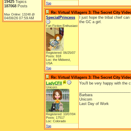
19425
Topics
Top
187068
Posts
Re: Virtual Villagers 3: The Secret City Vide
Max Online: 13248 @
SpecialPrincess
I just hope the tribal chief can 
04/08/26
07:59 AM
the GC a girl.
Fan Fiction Enthusiast
Registered: 06/25/07
Posts: 918
Loc: the Midwest,
USA
Top
Re: Virtual Villagers 3: The Secret City Vide
LadyCFII
You'll be very happy with the 
Unicorn
_________________________
Barbara
Unicorn
Last Day of Work
Registered: 10/07/04
Posts: 17517
Loc: Colorado
Top