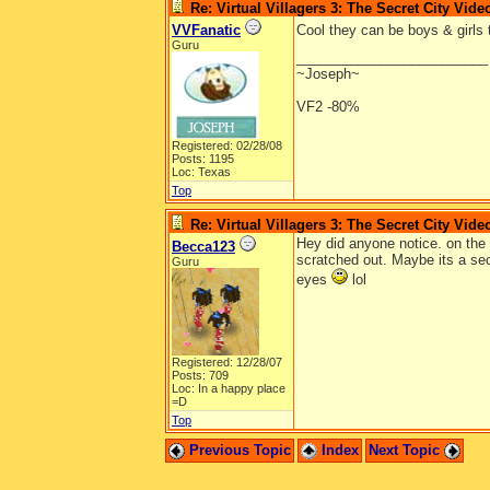
Re: Virtual Villagers 3: The Secret City Vide
VVFanatic
Cool they can be boys & girls 
Guru
_________________________
~Joseph~
VF2 -80%
Registered: 02/28/08
Posts: 1195
Loc: Texas
Top
Re: Virtual Villagers 3: The Secret City Vide
Hey did anyone notice. on the 
Becca123
scratched out. Maybe its a se
Guru
eyes
lol
Registered: 12/28/07
Posts: 709
Loc: In a happy place
=D
Top
Previous Topic
Index
Next Topic