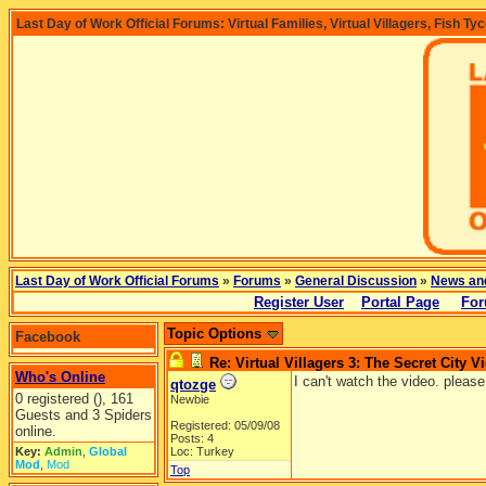
Last Day of Work Official Forums: Virtual Families, Virtual Villagers, Fish Ty
Last Day of Work Official Forums
»
Forums
»
General Discussion
»
News an
Register User
Portal Page
For
Topic Options
Facebook
Re: Virtual Villagers 3: The Secret City V
Who's Online
I can't watch the video. please
qtozge
0 registered (), 161
Newbie
Guests and 3 Spiders
Registered: 05/09/08
online.
Posts: 4
Key:
Admin
,
Global
Loc: Turkey
Mod
,
Mod
Top