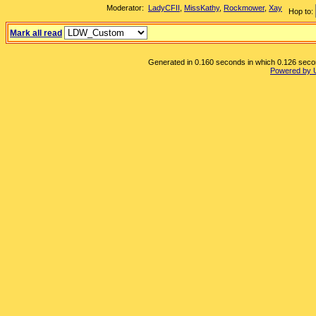
Moderator:
LadyCFII
,
MissKathy
,
Rockmower
,
Xay
Hop to:
Mark all read
Generated in 0.160 seconds in which 0.126 second
Powered by 