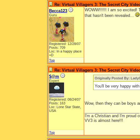
Re: Virtual Villagers 3: The Secret City Vide
WOWW!!!!!! I am so excited! 
Becca123
Guru
that hasn't been revealed...
Registered: 12/28/07
Posts: 709
Loc: In a happy place
=D
Top
Re: Virtual Villagers 3: The Secret City Vide
$@m
Originally Posted By: Lady
Expert
You'll be very happy with
Registered: 08/24/07
Wow, then they can be boys an
Posts: 163
Loc: Lone Star State,
USA
_________________________
I'm a Christian and I'm proud of 
VV3 is almost here!!!
Top