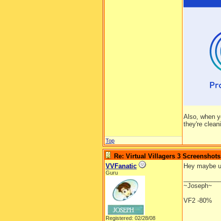
Also, when y
they're clean
Top
Re: Virtual Villagers 3 Screenshots
VVFanatic
Hey maybe ur 
Guru
__________
~Joseph~
VF2 -80%
Registered: 02/28/08