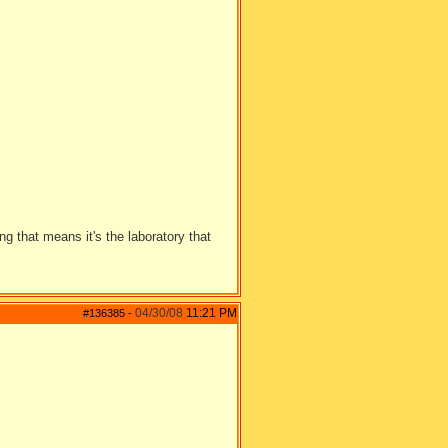
 that means it's the laboratory that
04/30/08
11:21 PM
#136385
-