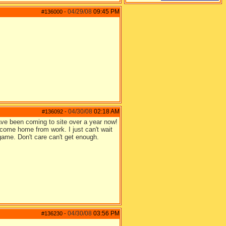
04/29/08
09:45 PM
#136000
-
04/30/08
02:18 AM
#136092
-
ave been coming to site over a year now!
come home from work. I just can't wait
 game. Don't care can't get enough.
04/30/08
03:56 PM
#136230
-