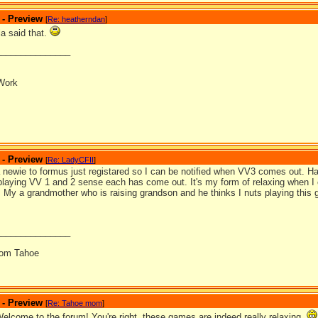
 - Preview
[
Re: heatherndan
]
la said that.
_______________
Work
 - Preview
[
Re: LadyCFII
]
 a newie to formus just registared so I can be notified when VV3 comes out. H
playing VV 1 and 2 sense each has come out. It's my form of relaxing when I 
re. My a grandmother who is raising grandson and he thinks I nuts playing this
_______________
from Tahoe
 - Preview
[
Re: Tahoe mom
]
Welcome to the forum! You're right, these games are indeed really relaxing.