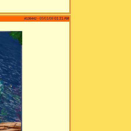
05/01/08
01:21 AM
#136442
-