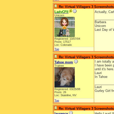
Re: Virtual Villagers 3 Screenshots
LadyCFII
Actually, Car
Unicorn
__________
Barbara
Unicorn
Last Day of 
Registered: 10/07/04
Posts: 17517
Loc: Colorado
Top
Re: Virtual Villagers 3 Screenshots
I am totally
Tahoe mom
I have been 
Trainee
until it's he
Lauri
In Tahoe
__________
Lauri
Registered: 03/25/08
Gurley Girl 
Posts: 26
Loc: Stateline, NV
Top
Re: Virtual Villagers 3 Screenshots
laurence
Hello Lauri! 