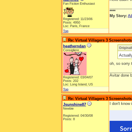
Fan Fiction Enthusiast
__________
****
My Story:
Ai
Registered: 11/23/06
Posts: 4950
Loc: Paris, France
Top
Re: Virtual Villagers 3 Screenshots
heatherndan
Original
Consigliere
Actuall
oh, so sorry
__________
Avitar done 
Registered: 03/04/07
Posts: 202
Loc: Long Island, US
Top
Re: Virtual Villagers 3 Screenshots
I don't know 
Jsunshine87
Newbie
Registered: 04/30/08
Posts: 8