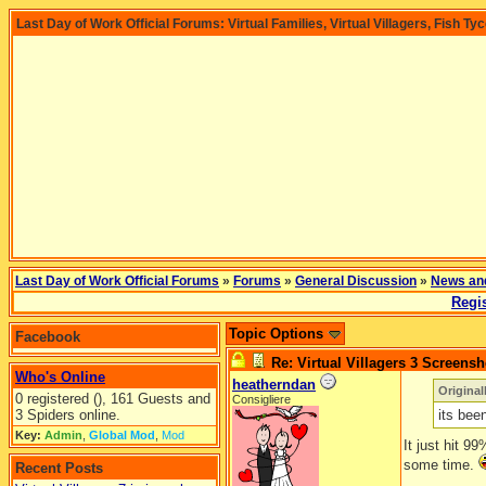
Last Day of Work Official Forums: Virtual Families, Virtual Villagers, Fish Ty
Last Day of Work Official Forums
»
Forums
»
General Discussion
»
News an
Regis
Topic Options
Facebook
Re: Virtual Villagers 3 Screensh
Who's Online
heatherndan
Original
0 registered (), 161 Guests and
Consigliere
3 Spiders online.
its bee
Key:
Admin
,
Global Mod
,
Mod
It just hit 9
some time.
Recent Posts