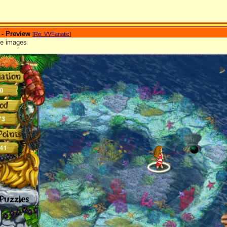
 - Preview
[
Re: VVFanatic
]
re images