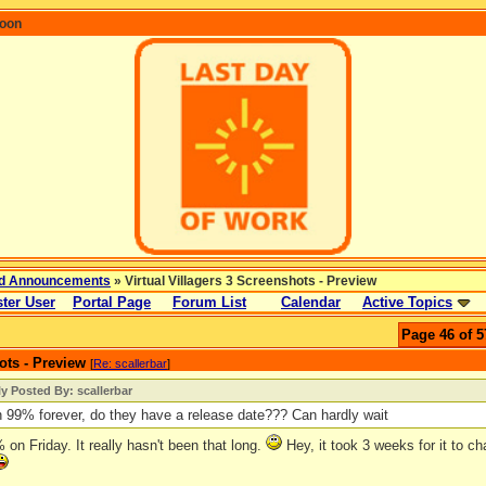
coon
d Announcements
» Virtual Villagers 3 Screenshots - Preview
ter User
Portal Page
Forum List
Calendar
Active Topics
Page 46 of 5
ots - Preview
[
Re: scallerbar
]
ly Posted By: scallerbar
n 99% forever, do they have a release date??? Can hardly wait
9% on Friday. It really hasn't been that long.
Hey, it took 3 weeks for it to ch