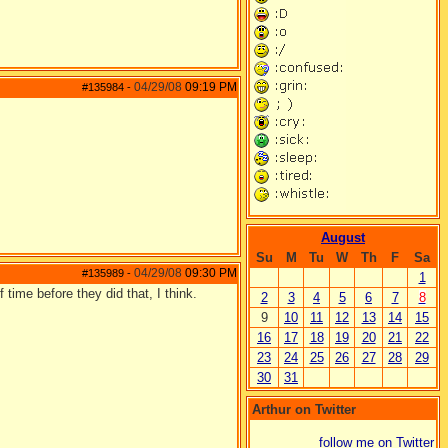
04/29/08
09:19 PM
#135984
-
August
Su
M
Tu
W
Th
F
Sa
04/29/08
09:30 PM
#135989
-
1
 time before they did that, I think.
2
3
4
5
6
7
8
9
10
11
12
13
14
15
16
17
18
19
20
21
22
23
24
25
26
27
28
29
30
31
Arthur on Twitter
follow me on Twitter