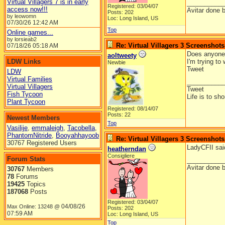
Virtual Villagers 7 is in early
__________
Registered: 03/04/07
access now!!!
Avitar done 
Posts: 202
by leowomn
Loc: Long Island, US
07/30/26
12:42 AM
Top
Online games...
by lorsieab2
Re: Virtual Villagers 3 Screenshots
07/18/26
05:18 AM
Does anyone 
aoltweety
LDW Links
I'm trying to
Newbie
Tweet
LDW
Virtual Families
__________
Virtual Villagers
Tweet
Fish Tycoon
Life is to sh
Plant Tycoon
Registered: 08/14/07
Posts: 22
Newest Members
Top
Vasilije
,
emmaleigh
,
Tacobella
,
PhantomNitride
,
Booyahhayoob
Re: Virtual Villagers 3 Screenshots
30767 Registered Users
LadyCFII said
heatherndan
Consigliere
Forum Stats
__________
Avitar done 
30767
Members
78
Forums
19425
Topics
187068
Posts
Registered: 03/04/07
04/08/26
Max Online: 13248 @
Posts: 202
07:59 AM
Loc: Long Island, US
Top