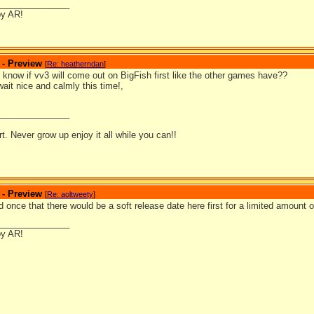
_______________
by AR!
 - Preview
[
Re: heatherndan
]
know if vv3 will come out on BigFish first like the other games have??
 wait nice and calmly this time!,
_______________
ort. Never grow up enjoy it all while you can!!
 - Preview
[
Re: aoltweety
]
 once that there would be a soft release date here first for a limited amount of
_______________
by AR!