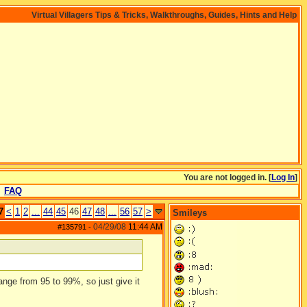
Virtual Villagers Tips & Tricks, Walkthroughs, Guides, Hints and Help
You are not logged in. [
Log In
]
FAQ
7
<
1
2
...
44
45
46
47
48
...
56
57
>
Smileys
04/29/08
11:44 AM
#135791
-
ange from 95 to 99%, so just give it