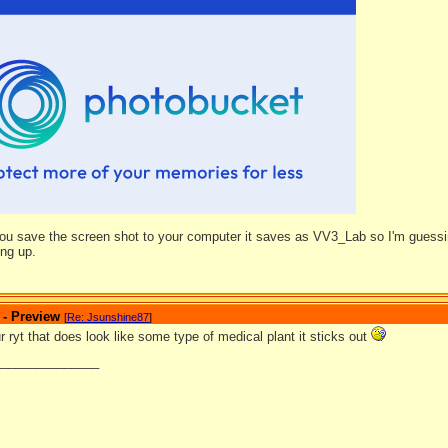
ou save the screen shot to your computer it saves as VV3_Lab so I'm guessing
ing up.
 - Preview
[
Re: Jsunshine87
]
ryt that does look like some type of medical plant it sticks out
_______________