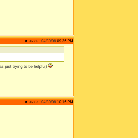
04/30/08
09:36 PM
#136336
-
as just trying to be helpful)
04/30/08
10:16 PM
#136353
-