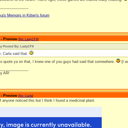
_______________
ka's Memoirs in Kitten's forum
 - Preview
[
Re: LadyCFII
]
ly Posted By: LadyCFII
y, Carla said that.
 to quote ya on that, I knew one of you guys had said that somewhere.
(I w
_______________
by AR!
 - Preview
[
Re: Carla
]
if anyone noticed this but I think I found a medicinal plant.