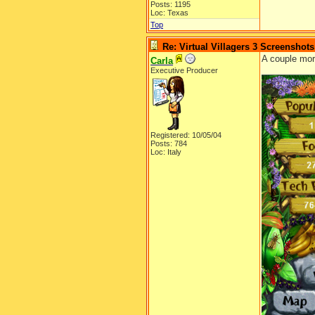
Posts: 1195
Loc: Texas
Top
Re: Virtual Villagers 3 Screenshots
A couple mo
Carla
Executive Producer
Registered: 10/05/04
Posts: 784
Loc: Italy