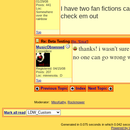
01/29/08
Posts: 441
I have two fan fictions c
Loc:
Somewhere
check em out
over the
rainbow
Top
Re: Beta Testing
[
Re: *Erica*
]
thanks! i wasn't sure 
MusicObsessed
Consigliere
no one can go wrong w
Registered: 04/15/08
Posts: 207
Loc: minnesota. :D
Top
Previous Topic
Index
Next Topic
Moderator:
MissKathy
,
Rockmower
Mark all read
Generated in 0.075 seconds in which 0.042 second
Powered by 