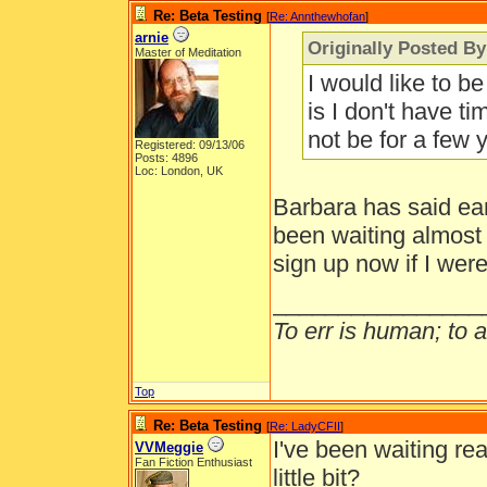
Re: Beta Testing
[
Re: Annthewhofan
]
arnie
Originally Posted B
Master of Meditation
I would like to b
is I don't have tim
not be for a few 
Registered: 09/13/06
Posts: 4896
Loc: London, UK
Barbara has said ear
been waiting almost 
sign up now if I wer
________________
To err is human; to ar
Top
Re: Beta Testing
[
Re: LadyCFII
]
I've been waiting re
VVMeggie
Fan Fiction Enthusiast
little bit?