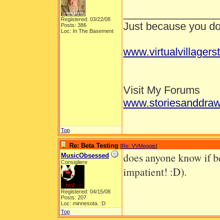
________________
Registered: 03/22/08
Just because you don
Posts: 386
Loc: In The Basement
www.virtualvillagers
Visit My Forums
www.storiesanddraw
Top
Re: Beta Testing
[
Re: VVMeggie
]
does anyone know if bet
MusicObsessed
Consigliere
impatient! :D).
Registered: 04/15/08
Posts: 207
Loc: minnesota. :D
Top