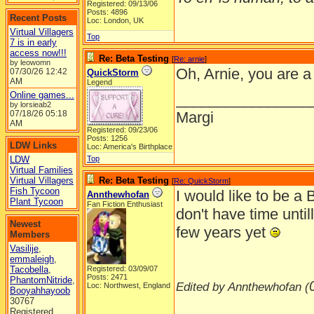
Registered: 09/13/06
Posts: 4896
Recent Posts
Loc: London, UK
Virtual Villagers
Top
7 is in early
access now!!!
Re: Beta Testing
[
Re: arnie
]
by leowomn
Oh, Arnie, you are a
07/30/26
12:42
QuickStorm
AM
Legend
Online games...
________________
by lorsieab2
07/18/26
05:18
Margi
AM
Registered: 09/23/06
Posts: 1256
LDW Links
Loc: America's Birthplace
LDW
Top
Virtual Families
Virtual Villagers
Re: Beta Testing
[
Re: QuickStorm
]
Fish Tycoon
I would like to be a 
Annthewhofan
Plant Tycoon
Fan Fiction Enthusiast
don't have time untill
Newest
few years yet
Members
Vasilije
,
emmaleigh
,
Tacobella
,
Registered: 03/09/07
Posts: 2471
PhantomNitride
,
Edited by Annthewhofan (
Loc: Northwest, England
Booyahhayoob
30767
________________
Registered