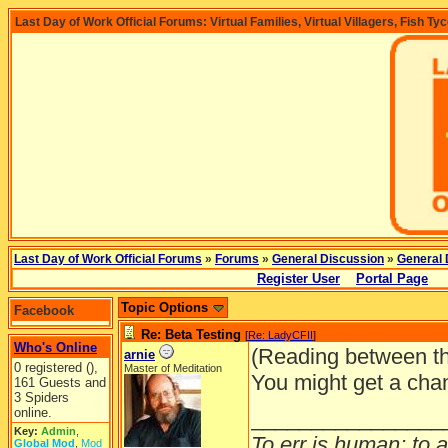
Last Day of Work Official Forums: Virtual Families, Virtual Villagers, Fish Ty
Last Day of Work Official Forums
»
Forums
»
General Discussion
»
General 
Register User
Portal Page
Topic Options
Facebook
Re: Beta Testing
[
Re: LadyCFII
]
Who's Online
(Reading between th
arnie
0 registered (),
Master of Meditation
You might get a chan
161 Guests and
3 Spiders
online.
________________
Key:
Admin
,
To err is human; to ar
Global Mod
,
Mod