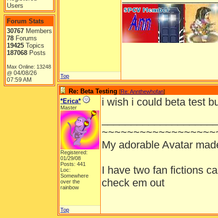
Users
Forum Stats
30767
Members
78
Forums
19425
Topics
187068
Posts
Max Online: 13248
04/08/26
@
Top
07:59 AM
Re: Beta Testing
[
Re: Annthewhofan
]
i wish i could beta test b
*Erica*
Master
___________________
~~~~~~~~~~~~~~~~~~
My adorable Avatar mad
Registered:
01/29/08
Posts: 441
I have two fan fictions c
Loc:
Somewhere
check em out
over the
rainbow
Top