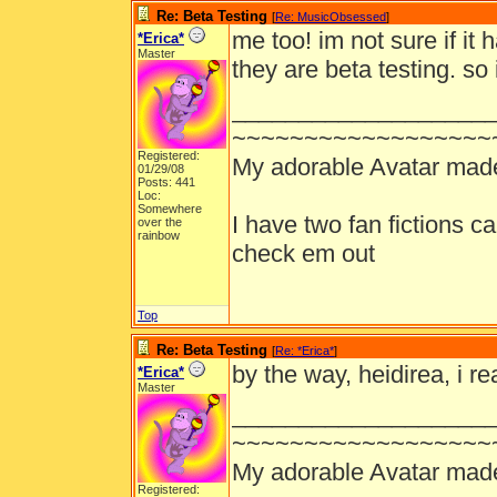
Re: Beta Testing
[
Re: MusicObsessed
]
me too! im not sure if it 
*Erica*
Master
they are beta testing. so 
___________________
~~~~~~~~~~~~~~~~~~
Registered:
My adorable Avatar mad
01/29/08
Posts: 441
Loc:
Somewhere
I have two fan fictions c
over the
rainbow
check em out
Top
Re: Beta Testing
[
Re: *Erica*
]
by the way, heidirea, i re
*Erica*
Master
___________________
~~~~~~~~~~~~~~~~~~
My adorable Avatar mad
Registered: