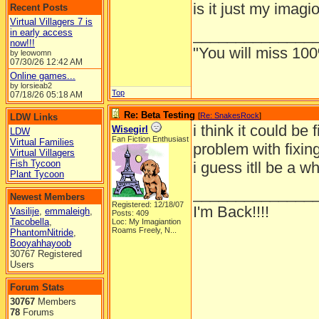
is it just my imagi
Recent Posts
Virtual Villagers 7 is
______________
in early access
now!!!
"You will miss 100
by leowomn
07/30/26
12:42 AM
Online games...
by lorsieab2
Top
07/18/26
05:18 AM
Re: Beta Testing
[
Re: SnakesRock
]
LDW Links
i think it could be
Wisegirl
LDW
Fan Fiction Enthusiast
Virtual Families
problem with fixing
Virtual Villagers
Fish Tycoon
i guess itll be a w
Plant Tycoon
______________
Newest Members
Registered: 12/18/07
I'm Back!!!!
Vasilije
,
emmaleigh
,
Posts: 409
Tacobella
,
Loc:
My Imagiantion
Roams Freely, N...
PhantomNitride
,
Booyahhayoob
30767 Registered
Users
Forum Stats
30767
Members
78
Forums