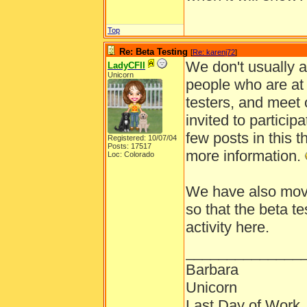
Top
Re: Beta Testing
[
Re: karenj72
]
We don't usually a
LadyCFII
Unicorn
people who are at 
testers, and meet o
invited to particip
few posts in this t
Registered: 10/07/04
Posts: 17517
more information.
Loc: Colorado
We have also moved
so that the beta t
activity here.
______________
Barbara
Unicorn
Last Day of Work