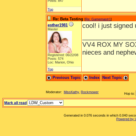
Posts: 847
Top
Re: Beta Testing
[
Re: Gamemastr1
]
cool! i just signed 
esther1981
Master
______________
VV4 ROX MY SO
nieces and nephe
Registered: 06/22/08
Posts: 574
Loc: Marion, Ohio
Top
Previous Topic
Index
Next Topic
Moderator:
MissKathy
,
Rockmower
Hop to:
Mark all read
Generated in 0.076 seconds in which 0.040 second
Powered by 