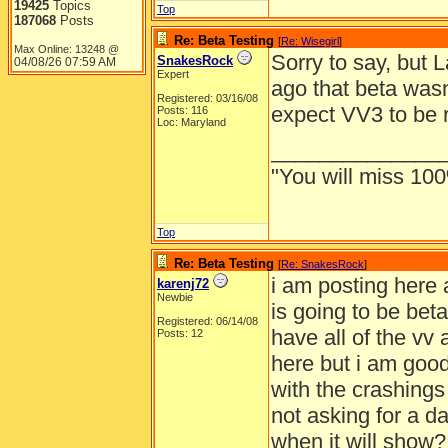
19425
Topics
Top
187068
Posts
Re: Beta Testing
[
Re: Wisegirl
]
Max Online: 13248 @
Sorry to say, but 
SnakesRock
04/08/26
07:59 AM
Expert
ago that beta was
Registered: 03/16/08
expect VV3 to be 
Posts: 116
Loc: Maryland
______________
"You will miss 100
Top
Re: Beta Testing
[
Re: SnakesRock
]
i am posting here 
karenj72
Newbie
is going to be beta
Registered: 06/14/08
have all of the vv 
Posts: 12
here but i am good 
with the crashings
not asking for a d
when it will show?