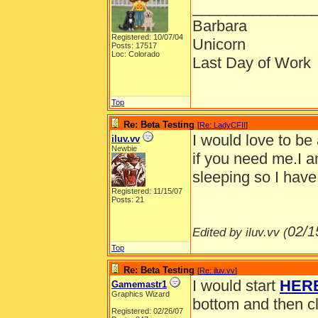
______________
Barbara
Registered: 10/07/04
Unicorn
Posts: 17517
Loc: Colorado
Last Day of Work
Top
Re: Beta Testing
[
Re: LadyCFII
]
I would love to be
iluv.vv
Newbie
if you need me.I a
sleeping so I have
Registered: 11/15/07
Posts: 21
02/1
Edited by iluv.vv (
Top
Re: Beta Testing
[
Re: iluv.vv
]
I would start
HER
Gamemastr1
Graphics Wizard
bottom and then cl
Registered: 02/26/07