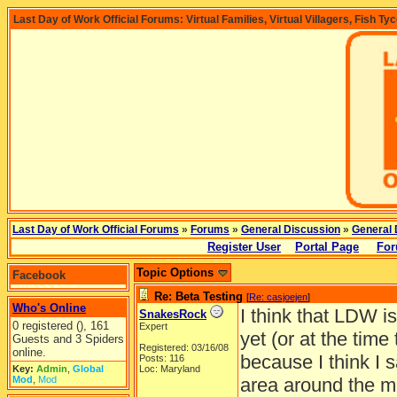
Last Day of Work Official Forums: Virtual Families, Virtual Villagers, Fish Ty
Last Day of Work Official Forums
»
Forums
»
General Discussion
»
General 
Register User
Portal Page
For
Topic Options
Facebook
Re: Beta Testing
[
Re: casjoejen
]
Who's Online
I think that LDW is
SnakesRock
0 registered (), 161
Expert
yet (or at the time
Guests and 3 Spiders
Registered: 03/16/08
online.
because I think I s
Posts: 116
Key:
Admin
,
Global
Loc: Maryland
Mod
,
Mod
area around the mou