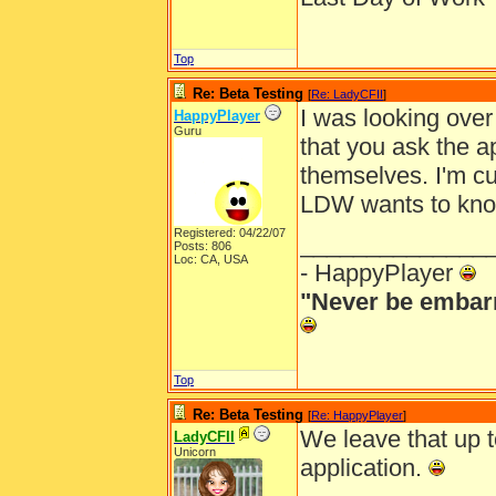
Top
Re: Beta Testing
[
Re: LadyCFII
]
I was looking over
HappyPlayer
Guru
that you ask the a
themselves. I'm cu
LDW wants to kno
Registered: 04/22/07
______________
Posts: 806
Loc: CA, USA
- HappyPlayer
"Never be embarr
Top
Re: Beta Testing
[
Re: HappyPlayer
]
We leave that up t
LadyCFII
Unicorn
application.