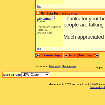
Top
Re: Beta Testing
[
Re: arnie
]
Thanks for your hel
casjoejen
Trainee
people are talking
Registered: 04/01/08
Posts: 31
Loc: Australia
Much appreciate
Top
Previous Topic
Index
Next Topic
Moderator:
MissKathy
,
Rockmower
Hop to:
Mark all read
Generated in 0.074 seconds in which 0.040 second
Powered by 