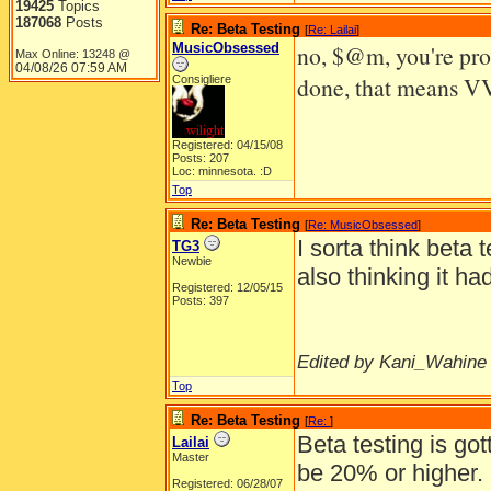
19425
Topics
187068
Posts
Re: Beta Testing
[
Re: Lailai
]
MusicObsessed
no, $@m, you're pro
Max Online: 13248 @
04/08/26
07:59 AM
done, that means VV
Consigliere
Registered: 04/15/08
Posts: 207
Loc: minnesota. :D
Top
Re: Beta Testing
[
Re: MusicObsessed
]
I sorta think beta 
TG3
Newbie
also thinking it hadn
Registered: 12/05/15
Posts: 397
Edited by Kani_Wahine 
Top
Re: Beta Testing
[
Re:
]
Beta testing is got
Lailai
Master
be 20% or higher.
Registered: 06/28/07