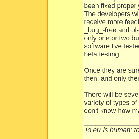
been fixed properl
The developers wil
receive more feedb
_bug_-free and pla
only one or two b
software I've test
beta testing.
Once they are sure
then, and only then
There will be seve
variety of types o
don't know how ma
______________
To err is human; to 