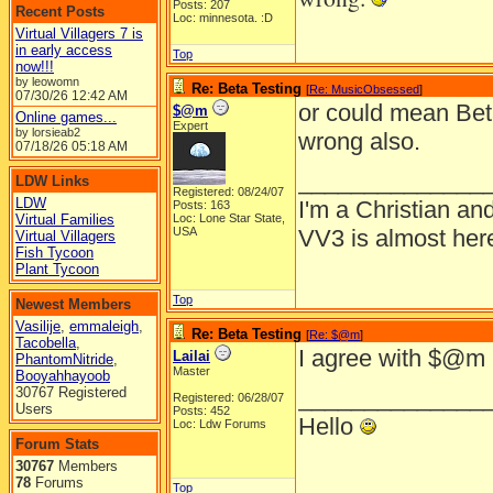
Posts: 207
Recent Posts
Loc: minnesota. :D
Virtual Villagers 7 is
in early access
Top
now!!!
by leowomn
Re: Beta Testing
[
Re: MusicObsessed
]
07/30/26
12:42 AM
or could mean Bet
$@m
Online games...
Expert
by lorsieab2
wrong also.
07/18/26
05:18 AM
______________
LDW Links
Registered: 08/24/07
LDW
I'm a Christian and 
Posts: 163
Virtual Families
Loc: Lone Star State,
USA
VV3 is almost here
Virtual Villagers
Fish Tycoon
Plant Tycoon
Top
Newest Members
Vasilije
,
emmaleigh
,
Re: Beta Testing
[
Re: $@m
]
Tacobella
,
I agree with $@m
Lailai
PhantomNitride
,
Master
Booyahhayoob
30767 Registered
______________
Registered: 06/28/07
Users
Posts: 452
Hello
Loc: Ldw Forums
Forum Stats
30767
Members
78
Forums
Top