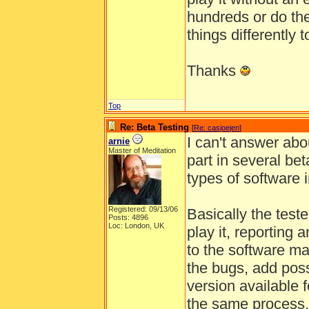
hundreds or do the
things differently 
Thanks
Top
Re: Beta Testing
[
Re: casjoejen
]
I can't answer abo
arnie
Master of Meditation
part in several be
types of software i
Registered: 09/13/06
Basically the test
Posts: 4896
Loc: London, UK
play it, reporting
to the software mak
the bugs, add pos
version available f
the same process,