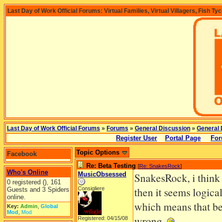
Last Day of Work Official Forums: Virtual Families, Virtual Villagers, Fish Ty
Last Day of Work Official Forums
»
Forums
»
General Discussion
»
General 
Register User
Portal Page
For
Topic Options
Facebook
Re: Beta Testing
[
Re: SnakesRock
]
Who's Online
MusicObsessed
SnakesRock, i think t
0 registered (), 161
then it seems logica
Consigliere
Guests and 3 Spiders
online.
which means that bet
Key:
Admin
,
Global
Mod
,
Mod
wrong.
Registered: 04/15/08