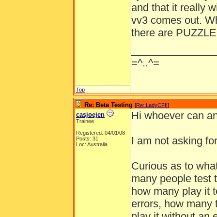
and that it really 
vv3 comes out. Wh
there are PUZZLES
______________
=^..^=
Top
Re: Beta Testing
[
Re: LadyCFII
]
Hi whoever can an
casjoejen
Trainee
Registered: 04/01/08
I am not asking fo
Posts: 31
Loc: Australia
Curious as to what
many people test t
how many play it t
errors, how many 
play it without an e