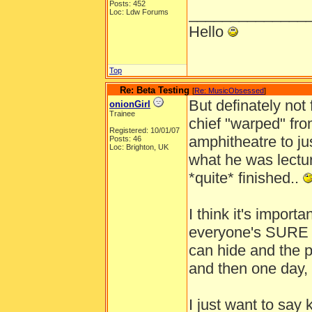
Posts: 452
______________
Loc: Ldw Forums
Hello
Top
Re: Beta Testing
[
Re: MusicObsessed
]
But definately not
onionGirl
Trainee
chief "warped" fr
Registered: 10/01/07
amphitheatre to ju
Posts: 46
Loc: Brighton, UK
what he was lectu
*quite* finished..
I think it's importa
everyone's SURE it
can hide and the p
and then one day, 
I just want to say