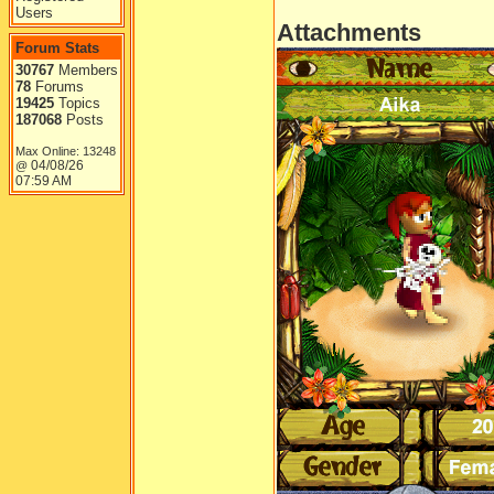
Users
Attachments
Forum Stats
30767
Members
78
Forums
19425
Topics
187068
Posts
Max Online: 13248
04/08/26
@
07:59 AM