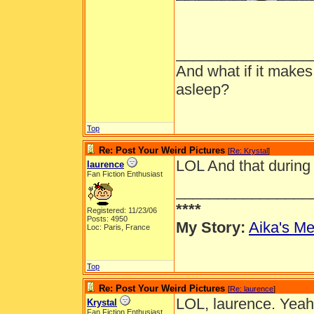
________________
And what if it makes
asleep?
Top
Re: Post Your Weird Pictures
[
Re: Krystal
]
LOL And that during
laurence
Fan Fiction Enthusiast
________________
****
Registered: 11/23/06
Posts: 4950
My Story:
Aika's Me
Loc: Paris, France
Top
Re: Post Your Weird Pictures
[
Re: laurence
]
LOL, laurence. Yeah
Krystal
Fan Fiction Enthusiast