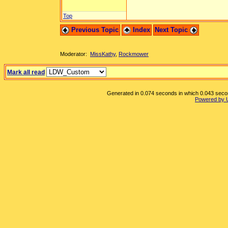
Top
Previous Topic
Index
Next Topic
Moderator:
MissKathy
,
Rockmower
Mark all read
Generated in 0.074 seconds in which 0.043 second
Powered by 