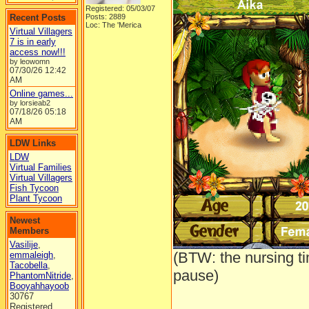
Registered: 05/03/07
Recent Posts
Posts: 2889
Loc: The 'Merica
Virtual Villagers
7 is in early
access now!!!
by leowomn
07/30/26
12:42
AM
Online games...
by lorsieab2
07/18/26
05:18
AM
LDW Links
LDW
Virtual Families
Virtual Villagers
Fish Tycoon
Plant Tycoon
Newest
Members
Vasilije
,
(BTW: the nursing t
emmaleigh
,
Tacobella
,
pause)
PhantomNitride
,
Booyahhayoob
30767
Registered