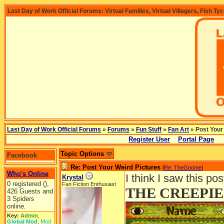
Last Day of Work Official Forums: Virtual Families, Virtual Villagers, Fish Ty
Last Day of Work Official Forums
»
Forums
»
Fun Stuff
»
Fan Art
» Post Your
Register User
Portal Page
Topic Options
Facebook
Re: Post Your Weird Pictures
[
Re: TheGnome
]
Who's Online
I think I saw this po
Krystal
0 registered (),
Fan Fiction Enthusiast
THE CREEPIE
426 Guests and
3 Spiders
online.
Key:
Admin
,
Global Mod
,
Mod