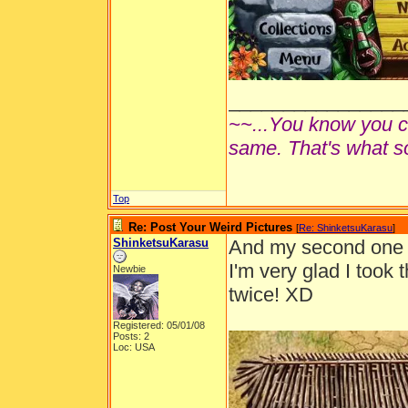
________________
~~...You know you ca
same. That's what s
Top
Re: Post Your Weird Pictures
[
Re: ShinketsuKarasu
]
ShinketsuKarasu
And my second one h
I'm very glad I took 
Newbie
twice! XD
Registered: 05/01/08
Posts: 2
Loc: USA