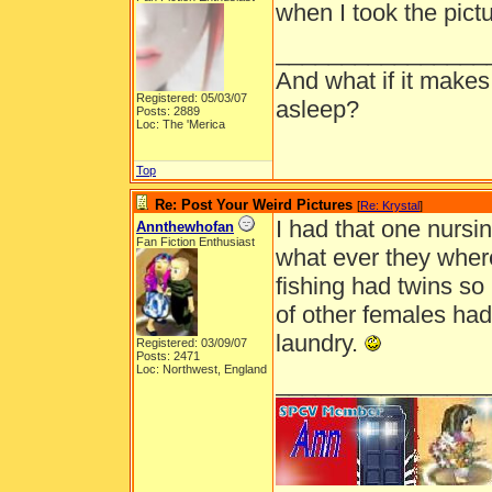
when I took the pictu
________________
And what if it makes
Registered: 05/03/07
asleep?
Posts: 2889
Loc: The 'Merica
Top
Re: Post Your Weird Pictures
[
Re: Krystal
]
I had that one nursi
Annthewhofan
Fan Fiction Enthusiast
what ever they where
fishing had twins so
of other females had
laundry.
Registered: 03/09/07
Posts: 2471
Loc: Northwest, England
________________