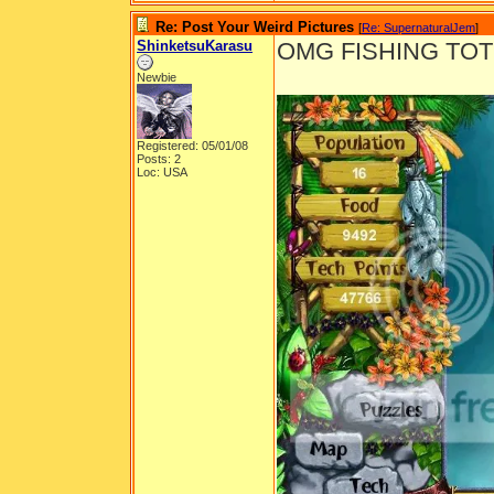
Re: Post Your Weird Pictures
[
Re: SupernaturalJem
]
ShinketsuKarasu
OMG FISHING TOT
Newbie
Registered: 05/01/08
Posts: 2
Loc: USA