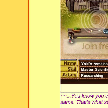
________________
~~...You know you ca
same. That's what s