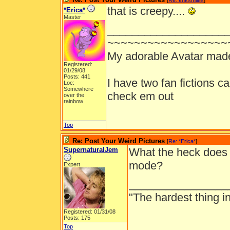
[
Re: knksmiles
]
that is creepy....
*Erica*
Master
___________________
~~~~~~~~~~~~~~~~~~
My adorable Avatar mad
Registered:
01/29/08
Posts: 441
I have two fan fictions c
Loc:
Somewhere
check em out
over the
rainbow
Top
Re: Post Your Weird Pictures
[
Re: *Erica*
]
SupernaturalJem
What the heck does 
mode?
Expert
________________
"The hardest thing in 
Registered: 01/31/08
Posts: 175
Top