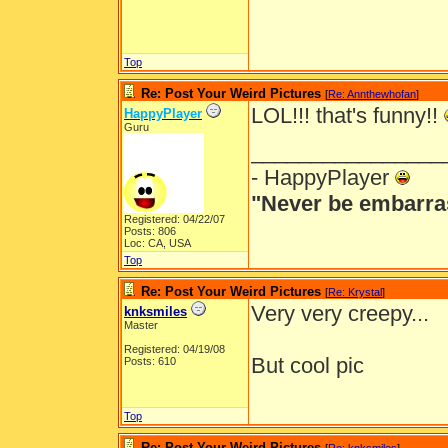
Top
Re: Post Your Weird Pictures
[
Re: Annthewhofan
]
LOL!!! that's funny!!
HappyPlayer
Guru
________________
- HappyPlayer
"Never be embarra
Registered: 04/22/07
Posts: 806
Loc: CA, USA
Top
Re: Post Your Weird Pictures
[
Re: Krystal
]
Very very creepy...
knksmiles
Master
Registered: 04/19/08
But cool pic
Posts: 610
Top
Re: Post Your Weird Pictures