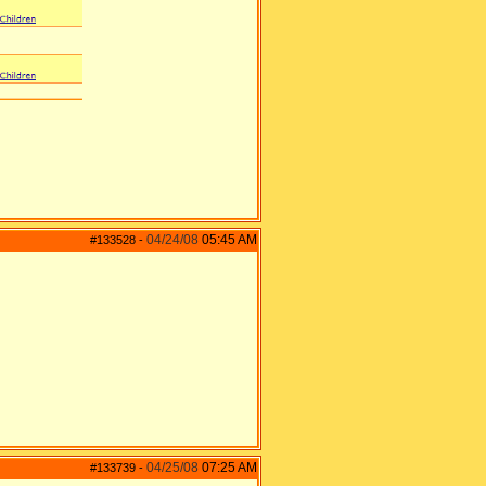
04/24/08
05:45 AM
#133528
-
04/25/08
07:25 AM
#133739
-