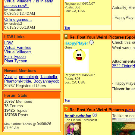
Virtual Villagers 7 is in early
Registered: 04/22/07
access now!!!
Posts: 806
Actually, Ma
by leowomn
Loc: CA, USA
07/30/26
12:42 AM
- HappyPlay
Online games...
by lorsieab2
07/18/26
05:18 AM
Top
LDW Links
Re: Post Your Weird Pictures (Spoi
Check this ou
LDW
HappyPlayer
Virtual Families
Guru
What was she
Virtual Villagers
Fish Tycoon
Plant Tycoon
Attachment
3522-Fixing
Newest Members
Registered: 04/22/07
Vasilije
,
emmaleigh
,
Tacobella
,
__________
Posts: 806
PhantomNitride
,
Booyahhayoob
Loc: CA, USA
- HappyPlay
30767 Registered Users
"Never be e
Forum Stats
Top
30767
Members
78
Forums
Re: Post Your Weird Pictures
19425
Topics
[
Re: H
187068
Posts
Annthewhofan
To like or not
Fan Fiction Enthusiast
04/08/26
Max Online: 13248 @
07:59 AM