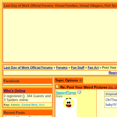
Last Day of Work Official Forums: Virtual Families, Virtual Villagers, Fish Ty
Last Day of Work Official Forums
»
Forums
»
Fun Stuff
»
Fan Art
» Post Your
Regis
Topic Options
Facebook
Re: Post Your Weird Pictures
[
Re: V
Who's Online
HappyPlayer
Original
0 registered (), 344 Guests and
Guru
3 Spiders online.
Oh!That
baby!It'
Key:
Admin
,
Global Mod
,
Mod
Recent Posts