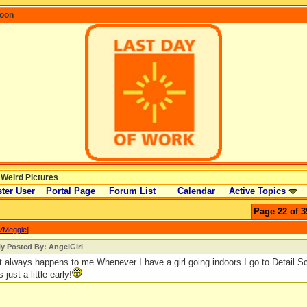
coon
 Weird Pictures
ter User
Portal Page
Forum List
Calendar
Active Topics
Page 22 of 3
VMeggie
]
ly Posted By: AngelGirl
 always happens to me.Whenever I have a girl going indoors I go to Detail Sc
s just a little early!