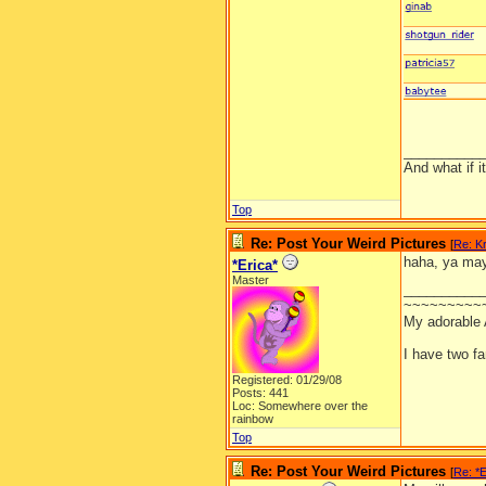
__________
And what if 
Top
Re: Post Your Weird Pictures
[
Re: Kr
haha, ya may
*Erica*
Master
__________
~~~~~~~~~
My adorable
I have two f
Registered: 01/29/08
Posts: 441
Loc: Somewhere over the
rainbow
Top
Re: Post Your Weird Pictures
[
Re: *E