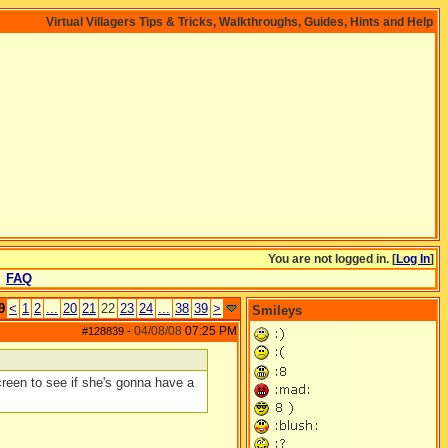
Virtual Villagers Tips & Tricks, Walkthroughs, Guides, Hints and Help
You are not logged in. [
Log In
]
FAQ
9
<
1
2
...
20
21
22
23
24
...
38
39
>
Smileys
04/08/08
07:25 PM
#128839
-
reen to see if she's gonna have a