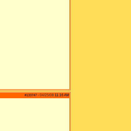
04/25/08
11:16 AM
#133747
-