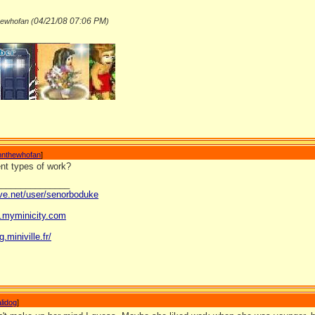
04/21/08
07:06 PM
hewhofan (
)
_______________
nnthewhofan
]
rent types of work?
_______________
ave.net/user/senorboduke
og.myminicity.com
g.miniville.fr/
lidog
]