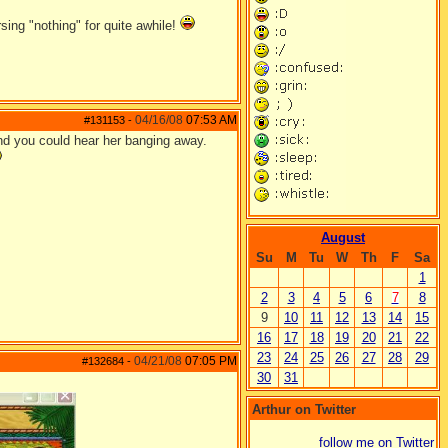
ing "nothing" for quite awhile!
04/16/08
07:53 AM
#131153
-
und you could hear her banging away.
August
Su
M
Tu
W
Th
F
Sa
1
2
3
4
5
6
7
8
9
10
11
12
13
14
15
16
17
18
19
20
21
22
23
24
25
26
27
28
29
04/21/08
07:05 PM
#132684
-
30
31
Arthur on Twitter
follow me on Twitter