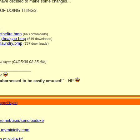
 have decided to make some changes...
OF DOING THINGS:
s
nthefire.bmp
(663 downloads)
ngthealgae.bmp
(619 downloads)
hlaundry.bmp
(757 downloads)
04/25/08
08:35 AM
yPlayer (
)
_______________
er
mbarrassed to be easily amused!"
- HP
appyPlayer
]
_______________
ave.net/user/senorboduke
og.myminicity.com
g.miniville.fr/