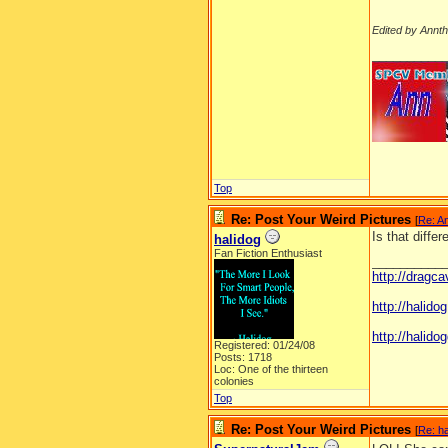
Edited by Annt
__________
Top
Re: Post Your Weird Pictures
[
Re: A
Is that diffe
halidog
Fan Fiction Enthusiast
__________
http://dragc
http://halid
http://halidog
Registered: 01/24/08
Posts: 1718
Loc: One of the thirteen
colonies
Top
Re: Post Your Weird Pictures
[
Re: ha