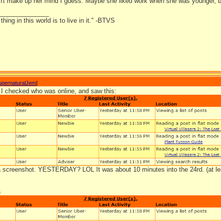
't make up her mind I guess. Maybe she liked work when she was younger, b
_______________
hing in this world is to live in it." -BTVS
upernaturalJem
]
I checked who was online, and saw this:
 a screenshot. YESTERDAY? LOL It was about 10 minutes into the 24rd. (at le
s