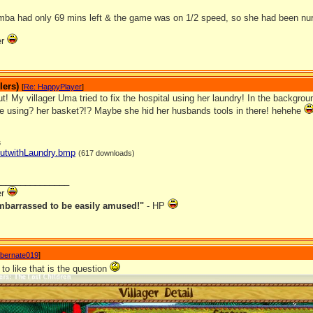
mba had only 69 mins left & the game was on 1/2 speed, so she had been nurs
er
lers)
[
Re: HappyPlayer
]
t! My villager Uma tried to fix the hospital using her laundry! In the backgro
 using? her basket?!? Maybe she hid her husbands tools in there! hehehe
s
HutwithLaundry.bmp
(617 downloads)
_______________
er
mbarrassed to be easily amused!"
- HP
ibernate019
]
 to like that is the question