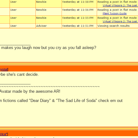
_______________
it makes you laugh now but you cry as you fall asleep?
ystal
]
be she's cant decide.
_______________
~~~~~~~~~~~~~~~~~~~~~~~~~~~~~~~~~~~~~~~~~
 Avatar made by the awesome AR!
an fictions called "Dear Diary" & "The Sad Life of Soda" check em out
rica*
]