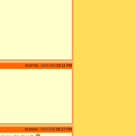
04/21/08
08:11 PM
#132735
-
04/22/08
06:27 PM
#133042
-