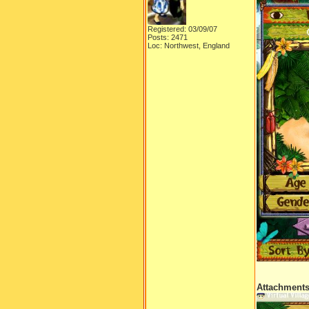
Registered: 03/09/07
Posts: 2471
Loc: Northwest, England
Attachment