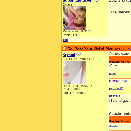
SupernaturalJem
LOL! She can
Expert
__________
"The hardest t
Registered: 01/31/08
Posts: 175
Top
Re: Post Your Weird Pictures
[
Re: S
Oh my word, 
Krystal
Fan Fiction Enthusiast
Registered: 05/03/07
Posts: 2889
Loc: The 'Merica
I had to get
Attachment