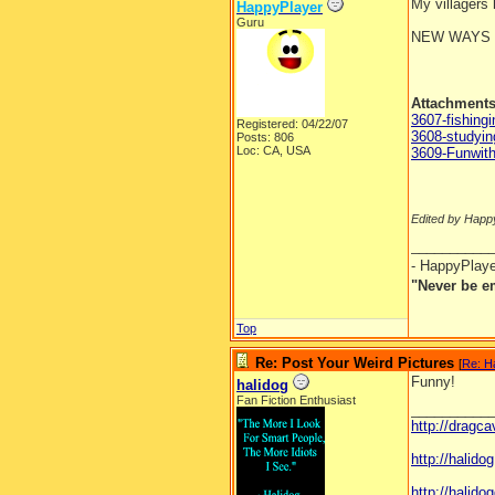
My villagers
HappyPlayer
Guru
NEW WAYS 
Attachment
3607-fishingi
Registered: 04/22/07
3608-studyi
Posts: 806
Loc: CA, USA
3609-Funwit
Edited by Happ
__________
- HappyPlay
"Never be e
Top
Re: Post Your Weird Pictures
[
Re: H
Funny!
halidog
Fan Fiction Enthusiast
__________
http://dragc
http://halid
http://halidog