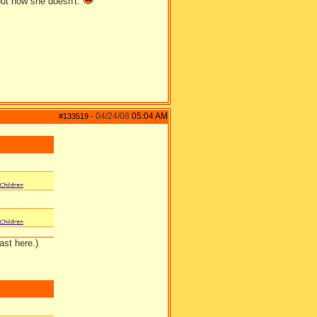
ut now she doesn't.
04/24/08
05:04 AM
#133519
-
ast here.)