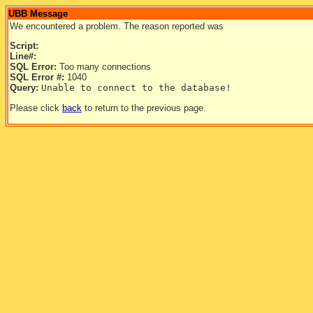
UBB Message
We encountered a problem. The reason reported was
Script:
Line#:
SQL Error:
Too many connections
SQL Error #:
1040
Query:
Unable to connect to the database!
Please click
back
to return to the previous page.