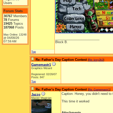
Users
Forum Stats
30767
Members
78
Forums
19425
Topics
187068
Posts
Max Online: 13248
04/08/26
_________________________
@
07:59 AM
Block B.
Top
Re: Father's Day Caption Contest
[
Re: Izzy2k2
]
Gamemastr1
Graphics Wizard
Registered: 02/26/07
Posts: 847
Top
Re: Father's Day Caption Contest
[
Re: Gamemastr1
]
Caption: Honey, you didn't need to 
Jazzo
Master Magician
This time it worked
Attachments