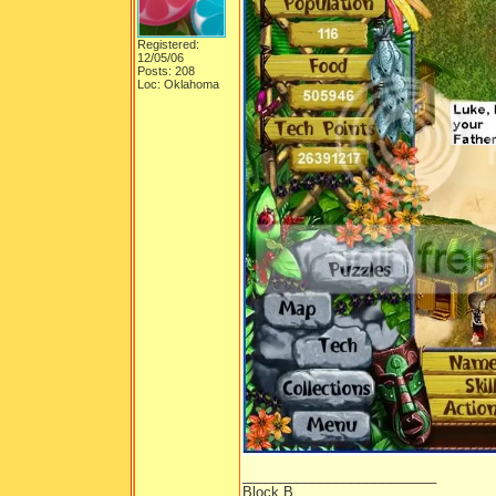
Registered:
12/05/06
Posts: 208
Loc: Oklahoma
_________________________
Block B.