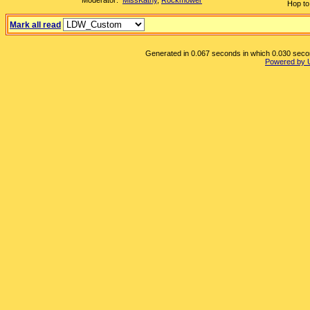
Moderator:
MissKathy
,
Rockmower
Hop to
Mark all read
Generated in 0.067 seconds in which 0.030 second
Powered by 