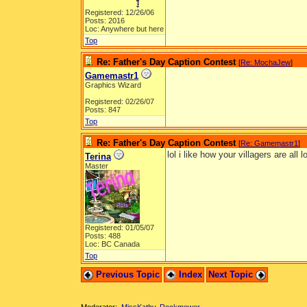
Registered: 12/26/06
Posts: 2016
Loc: Anywhere but here
Top
Re: Father's Day Caption Contest
[
Re: MochaJew
]
Gamemastr1
Graphics Wizard
Registered: 02/26/07
Posts: 847
Top
Re: Father's Day Caption Contest
[
Re: Gamemastr1
]
lol i like how your villagers are all 
Terina
Master
Registered: 01/05/07
Posts: 488
Loc: BC Canada
Top
Previous Topic
Index
Next Topic