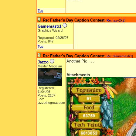
Top
Re: Father's Day Caption Contest
[
Re: Izzy2k2
]
Gamemastr1
Graphics Wizard
Registered: 02/26/07
Posts: 847
Top
Re: Father's Day Caption Contest
[
Re: Gamemastr1
]
Another Pic . . .
Jazzo
Master Magician
Attachments
Registered:
11/04/06
Posts: 2137
Loc:
jazzothegreat.com