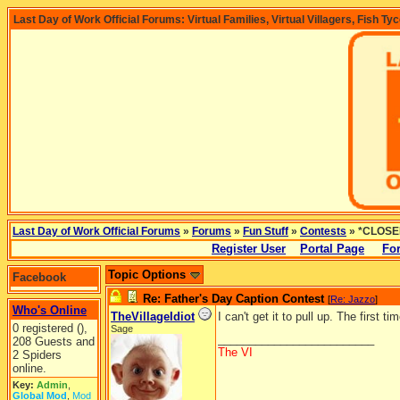
Last Day of Work Official Forums: Virtual Families, Virtual Villagers, Fish Ty
Last Day of Work Official Forums
»
Forums
»
Fun Stuff
»
Contests
» *CLOSED
Register User
Portal Page
Fo
Topic Options
Facebook
Re: Father's Day Caption Contest
[
Re: Jazzo
]
Who's Online
TheVillageIdiot
I can't get it to pull up. The first t
0 registered (),
Sage
_________________________
208 Guests and
The VI
2 Spiders
online.
Key:
Admin
,
Global Mod
,
Mod