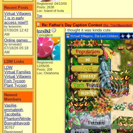
Registered: 04/13/05
Recent Posts
Posts: 2638
Loc: Island of Isola
Virtual Villagers
Top
7 is in early
access now!!!
Re: Father's Day Caption Contest
[
Re: TheVillageIdiot
]
by leowomn
I thought it was kinda cute.
07/30/26
12:42
Izzy2k2
AM
Consigliere
Online games...
by lorsieab2
07/18/26
05:18
AM
LDW Links
Registered:
12/05/06
LDW
Posts: 208
Virtual Families
Loc: Oklahoma
Virtual Villagers
Fish Tycoon
Plant Tycoon
Newest
Members
Vasilije
,
emmaleigh
,
Tacobella
,
PhantomNitride
,
Booyahhayoob
30767
Registered