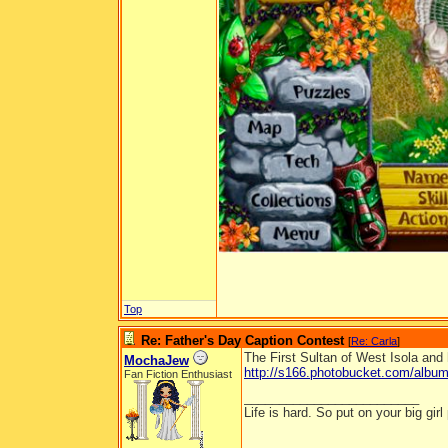
Top
Re: Father's Day Caption Contest
[
Re: Carla
]
The First Sultan of West Isola and 
MochaJew
http://s166.photobucket.com/albums
Fan Fiction Enthusiast
_________________________
Life is hard. So put on your big girl