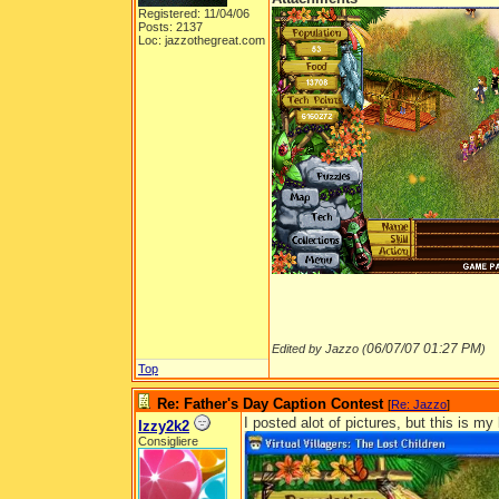
Registered: 11/04/06
Posts: 2137
Loc: jazzothegreat.com
06/07/07
01:27 PM
Edited by Jazzo (
)
Top
Re: Father's Day Caption Contest
[
Re: Jazzo
]
I posted alot of pictures, but this is m
Izzy2k2
Consigliere