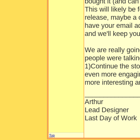
bought it (and can
This will likely be
release, maybe a 
have your email a
and we'll keep you 
We are really goin
people were talkin
1)Continue the sto
even more engagi
more interesting a
______________
Arthur
Lead Designer
Last Day of Work
Top