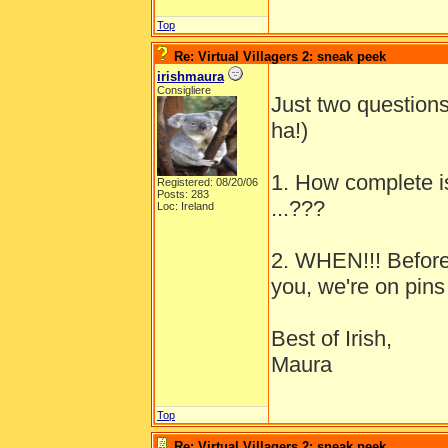
Top
Re: Virtual Villagers 2: sneak peek
irishmaura
Consigliere
Just two questions
ha!)
1. How complete i
Registered: 08/20/06
Posts: 283
...???
Loc: Ireland
2. WHEN!!! Before
you, we're on pins
Best of Irish,
Maura
Top
Re: Virtual Villagers 2: sneak peek