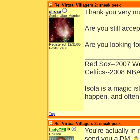
Re: Virtual Villagers 2: sneak peek
Thank you very mu
sfrose
Senior Uber-Member
Are you still acce
Are you looking fo
Registered: 12/31/05
Posts: 2188
______________
Red Sox--2007 Wo
Celtics--2008 NB
Isola is a magic is
happen, and often 
Top
Re: Virtual Villagers 2: sneak peek
You're actually in 
LadyCFII
Unicorn
send you a PM.