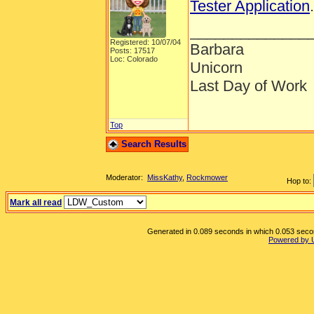
Tester Application
______________
Registered: 10/07/04
Barbara
Posts: 17517
Loc: Colorado
Unicorn
Last Day of Work
Top
Search Results
Moderator:
MissKathy
,
Rockmower
Hop to:
Mark all read
Generated in 0.089 seconds in which 0.053 second
Powered by 