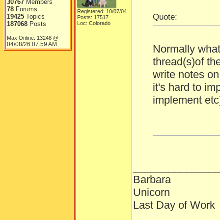
30767
Members
78
Forums
Registered: 10/07/04
Quote:
19425
Topics
Posts: 17517
187068
Posts
Loc: Colorado
Max Online: 13248 @
04/08/26
07:59 AM
Normally what 
thread(s)of th
write notes on i
it's hard to i
implement etc
______________
Barbara
Unicorn
Last Day of Work