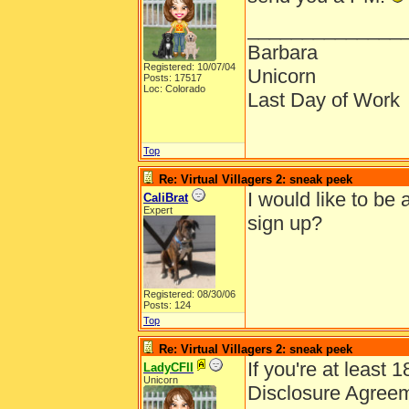
______________
Barbara
Registered: 10/07/04
Unicorn
Posts: 17517
Loc: Colorado
Last Day of Work
Top
Re: Virtual Villagers 2: sneak peek
I would like to be
CaliBrat
Expert
sign up?
Registered: 08/30/06
Posts: 124
Top
Re: Virtual Villagers 2: sneak peek
If you're at least 
LadyCFII
Unicorn
Disclosure Agree