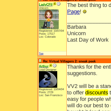
The best thing to 
LadyCFII
Unicorn
Page
!
______________
Barbara
Registered: 10/07/04
Unicorn
Posts: 17517
Loc: Colorado
Last Day of Work
Top
Re: Virtual Villagers 2: sneak peek
Thanks for the ent
Arthur
Lead Designer
suggestions.
VV2 will be a stan
Registered: 10/04/04
to offer
discounts
t
Posts: 2729
Loc: San Francisco
easy for people wh
will do our best t