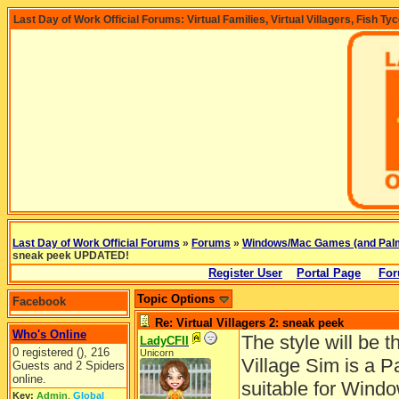
Last Day of Work Official Forums: Virtual Families, Virtual Villagers, Fish Ty
Last Day of Work Official Forums
»
Forums
»
Windows/Mac Games (and Pal
sneak peek UPDATED!
Register User
Portal Page
For
Topic Options
Facebook
Re: Virtual Villagers 2: sneak peek
Who's Online
The style will be 
LadyCFII
0 registered (), 216
Unicorn
Village Sim is a P
Guests and 2 Spiders
online.
suitable for Win
Key:
Admin
,
Global