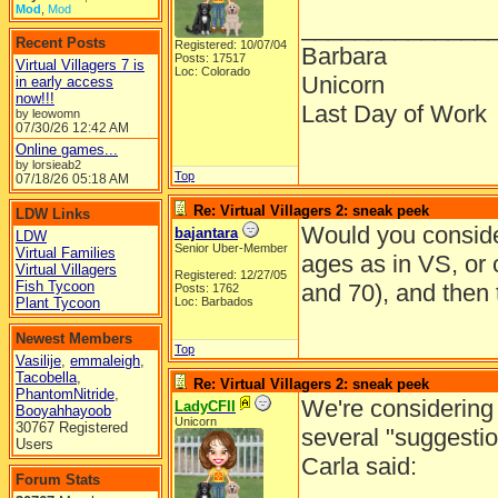
Mod
,
Mod
______________
Recent Posts
Registered: 10/07/04
Barbara
Posts: 17517
Virtual Villagers 7 is
Loc: Colorado
Unicorn
in early access
now!!!
Last Day of Work
by leowomn
07/30/26
12:42 AM
Online games...
by lorsieab2
Top
07/18/26
05:18 AM
Re: Virtual Villagers 2: sneak peek
LDW Links
Would you consider
bajantara
LDW
Senior Uber-Member
Virtual Families
ages as in VS, or
Virtual Villagers
Registered: 12/27/05
Fish Tycoon
and 70), and then 
Posts: 1762
Plant Tycoon
Loc: Barbados
Newest Members
Top
Vasilije
,
emmaleigh
,
Tacobella
,
Re: Virtual Villagers 2: sneak peek
PhantomNitride
,
We're considering 
LadyCFII
Booyahhayoob
Unicorn
30767 Registered
several "suggestio
Users
Carla said:
Forum Stats