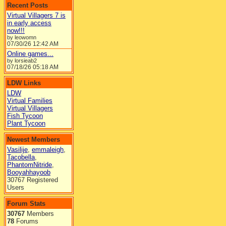
Recent Posts
Virtual Villagers 7 is
in early access
now!!!
by leowomn
07/30/26
12:42 AM
Online games...
by lorsieab2
07/18/26
05:18 AM
LDW Links
LDW
Virtual Families
Virtual Villagers
Fish Tycoon
Plant Tycoon
Newest Members
Vasilije
,
emmaleigh
,
Tacobella
,
PhantomNitride
,
Booyahhayoob
30767 Registered
Users
Forum Stats
30767
Members
78
Forums