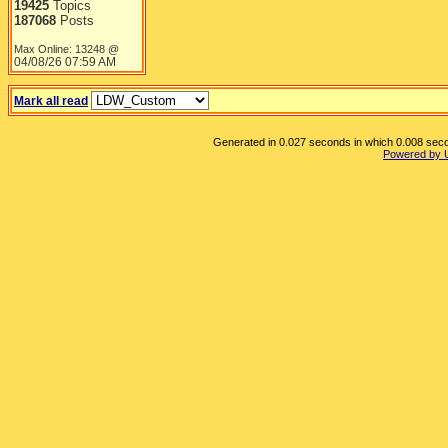
19425
Topics
187068
Posts
Max Online: 13248 @
04/08/26
07:59 AM
Mark all read
Generated in 0.027 seconds in which 0.008 secon
Powered by 