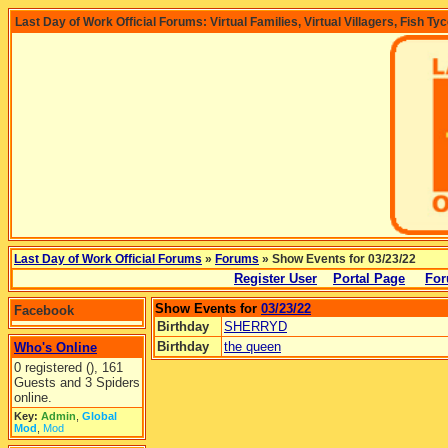
Last Day of Work Official Forums: Virtual Families, Virtual Villagers, Fish Ty
Last Day of Work Official Forums
»
Forums
» Show Events for 03/23/22
Register User
Portal Page
For
Show Events for
03/23/22
Facebook
Birthday
SHERRYD
Birthday
the queen
Who's Online
0 registered (), 161
Guests and 3 Spiders
online.
Key:
Admin
,
Global
Mod
,
Mod