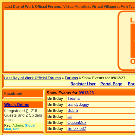
Last Day of Work Official Forums: Virtual Families, Virtual Villagers, Fish Ty
Last Day of Work Official Forums
»
Forums
» Show Events for 09/12/23
Register User
Portal Page
For
Show Events for
09/12/23
Facebook
Birthday
Tresha
Birthday
Sandydoggy
Who's Online
Birthday
Bob S
0 registered (), 216
Guests and 2 Spiders
Birthday
ati
online.
Birthday
QueenMez
Key:
Admin
,
Global
Birthday
Smeikle82
Mod
,
Mod