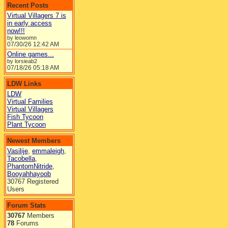
Recent Posts
Virtual Villagers 7 is
in early access
now!!!
by leowomn
07/30/26
12:42 AM
Online games...
by lorsieab2
07/18/26
05:18 AM
LDW Links
LDW
Virtual Families
Virtual Villagers
Fish Tycoon
Plant Tycoon
Newest Members
Vasilije
,
emmaleigh
,
Tacobella
,
PhantomNitride
,
Booyahhayoob
30767 Registered
Users
Forum Stats
30767
Members
78
Forums