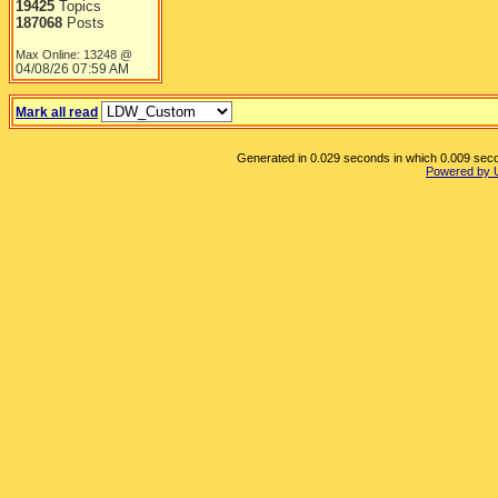
19425
Topics
187068
Posts
Max Online: 13248 @
04/08/26
07:59 AM
Mark all read
Generated in 0.029 seconds in which 0.009 secon
Powered by 