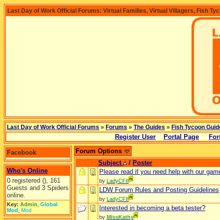
Last Day of Work Official Forums: Virtual Families, Virtual Villagers, Fish Ty
Last Day of Work Official Forums
»
Forums
»
The Guides
»
Fish Tycoon Guid
Register User
Portal Page
For
Forum Options
Facebook
Subject
/
Poster
Who's Online
Please read if you need help with our gam
0 registered (), 161
by
LadyCFII
Guests and 3 Spiders
LDW Forum Rules and Posting Guidelines
online.
by
LadyCFII
Key:
Admin
,
Global
Interested in becoming a beta tester?
Mod
,
Mod
by
MissKathy