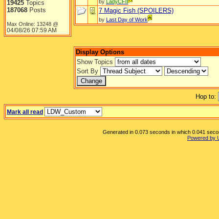
by
LadyCFII
19425
Topics
187068
Posts
7 Magic Fish (SPOILERS)
by
Last Day of Work
Max Online: 13248 @
04/08/26
07:59 AM
Display Options
Show Topics
Sort By
Hop to:
Mark all read
Generated in 0.073 seconds in which 0.041 second
Powered by 