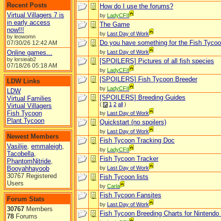
Recent Posts
How do I use the forums?
Virtual Villagers 7 is
by
LadyCFII
in early access
The Game
now!!!
by
Last Day of Work
by leowomn
Do you have something for the Fish Tyco
07/30/26
12:42 AM
Online games...
by
Last Day of Work
by lorsieab2
[SPOILERS] Pictures of all fish species
07/18/26
05:18 AM
by
LadyCFII
[SPOILERS] Fish Tycoon Breeder
LDW Links
by
LadyCFII
LDW
[SPOILERS] Breeding Guides
Virtual Families
(
1
2
all
)
Virtual Villagers
Fish Tycoon
by
Last Day of Work
Plant Tycoon
Quickstart (no spoilers)
by
Last Day of Work
Newest Members
Fish Tycoon Tracking Doc
Vasilije
,
emmaleigh
,
by
LadyCFII
Tacobella
,
Fish Tycoon Tracker
PhantomNitride
,
Booyahhayoob
by
Last Day of Work
30767 Registered
Fish Tycoon lists
Users
by
Carla
Fish Tycoon Fansites
Forum Stats
by
Last Day of Work
30767
Members
Fish Tycoon Breeding Charts for Nintendo
78
Forums