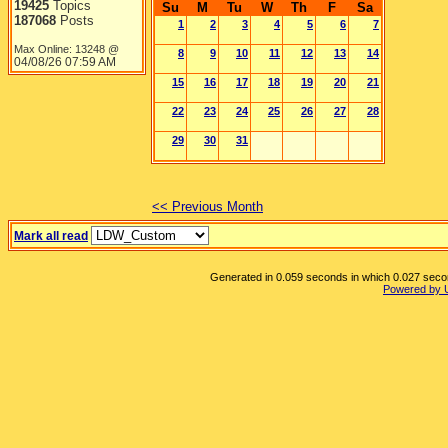
19425
Topics
Su
M
Tu
W
Th
F
Sa
187068
Posts
1
2
3
4
5
6
7
Max Online: 13248 @
8
9
10
11
12
13
14
04/08/26
07:59 AM
15
16
17
18
19
20
21
22
23
24
25
26
27
28
29
30
31
<< Previous Month
Mark all read
Generated in 0.059 seconds in which 0.027 second
Powered by 