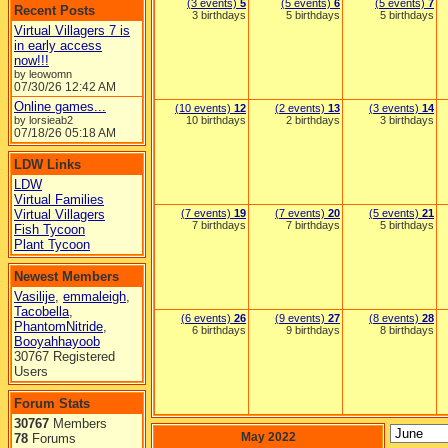
(3 events)
5
(5 events)
6
(5 events)
7
Recent Posts
3 birthdays
5 birthdays
5 birthdays
Virtual Villagers 7 is
in early access
now!!!
by leowomn
07/30/26
12:42 AM
Online games...
(10 events)
12
(2 events)
13
(3 events)
14
by lorsieab2
10 birthdays
2 birthdays
3 birthdays
07/18/26
05:18 AM
LDW Links
LDW
Virtual Families
Virtual Villagers
(7 events)
19
(7 events)
20
(5 events)
21
7 birthdays
7 birthdays
5 birthdays
Fish Tycoon
Plant Tycoon
Newest Members
Vasilije
,
emmaleigh
,
Tacobella
,
(6 events)
26
(9 events)
27
(8 events)
28
PhantomNitride
,
6 birthdays
9 birthdays
8 birthdays
Booyahhayoob
30767 Registered
Users
Forum Stats
30767
Members
May 2022
78
Forums