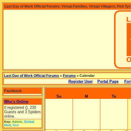
Last Day of Work Official Forums: Virtual Families, Virtual Villagers, Fish Ty
Last Day of Work Official Forums
»
Forums
» Calendar
Register User
Portal Page
For
Facebook
Su
M
Tu
Who's Online
0 registered (), 230
Guests and 3 Spiders
online.
Key:
Admin
,
Global
Mod
,
Mod