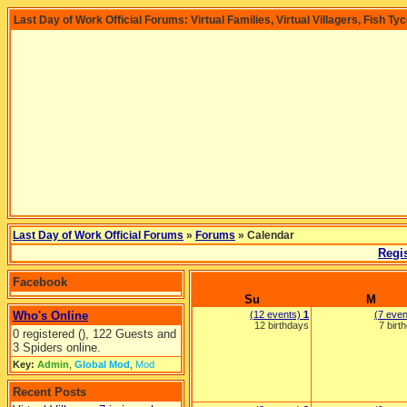
Last Day of Work Official Forums: Virtual Families, Virtual Villagers, Fish Ty
Last Day of Work Official Forums
»
Forums
» Calendar
Regis
Facebook
Su
M
Who's Online
(12 events)
1
(7 eve
12 birthdays
7 birt
0 registered (), 122 Guests and
3 Spiders online.
Key:
Admin
,
Global Mod
,
Mod
Recent Posts