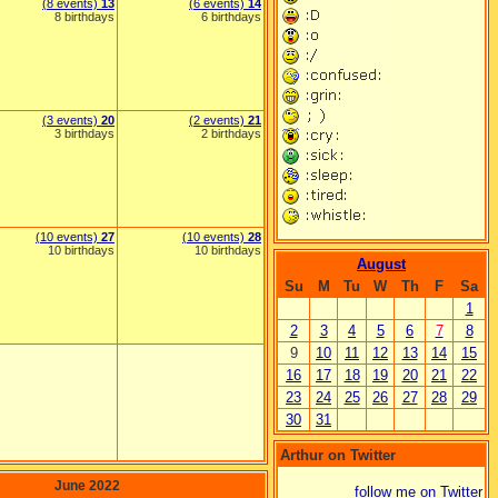
(8 events)
13
(6 events)
14
8 birthdays
6 birthdays
(3 events)
20
(2 events)
21
3 birthdays
2 birthdays
(10 events)
27
(10 events)
28
10 birthdays
10 birthdays
August
Su
M
Tu
W
Th
F
Sa
1
2
3
4
5
6
7
8
9
10
11
12
13
14
15
16
17
18
19
20
21
22
23
24
25
26
27
28
29
30
31
Arthur on Twitter
June 2022
follow me on Twitter