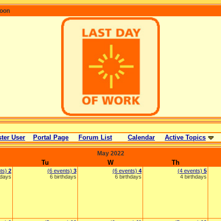
coon
ter User
Portal Page
Forum List
Calendar
Active Topics
May 2022
Tu
W
Th
nts)
2
(6 events)
3
(6 events)
4
(4 events)
5
hdays
6 birthdays
6 birthdays
4 birthdays