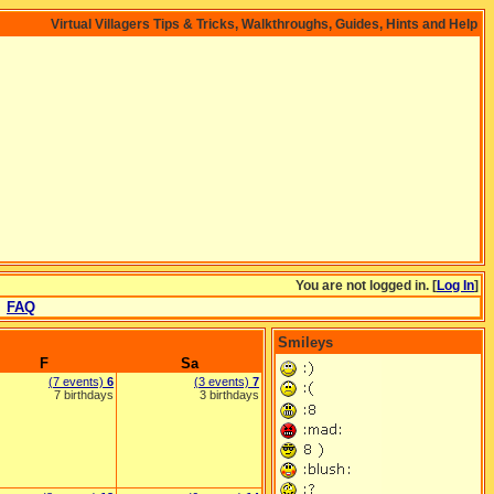
Virtual Villagers Tips & Tricks, Walkthroughs, Guides, Hints and Help
You are not logged in. [
Log In
]
FAQ
Smileys
F
Sa
(7 events)
6
(3 events)
7
7 birthdays
3 birthdays