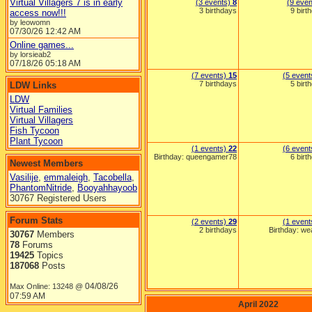
Virtual Villagers 7 is in early
(3 events)
8
(9 eve
3 birthdays
9 birt
access now!!!
by leowomn
07/30/26
12:42 AM
Online games...
by lorsieab2
07/18/26
05:18 AM
(7 events)
15
(5 even
7 birthdays
5 birt
LDW Links
LDW
Virtual Families
Virtual Villagers
Fish Tycoon
Plant Tycoon
(1 events)
22
(6 even
Birthday: queengamer78
6 birt
Newest Members
Vasilije
,
emmaleigh
,
Tacobella
,
PhantomNitride
,
Booyahhayoob
30767 Registered Users
Forum Stats
(2 events)
29
(1 even
2 birthdays
Birthday: we
30767
Members
78
Forums
19425
Topics
187068
Posts
04/08/26
Max Online: 13248 @
07:59 AM
April 2022