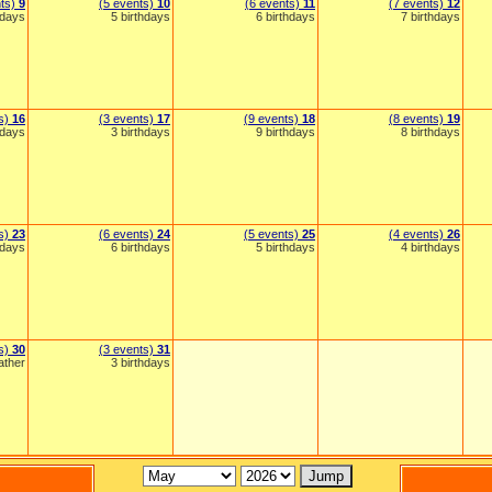
nts)
9
(5 events)
10
(6 events)
11
(7 events)
12
hdays
5 birthdays
6 birthdays
7 birthdays
ts)
16
(3 events)
17
(9 events)
18
(8 events)
19
hdays
3 birthdays
9 birthdays
8 birthdays
ts)
23
(6 events)
24
(5 events)
25
(4 events)
26
hdays
6 birthdays
5 birthdays
4 birthdays
ts)
30
(3 events)
31
ather
3 birthdays