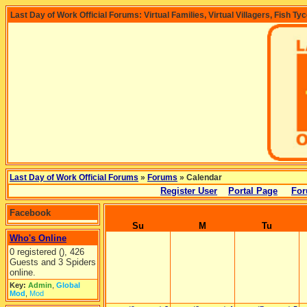
Last Day of Work Official Forums: Virtual Families, Virtual Villagers, Fish Ty
Last Day of Work Official Forums
»
Forums
» Calendar
Register User
Portal Page
For
Facebook
Su
M
Tu
Who's Online
0 registered (), 426
Guests and 3 Spiders
online.
Key:
Admin
,
Global
Mod
,
Mod