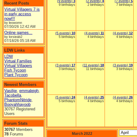
(9 events)
3
(2 events)
4
(7 events)
5
Recent Posts
9 birthdays
2 birthdays
7 birthdays
Virtual Villagers 7 is
in early access
now!!!
by leowomn
07/30/26
12:42 AM
Online games...
(5 events)
10
(4 events)
11
(4 events)
12
by lorsieab2
5 birthdays
4 birthdays
4 birthdays
07/18/26
05:18 AM
LDW Links
LDW
Virtual Families
Virtual Villagers
(3 events)
17
(11 events)
18
(3 events)
19
3 birthdays
11 birthdays
3 birthdays
Fish Tycoon
Plant Tycoon
Newest Members
Vasilije
,
emmaleigh
,
Tacobella
,
(5 events)
24
(4 events)
25
(4 events)
26
PhantomNitride
,
5 birthdays
4 birthdays
4 birthdays
Booyahhayoob
30767 Registered
Users
Forum Stats
30767
Members
March 2022
78
Forums