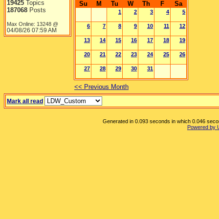
19425
Topics
Su
M
Tu
W
Th
F
Sa
187068
Posts
1
2
3
4
5
Max Online: 13248 @
6
7
8
9
10
11
12
04/08/26
07:59 AM
13
14
15
16
17
18
19
20
21
22
23
24
25
26
27
28
29
30
31
<< Previous Month
Mark all read
Generated in 0.093 seconds in which 0.046 second
Powered by 