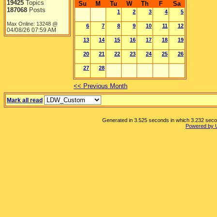
19425
Topics
Su
M
Tu
W
Th
F
Sa
187068
Posts
1
2
3
4
5
Max Online: 13248 @
6
7
8
9
10
11
12
04/08/26
07:59 AM
13
14
15
16
17
18
19
20
21
22
23
24
25
26
27
28
<< Previous Month
Mark all read
Generated in 3.525 seconds in which 3.232 second
Powered by 