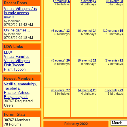
(7 events)
6
(4 events)
7
(5 events)
8
Recent Posts
7 birthdays
4 birthdays
5 birthdays
Virtual Villagers 7 is
in early access
now!!!
by leowomn
07/30/26
12:42 AM
Online games...
(6 events)
13
(6 events)
14
(10 events)
15
by lorsieab2
6 birthdays
6 birthdays
10 birthdays
07/18/26
05:18 AM
LDW Links
LDW
Virtual Families
Virtual Villagers
(5 events)
20
(9 events)
21
(7 events)
22
5 birthdays
9 birthdays
7 birthdays
Fish Tycoon
Plant Tycoon
Newest Members
Vasilije
,
emmaleigh
,
Tacobella
,
(8 events)
27
(4 events)
28
(3 events)
29
PhantomNitride
,
8 birthdays
4 birthdays
3 birthdays
Booyahhayoob
30767 Registered
Users
Forum Stats
30767
Members
February 2022
78
Forums