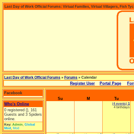
Last Day of Work Official Forums: Virtual Families, Virtual Villagers, Fish Ty
Last Day of Work Official Forums
»
Forums
» Calendar
Register User
Portal Page
For
Facebook
Su
M
Tu
Who's Online
(4 events)
1
4 birthdays
0 registered (), 161
Guests and 3 Spiders
online.
Key:
Admin
,
Global
Mod
,
Mod