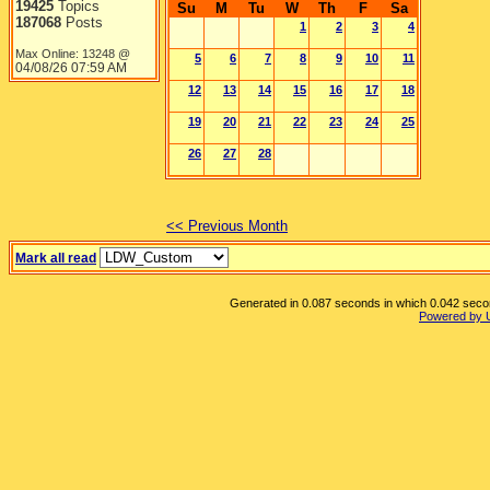
19425
Topics
Su
M
Tu
W
Th
F
Sa
187068
Posts
1
2
3
4
Max Online: 13248 @
5
6
7
8
9
10
11
04/08/26
07:59 AM
12
13
14
15
16
17
18
19
20
21
22
23
24
25
26
27
28
<< Previous Month
Mark all read
Generated in 0.087 seconds in which 0.042 second
Powered by 