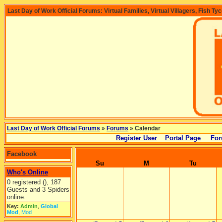
Last Day of Work Official Forums: Virtual Families, Virtual Villagers, Fish Ty
Last Day of Work Official Forums
»
Forums
» Calendar
Register User
Portal Page
For
Facebook
Su
M
Tu
Who's Online
0 registered (), 187
Guests and 3 Spiders
online.
Key:
Admin
,
Global
Mod
,
Mod