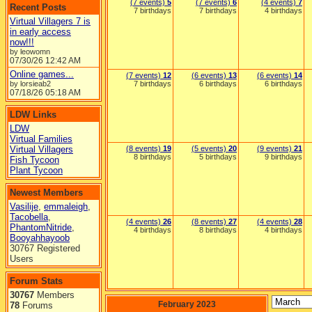
(7 events)
5
(7 events)
6
(4 events)
7
Recent Posts
7 birthdays
7 birthdays
4 birthdays
Virtual Villagers 7 is
in early access
now!!!
by leowomn
07/30/26
12:42 AM
Online games...
(7 events)
12
(6 events)
13
(6 events)
14
by lorsieab2
7 birthdays
6 birthdays
6 birthdays
07/18/26
05:18 AM
LDW Links
LDW
Virtual Families
Virtual Villagers
(8 events)
19
(5 events)
20
(9 events)
21
8 birthdays
5 birthdays
9 birthdays
Fish Tycoon
Plant Tycoon
Newest Members
Vasilije
,
emmaleigh
,
Tacobella
,
(4 events)
26
(8 events)
27
(4 events)
28
PhantomNitride
,
4 birthdays
8 birthdays
4 birthdays
Booyahhayoob
30767 Registered
Users
Forum Stats
30767
Members
February 2023
78
Forums