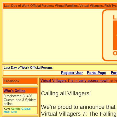
Last Day of Work Official Forums: Virtual Families, Virtual Villagers, Fish Ty
Last Day of Work Official Forums
Register User
Portal Page
For
Virtual Villagers 7 is in early access now!!!
Facebook
by K
Who's Online
Calling all Villagers!
0 registered (), 426
Guests and 3 Spiders
online.
We’re proud to announce that a
Key:
Admin
,
Global
Mod
,
Mod
Virtual Villagers 7: The Fallin