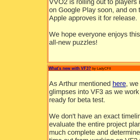
VVO2 is rolling out to players 
on Google Play soon, and on t
Apple approves it for release.
We hope everyone enjoys this
all-new puzzles!
What's new with VF3?
by LadyCFII
As Arthur mentioned
here
, we 
glimpses into VF3 as we work o
ready for beta test.
We don't have an exact timelin
evaluate the entire project pl
much complete and determine 