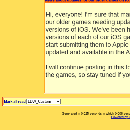
News about updates for our older games on iO
Hi, everyone! I'm sure that m
our older games needing updat
versions of iOS. We've been ha
versions of each of our iOS ga
start submitting them to Apple
updated and available in the A
I will continue posting in thi
the games, so stay tuned if you
Mark all read
Generated in 0.025 seconds in which 0.008 secon
Powered by 