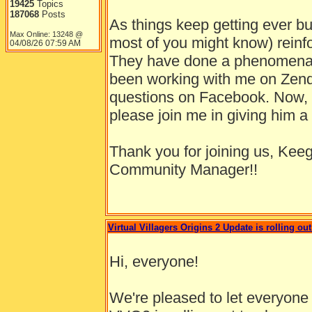
19425
Topics
187068
Posts
As things keep getting ever bu
Max Online: 13248 @
most of you might know) reinfo
04/08/26
07:59 AM
They have done a phenomenal
been working with me on Zend
questions on Facebook. Now, h
please join me in giving him
Thank you for joining us, Kee
Community Manager!!
Virtual Villagers Origins 2 Update is rolling out
Hi, everyone!
We're pleased to let everyone