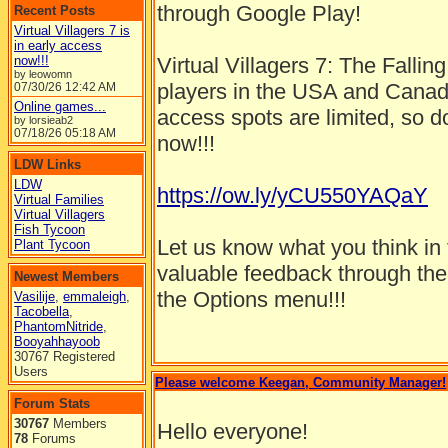
through Google Play!
Recent Posts
Virtual Villagers 7 is
in early access
now!!!
Virtual Villagers 7: The Falling
by leowomn
players in the USA and Canada
07/30/26
12:42 AM
Online games...
access spots are limited, so 
by lorsieab2
07/18/26
05:18 AM
now!!!
LDW Links
LDW
https://ow.ly/yCU550YAQaY
Virtual Families
Virtual Villagers
Fish Tycoon
Let us know what you think i
Plant Tycoon
valuable feedback through the 
Newest Members
the Options menu!!!
Vasilije
,
emmaleigh
,
Tacobella
,
PhantomNitride
,
Booyahhayoob
30767 Registered
Users
Please welcome Keegan, Community Manager!
Forum Stats
30767
Members
Hello everyone!
78
Forums