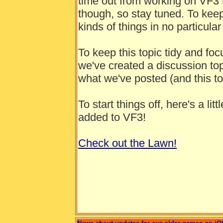
time out from working on VF3 
though, so stay tuned. To keep i
kinds of things in no particular
To keep this topic tidy and fo
we've created a discussion to
what we've posted (and this top
To start things off, here's a li
added to VF3!
Check out the Lawn!