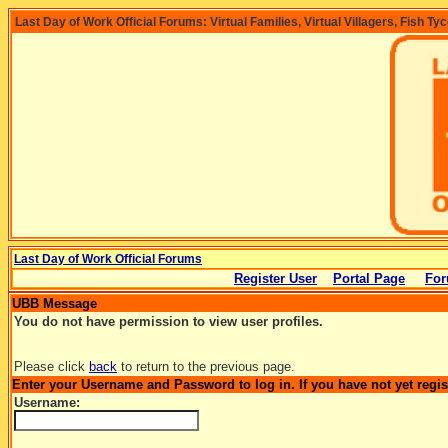
Last Day of Work Official Forums: Virtual Families, Virtual Villagers, Fish Ty
Last Day of Work Official Forums
Register User
Portal Page
For
UBB Message
You do not have permission to view user profiles.
Please click
back
to return to the previous page.
Enter your Username and Password to log in. If you have not yet regi
Username: