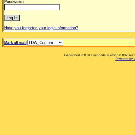
Password:
Have you forgotten your login information?
Mark all read
Generated in 0.017 seconds in which 0.002 secon
Powered by 