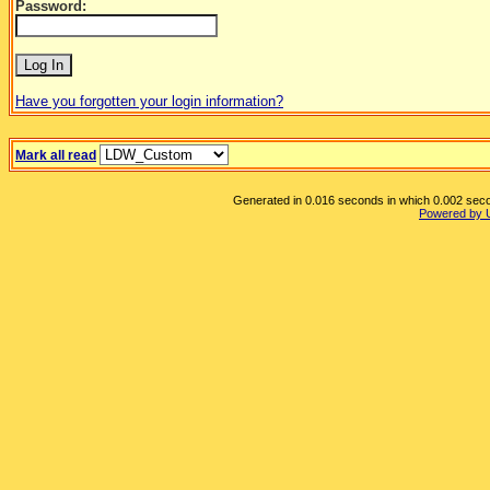
Password:
Have you forgotten your login information?
Mark all read
Generated in 0.016 seconds in which 0.002 secon
Powered by 