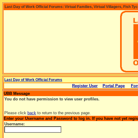
Last Day of Work Official Forums: Virtual Families, Virtual Villagers, Fish Ty
Last Day of Work Official Forums
Register User
Portal Page
For
UBB Message
You do not have permission to view user profiles.
Please click
back
to return to the previous page.
Enter your Username and Password to log in. If you have not yet regi
Username: