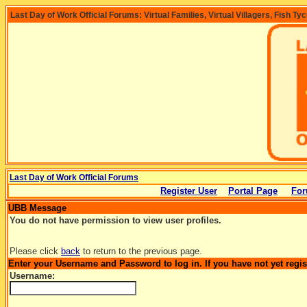
Last Day of Work Official Forums: Virtual Families, Virtual Villagers, Fish Ty
Last Day of Work Official Forums
Register User
Portal Page
For
UBB Message
You do not have permission to view user profiles.
Please click
back
to return to the previous page.
Enter your Username and Password to log in. If you have not yet regi
Username: