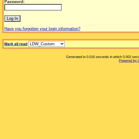
Password:
Have you forgotten your login information?
Mark all read
Generated in 0.016 seconds in which 0.002 secon
Powered by 