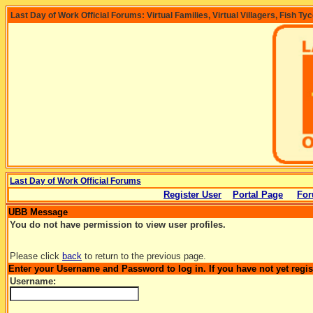
Last Day of Work Official Forums: Virtual Families, Virtual Villagers, Fish Ty
Last Day of Work Official Forums
Register User
Portal Page
For
UBB Message
You do not have permission to view user profiles.
Please click
back
to return to the previous page.
Enter your Username and Password to log in. If you have not yet regi
Username: