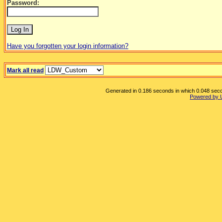
Password:
Have you forgotten your login information?
Mark all read
Generated in 0.186 seconds in which 0.048 secon
Powered by 