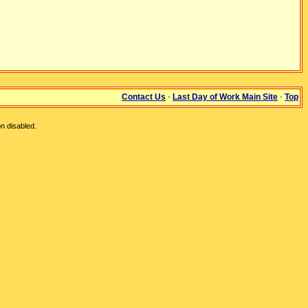
Contact Us
·
Last Day of Work Main Site
·
Top
n disabled.