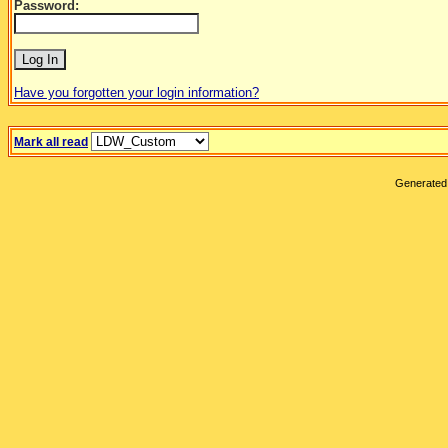
Password:
Have you forgotten your login information?
Mark all read
Generated 