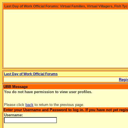
Last Day of Work Official Forums: Virtual Families, Virtual Villagers, Fish Ty
Last Day of Work Official Forums
Regis
UBB Message
You do not have permission to view user profiles.
Please click
back
to return to the previous page.
Enter your Username and Password to log in. If you have not yet regi
Username: