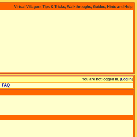
Virtual Villagers Tips & Tricks, Walkthroughs, Guides, Hints and Help
You are not logged in. [
Log In
]
FAQ