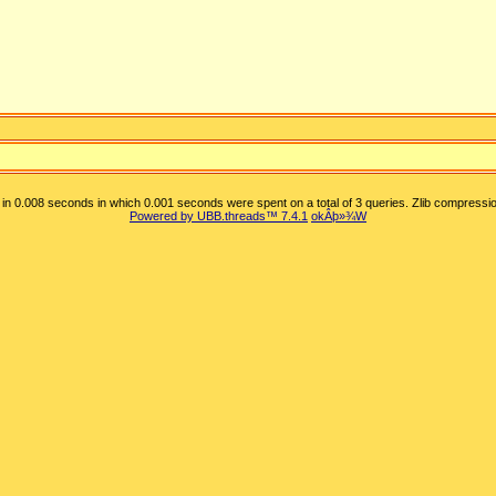
in 0.008 seconds in which 0.001 seconds were spent on a total of 3 queries. Zlib compressio
Powered by UBB.threads™ 7.4.1
okÂþ»­¾W