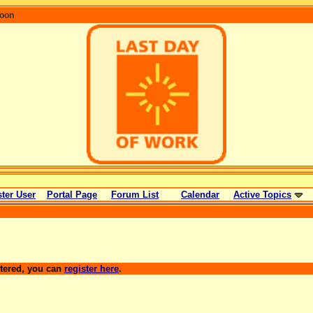
coon
ter User
Portal Page
Forum List
Calendar
Active Topics
stered, you can
register here
.