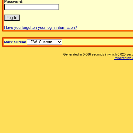
Password:
Have you forgotten your login information?
Mark all read
Generated in 0.066 seconds in which 0.025 secon
Powered by 