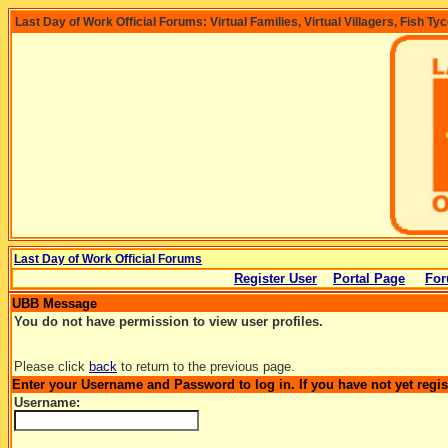
Last Day of Work Official Forums: Virtual Families, Virtual Villagers, Fish Ty
Last Day of Work Official Forums
Register User
Portal Page
For
UBB Message
You do not have permission to view user profiles.
Please click
back
to return to the previous page.
Enter your Username and Password to log in. If you have not yet regi
Username: