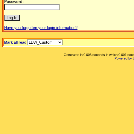
Password:
Have you forgotten your login information?
Mark all read
Generated in 0.006 seconds in which 0.001 secon
Powered by 