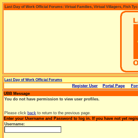
Last Day of Work Official Forums: Virtual Families, Virtual Villagers, Fish Ty
Last Day of Work Official Forums
Register User
Portal Page
For
UBB Message
You do not have permission to view user profiles.
Please click
back
to return to the previous page.
Enter your Username and Password to log in. If you have not yet regi
Username: