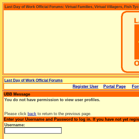
Last Day of Work Official Forums: Virtual Families, Virtual Villagers, Fish Ty
Last Day of Work Official Forums
Register User
Portal Page
For
UBB Message
You do not have permission to view user profiles.
Please click
back
to return to the previous page.
Enter your Username and Password to log in. If you have not yet regi
Username: