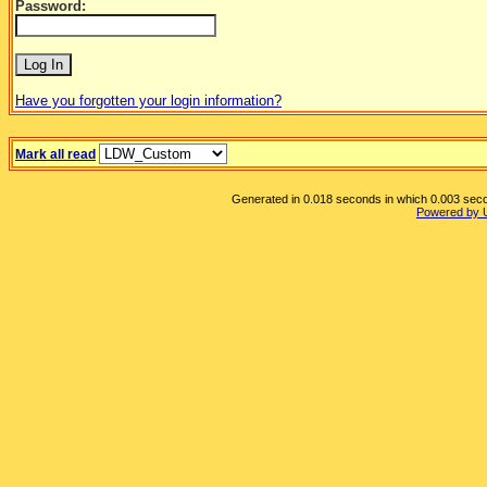
Password:
Have you forgotten your login information?
Mark all read
Generated in 0.018 seconds in which 0.003 secon
Powered by 