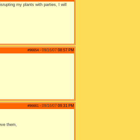
srupting my plants with parties, I will
09/16/07
08:57 PM
#96654
-
09/16/07
09:31 PM
#96661
-
ieve them,