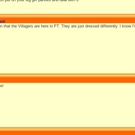
Jew
]
on that the Villagers are here in PT. They are just dressed differently. I know I
e!