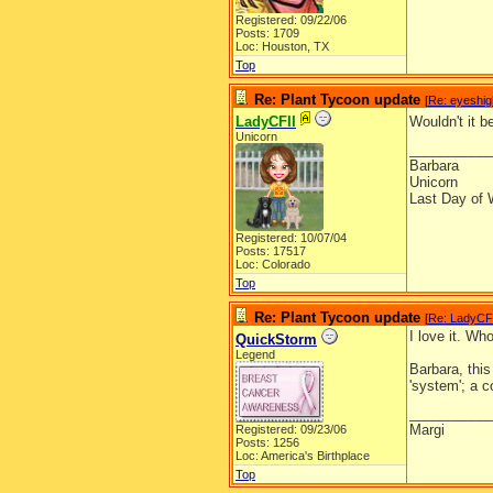
Registered: 09/22/06
Posts: 1709
Loc: Houston, TX
Top
Re: Plant Tycoon update
[
Re: eyeshig
LadyCFII
Wouldn't it 
Unicorn
__________
Barbara
Unicorn
Last Day of 
Registered: 10/07/04
Posts: 17517
Loc: Colorado
Top
Re: Plant Tycoon update
[
Re: LadyCF
I love it. Wh
QuickStorm
Legend
Barbara, this
'system'; a c
__________
Margi
Registered: 09/23/06
Posts: 1256
Loc: America's Birthplace
Top