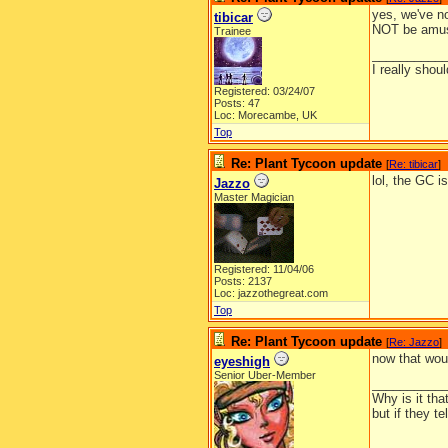
yes, we've no
tibicar
NOT be amus
Trainee
__________
I really shoul
Registered: 03/24/07
Posts: 47
Loc: Morecambe, UK
Top
Re: Plant Tycoon update
[
Re: tibicar
]
lol, the GC 
Jazzo
Master Magician
Registered: 11/04/06
Posts: 2137
Loc: jazzothegreat.com
Top
Re: Plant Tycoon update
[
Re: Jazzo
]
now that wou
eyeshigh
Senior Uber-Member
__________
Why is it tha
but if they t