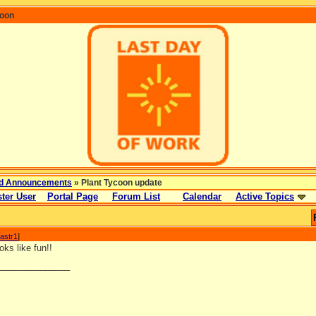
coon
d Announcements
» Plant Tycoon update
ter User
Portal Page
Forum List
Calendar
Active Topics
astr1
]
ks like fun!!
_______________