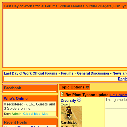
Last Day of Work Official Forums: Virtual Families, Virtual Villagers, Fish Ty
Last Day of Work Official Forums
»
Forums
»
General Discussion
»
News an
Regis
Topic Options
Facebook
Re: Plant Tycoon update
[
Re: Gamem
Who's Online
This game loo
Diversity
0 registered (), 161 Guests and
Expert
__________
3 Spiders online.
Key:
Admin
,
Global Mod
,
Mod
Recent Posts