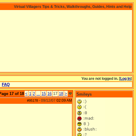
Virtual Villagers Tips & Tricks, Walkthroughs, Guides, Hints and Help
You are not logged in. [
Log In
]
FAQ
Page 17 of 18
<
1
2
...
15
16
17
18
>
Smileys
09/12/07
02:09 AM
#95178
-