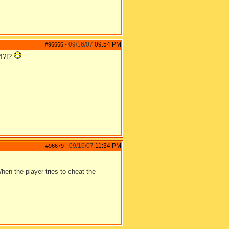
09/16/07
09:54 PM
#96666
-
?!?!?
09/16/07
11:34 PM
#96679
-
hen the player tries to cheat the