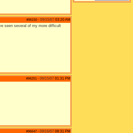
09/15/07
03:20 AM
#96150
-
've seen several of my more difficult
09/15/07
01:31 PM
#96251
-
09/16/07
08:31 PM
#96647
-