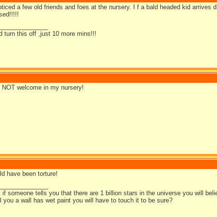
ticed a few old friends and foes at the nursery. I f a bald headed kid arrives di
ed!!!!!
_______________
d turn this off ,just 10 more mins!!!
is NOT welcome in my nursery!
ld have been torture!
_______________
t if someone tells you that there are 1 billion stars in the universe you will bel
ell you a wall has wet paint you will have to touch it to be sure?