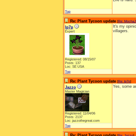
Top
Re: Plant Tycoon update
[
Re: Mocha
It's my opini
lp7p
villagers.
Expert
Registered: 08/15/07
Posts: 137
Loc: SE USA
Top
Re: Plant Tycoon update
[
Re: lp7p
]
Yes, some ar
Jazzo
Master Magician
Registered: 11/04/06
Posts: 2137
Loc: jazzothegreat.com
Top
Re: Plant Tycoon update
[
Re: Jazzo
]