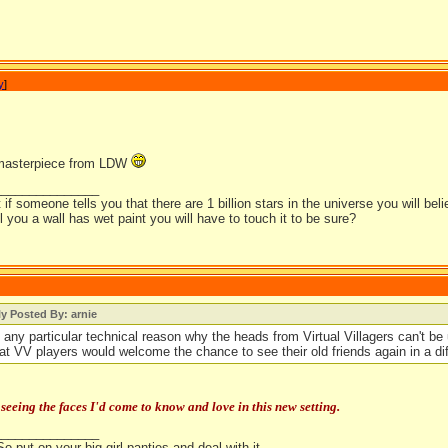
y
]
 masterpiece from LDW
_______________
t if someone tells you that there are 1 billion stars in the universe you will bel
ell you a wall has wet paint you will have to touch it to be sure?
ly Posted By: arnie
e any particular technical reason why the heads from Virtual Villagers can't b
hat VV players would welcome the chance to see their old friends again in a dif
 seeing the faces I'd come to know and love in this new setting.
_______________
So put on your big girl panties and deal with it.