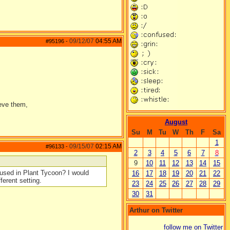
09/12/07
04:55 AM
#95196
-
ieve them,
August
Su
M
Tu
W
Th
F
Sa
1
09/15/07
02:15 AM
#96133
-
2
3
4
5
6
7
8
9
10
11
12
13
14
15
e used in Plant Tycoon? I would
16
17
18
19
20
21
22
ferent setting.
23
24
25
26
27
28
29
30
31
Arthur on Twitter
follow me on Twitter