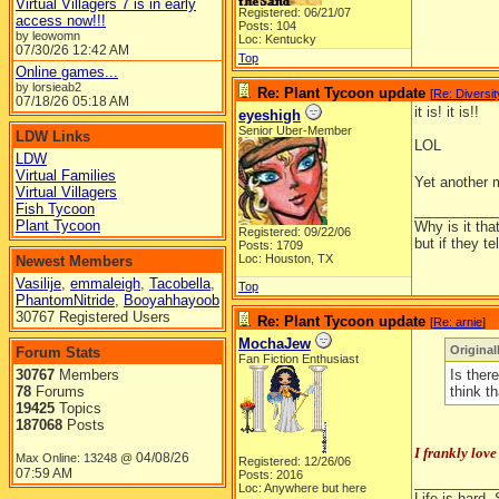
Virtual Villagers 7 is in early
Registered: 06/21/07
access now!!!
Posts: 104
by leowomn
Loc: Kentucky
07/30/26
12:42 AM
Top
Online games...
by lorsieab2
Re: Plant Tycoon update
[
Re: Diversit
07/18/26
05:18 AM
it is! it is!!
eyeshigh
Senior Uber-Member
LDW Links
LOL
LDW
Virtual Families
Yet another
Virtual Villagers
Fish Tycoon
__________
Plant Tycoon
Why is it tha
Registered: 09/22/06
but if they t
Posts: 1709
Loc: Houston, TX
Newest Members
Vasilije
,
emmaleigh
,
Tacobella
,
Top
PhantomNitride
,
Booyahhayoob
30767 Registered Users
Re: Plant Tycoon update
[
Re: arnie
]
MochaJew
Original
Forum Stats
Fan Fiction Enthusiast
30767
Members
Is ther
78
Forums
think t
19425
Topics
187068
Posts
I frankly love
04/08/26
Max Online: 13248 @
Registered: 12/26/06
07:59 AM
Posts: 2016
__________
Loc: Anywhere but here
Life is hard. 