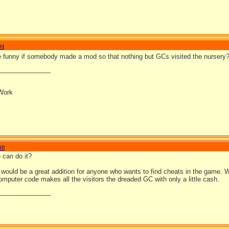
h
]
be funny if somebody made a mod so that nothing but GCs visited the nursery
_______________
Work
II
]
o can do it?
 would be a great addition for anyone who wants to find cheats in the game. W
omputer code makes all the visitors the dreaded GC with only a little cash.
_______________