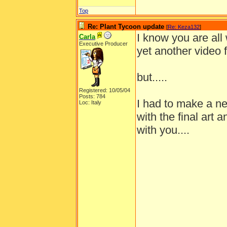
Top
Re: Plant Tycoon update
[
Re: Keza132
]
I know you are all
Carla
Executive Producer
yet another video 
but.....
Registered: 10/05/04
Posts: 784
I had to make a ne
Loc: Italy
with the final art 
with you....