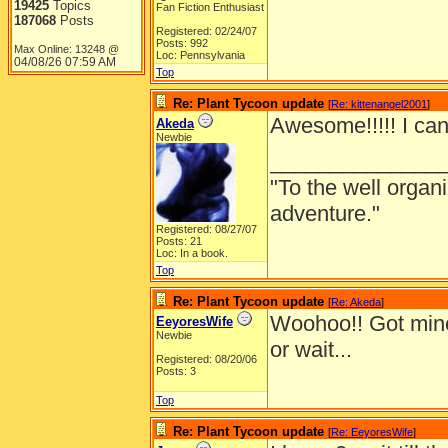
19425
Topics
Fan Fiction Enthusiast
187068
Posts
Registered: 02/24/07
Posts: 992
Max Online: 13248 @
Loc: Pennsylvania
04/08/26
07:59 AM
Top
Re: Plant Tycoon update
[
Re: kittenangel2001
]
Awesome!!!!! I can't
Akeda
Newbie
______________
"To the well organ
adventure."
Registered: 08/27/07
Posts: 21
Loc: In a book.
Top
Re: Plant Tycoon update
[
Re: Akeda
]
Woohoo!! Got min
EeyoresWife
Newbie
or wait...
Registered: 08/20/06
Posts: 3
Top
Re: Plant Tycoon update
[
Re: EeyoresWife
]