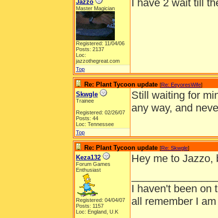
I have 2 wait till t
Jazzo
Master Magician
Registered: 11/04/06
Posts: 2137
Loc:
jazzothegreat.com
Top
Re: Plant Tycoon update
[
Re: EeyoresWife
]
Still waiting for 
Skwgle
Trainee
any way, and nev
Registered: 02/26/07
Posts: 44
Loc: Tennessee
Top
Re: Plant Tycoon update
[
Re: Skwgle
]
Hey me to Jazzo, bu
Keza132
Forum Games
Enthusiast
______________
I haven't been on 
all remember I am
Registered: 04/04/07
Posts: 1157
Loc: England, U.K