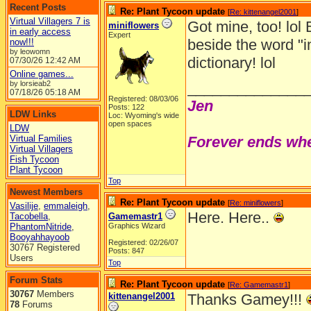
Recent Posts
Re: Plant Tycoon update
[
Re: kittenangel2001
]
Virtual Villagers 7 is
Got mine, too! lol 
miniflowers
in early access
Expert
beside the word "i
now!!!
by leowomn
dictionary! lol
07/30/26
12:42 AM
Online games...
by lorsieab2
______________
07/18/26
05:18 AM
Registered: 08/03/06
Jen
Posts: 122
LDW Links
Loc: Wyoming's wide
open spaces
LDW
Virtual Families
Forever ends whe
Virtual Villagers
Fish Tycoon
Plant Tycoon
Top
Newest Members
Re: Plant Tycoon update
[
Re: miniflowers
]
Vasilije
,
emmaleigh
,
Here. Here..
Tacobella
,
Gamemastr1
PhantomNitride
,
Graphics Wizard
Booyahhayoob
Registered: 02/26/07
30767 Registered
Posts: 847
Users
Top
Forum Stats
Re: Plant Tycoon update
[
Re: Gamemastr1
]
30767
Members
kittenangel2001
Thanks Gamey!!!
78
Forums