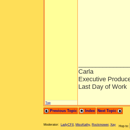
______________
Carla
Executive Produc
Last Day of Work
Top
Previous Topic
Index
Next Topic
Moderator:
LadyCFII
,
MissKathy
,
Rockmower
,
Xay
Hop to: