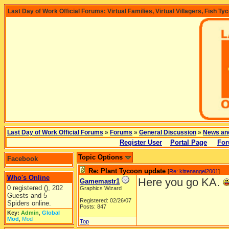
Last Day of Work Official Forums: Virtual Families, Virtual Villagers, Fish Ty
Last Day of Work Official Forums
»
Forums
»
General Discussion
»
News an
Register User
Portal Page
For
Topic Options
Facebook
Re: Plant Tycoon update
[
Re: kittenangel2001
]
Who's Online
Here you go KA.
Gamemastr1
0 registered (), 202
Graphics Wizard
Guests and 5
Registered: 02/26/07
Spiders online.
Posts: 847
Key:
Admin
,
Global
Mod
,
Mod
Top