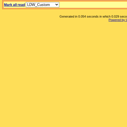
Mark all read
Generated in 0.054 seconds in which 0.029 second
Powered by 