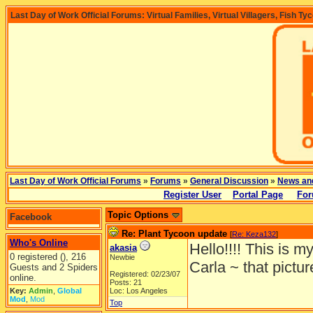
Last Day of Work Official Forums: Virtual Families, Virtual Villagers, Fish Ty
Last Day of Work Official Forums
»
Forums
»
General Discussion
»
News an
Register User
Portal Page
For
Topic Options
Facebook
Re: Plant Tycoon update
[
Re: Keza132
]
Who's Online
Hello!!!! This is my
akasia
0 registered (), 216
Newbie
Carla ~ that picture
Guests and 2 Spiders
Registered: 02/23/07
online.
Posts: 21
Key:
Admin
,
Global
Loc: Los Angeles
Mod
,
Mod
Top