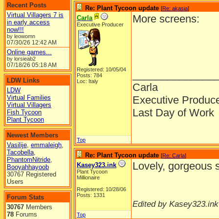
Recent Posts
Re: Plant Tycoon update
[
Re: akasia
]
Virtual Villagers 7 is
More screens:
Carla
in early access
Executive Producer
now!!!
by leowomn
07/30/26
12:42 AM
Online games...
by lorsieab2
07/18/26
05:18 AM
Registered: 10/05/04
______________
Posts: 784
LDW Links
Loc: Italy
Carla
LDW
Virtual Families
Executive Produc
Virtual Villagers
Last Day of Work
Fish Tycoon
Plant Tycoon
Newest Members
Top
Vasilije
,
emmaleigh
,
Tacobella
,
Re: Plant Tycoon update
[
Re: Carla
]
PhantomNitride
,
Lovely, gorgeous 
Kasey323.ink
Booyahhayoob
Plant Tycoon
30767 Registered
Millionaire
Users
Registered: 10/28/06
Posts: 1331
Forum Stats
Edited by Kasey323.ink
30767
Members
78
Forums
Top