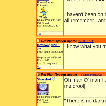
Forum Games
Enthusiast
______________
I haven't been on 
all remember I am
Registered: 04/04/07
Posts: 1157
Loc: England, U.K
Top
Re: Plant Tycoon update
[
Re: Keza132
]
kittenangel2001
I know what you me
Fan Fiction Enthusiast
Registered: 02/24/07
Posts: 992
Loc: Pennsylvania
Top
Re: Plant Tycoon update
[
Re: kittenangel2001
]
Oh man O' man I c
Shazebot
Newbie
me drool|!
______________
Registered: 08/15/07
"There is no darkn
Posts: 12
Loc: Texas