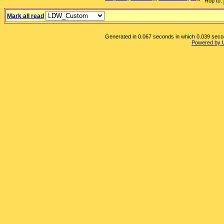
Hop to:
Mark all read
Generated in 0.067 seconds in which 0.039 second
Powered by 