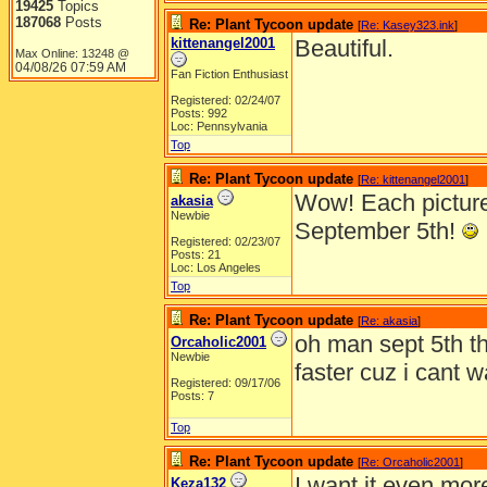
19425
Topics
187068
Posts
Re: Plant Tycoon update
[
Re: Kasey323.ink
]
kittenangel2001
Beautiful.
Max Online: 13248 @
04/08/26
07:59 AM
Fan Fiction Enthusiast
Registered: 02/24/07
Posts: 992
Loc: Pennsylvania
Top
Re: Plant Tycoon update
[
Re: kittenangel2001
]
Wow! Each picture i
akasia
Newbie
September 5th!
Registered: 02/23/07
Posts: 21
Loc: Los Angeles
Top
Re: Plant Tycoon update
[
Re: akasia
]
oh man sept 5th t
Orcaholic2001
Newbie
faster cuz i cant wa
Registered: 09/17/06
Posts: 7
Top
Re: Plant Tycoon update
[
Re: Orcaholic2001
]
I want it even mor
Keza132