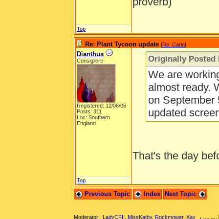
proverb)
Top
Re: Plant Tycoon update
[
Re: Carla
]
Dianthus
Originally Posted 
Consigliere
We are working
almost ready. 
on September 5
Registered: 12/06/06
updated scree
Posts: 311
Loc: Southern
England
That's the day be
Top
Previous Topic
Index
Next Topic
Moderator:
LadyCFII
,
MissKathy
,
Rockmower
,
Xay