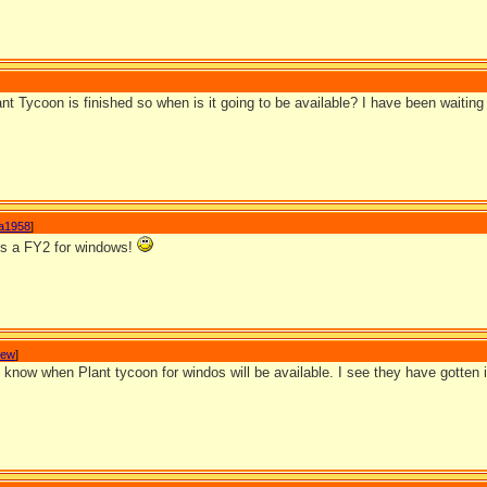
ant Tycoon is finished so when is it going to be available? I have been waiting f
a1958
]
 is a FY2 for windows!
Jew
]
now when Plant tycoon for windos will be available. I see they have gotten it 