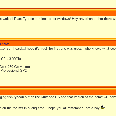
t wait till Plant Tycoon is released for windows! Hey any chance that there w
ic2001
]
...or so I heard...I hope it's true!The first one was great...who knows what cool
_______________
4 CPU 3.00Ghz
Gb + 250 Gb Maxtor
Professional SP2
ging fish tycoon out on the Nintendo DS and that vesion of the game will have
_______________
en on the forums in a long time, I hope you all remember I am a boy