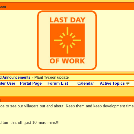
coon
d Announcements
» Plant Tycoon update
ter User
Portal Page
Forum List
Calendar
Active Topics
]
ice to see our villagers out and about. Keep them and keep development time
_______________
d turn this off ,just 10 more mins!!!