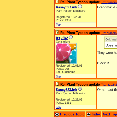
Re: Plant Tycoon update
[
Re: grandm
Kasey323.ink
Grandma1958, 
Plant Tycoon Millionaire
Registered: 10/28/06
Posts: 1331
Top
Re: Plant Tycoon update
[
Re: grandm
Izzy2k2
Origina
Consigliere
Does an
They were ho
__________
Block B.
Registered: 12/05/06
Posts: 208
Loc: Oklahoma
Top
Re: Plant Tycoon update
[
Re: Izzy2k2
Kasey323.ink
Or at least 
Plant Tycoon Millionaire
Registered: 10/28/06
Posts: 1331
Top
Previous Topic
Index
Next To