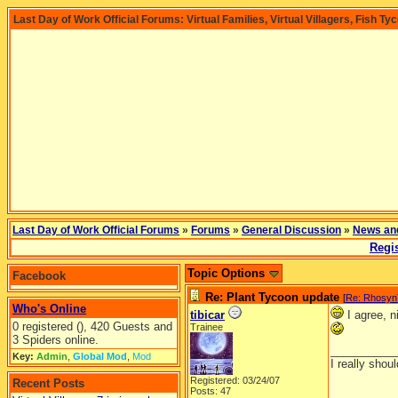
Last Day of Work Official Forums: Virtual Families, Virtual Villagers, Fish Ty
Last Day of Work Official Forums
»
Forums
»
General Discussion
»
News an
Regis
Topic Options
Facebook
Re: Plant Tycoon update
[
Re: Rhosyn
Who's Online
tibicar
I agree, n
0 registered (), 420 Guests and
Trainee
3 Spiders online.
__________
Key:
Admin
,
Global Mod
,
Mod
I really shoul
Registered: 03/24/07
Recent Posts
Posts: 47