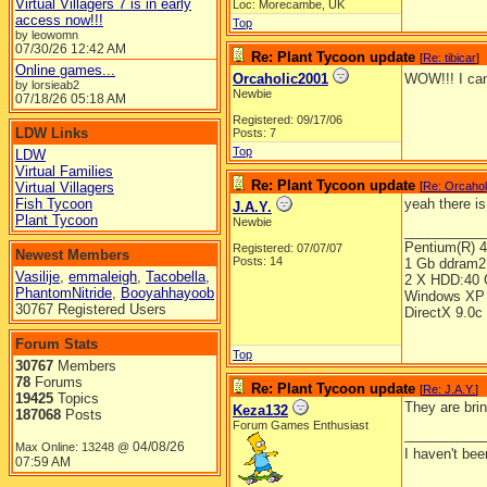
Virtual Villagers 7 is in early
Loc: Morecambe, UK
access now!!!
Top
by leowomn
07/30/26
12:42 AM
Re: Plant Tycoon update
[
Re: tibicar
]
Online games...
Orcaholic2001
WOW!!! I can
by lorsieab2
Newbie
07/18/26
05:18 AM
Registered: 09/17/06
LDW Links
Posts: 7
Top
LDW
Virtual Families
Re: Plant Tycoon update
Virtual Villagers
[
Re: Orcahol
Fish Tycoon
yeah there is
J.A.Y.
Plant Tycoon
Newbie
__________
Pentium(R) 
Registered: 07/07/07
Newest Members
Posts: 14
1 Gb ddram2
Vasilije
,
emmaleigh
,
Tacobella
,
2 X HDD:40 
PhantomNitride
,
Booyahhayoob
Windows XP 
30767 Registered Users
DirectX 9.0c
Forum Stats
Top
30767
Members
78
Forums
Re: Plant Tycoon update
[
Re: J.A.Y.
]
19425
Topics
They are brin
Keza132
187068
Posts
Forum Games Enthusiast
__________
04/08/26
Max Online: 13248 @
I haven't be
07:59 AM