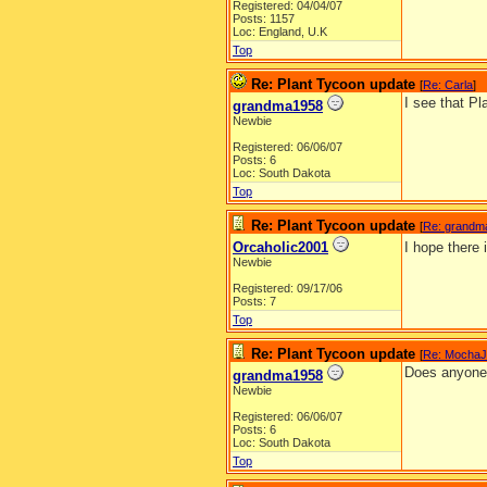
Registered: 04/04/07
Posts: 1157
Loc: England, U.K
Top
Re: Plant Tycoon update
[
Re: Carla
]
I see that Pl
grandma1958
Newbie
Registered: 06/06/07
Posts: 6
Loc: South Dakota
Top
Re: Plant Tycoon update
[
Re: grandm
Orcaholic2001
I hope there
Newbie
Registered: 09/17/06
Posts: 7
Top
Re: Plant Tycoon update
[
Re: Mocha
Does anyone k
grandma1958
Newbie
Registered: 06/06/07
Posts: 6
Loc: South Dakota
Top