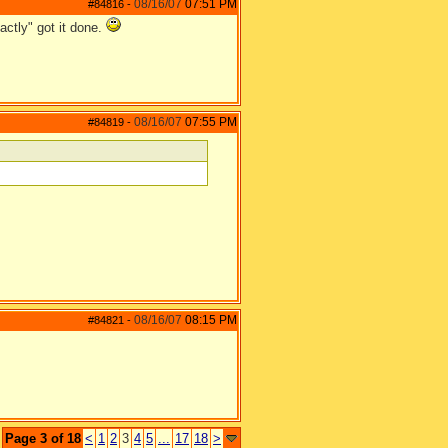
08/16/07
07:51 PM
#84816
-
actly" got it done.
08/16/07
07:55 PM
#84819
-
08/16/07
08:15 PM
#84821
-
Page 3 of 18
<
1
2
3
4
5
...
17
18
>