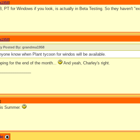
a1958
]
PT for Windows if you look, is actually in Beta Testing. So they haven't "ex
a1958
]
lly Posted By: grandma1958
yone know when Plant tycoon for windos will be available.
ping for the end of the month...
And yeah, Charley's right.
_______________
]
this Summer.
pic