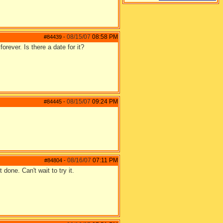
08/15/07
08:58 PM
#84439
-
orever. Is there a date for it?
08/15/07
09:24 PM
#84445
-
08/16/07
07:11 PM
#84804
-
done. Can't wait to try it.