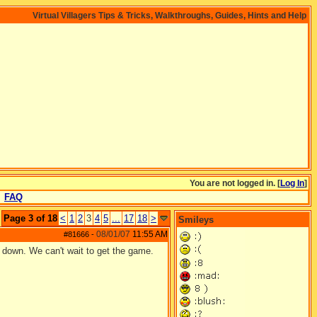
Virtual Villagers Tips & Tricks, Walkthroughs, Guides, Hints and Help
You are not logged in. [
Log In
]
FAQ
Page 3 of 18
<
1
2
3
4
5
...
17
18
>
Smileys
08/01/07
11:55 AM
#81666
-
 down. We can't wait to get the game.