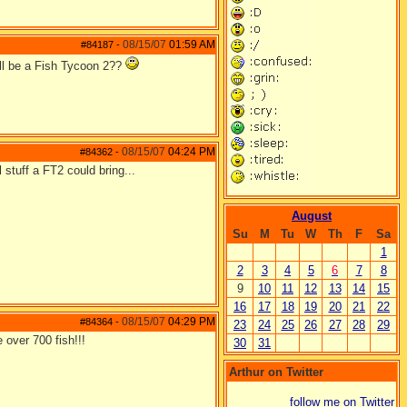
08/15/07
01:59 AM
#84187
-
ill be a Fish Tycoon 2??
08/15/07
04:24 PM
#84362
-
 stuff a FT2 could bring...
August
Su
M
Tu
W
Th
F
Sa
1
2
3
4
5
6
7
8
9
10
11
12
13
14
15
16
17
18
19
20
21
22
08/15/07
04:29 PM
#84364
-
23
24
25
26
27
28
29
 over 700 fish!!!
30
31
Arthur on Twitter
follow me on Twitter