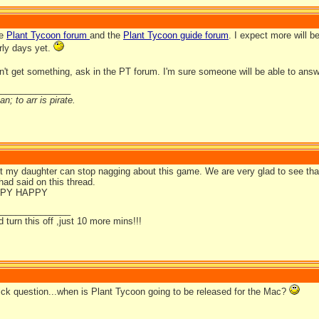
he
Plant Tycoon forum
and the
Plant Tycoon guide forum
. I expect more will 
rly days yet.
don't get something, ask in the PT forum. I'm sure someone will be able to ans
_______________
n; to arr is pirate.
t my daughter can stop nagging about this game. We are very glad to see that 
ad said on this thread.
PY HAPPY
_______________
d turn this off ,just 10 more mins!!!
uick question...when is Plant Tycoon going to be released for the Mac?