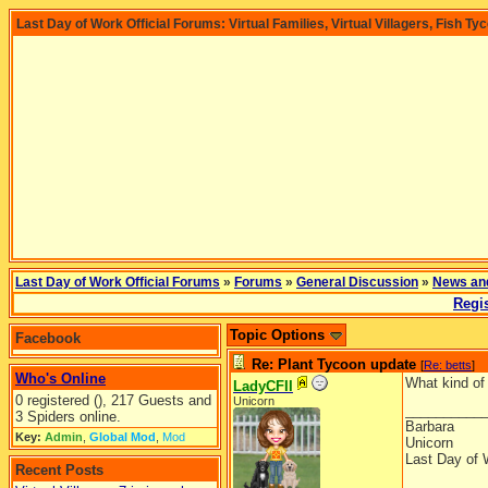
Last Day of Work Official Forums: Virtual Families, Virtual Villagers, Fish Ty
Last Day of Work Official Forums
»
Forums
»
General Discussion
»
News an
Regis
Topic Options
Facebook
Re: Plant Tycoon update
[
Re: betts
]
Who's Online
What kind of 
LadyCFII
0 registered (), 217 Guests and
Unicorn
__________
3 Spiders online.
Barbara
Key:
Admin
,
Global Mod
,
Mod
Unicorn
Last Day of 
Recent Posts