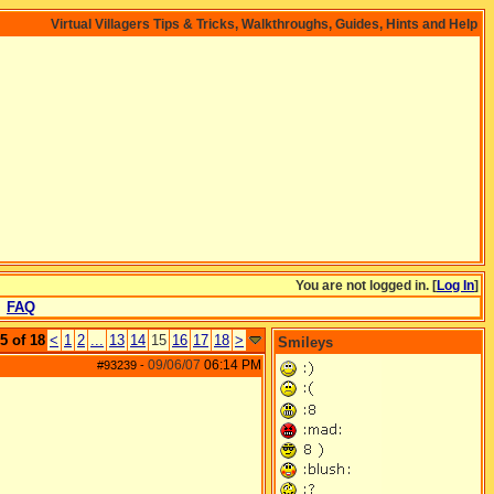
Virtual Villagers Tips & Tricks, Walkthroughs, Guides, Hints and Help
You are not logged in. [
Log In
]
FAQ
5 of 18
<
1
2
...
13
14
15
16
17
18
>
Smileys
09/06/07
06:14 PM
#93239
-