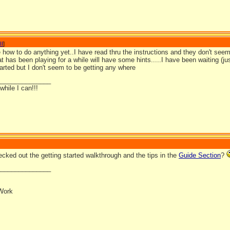
II
]
 how to do anything yet..I have read thru the instructions and they don't seem 
 has been playing for a while will have some hints.....I have been waiting (ju
tarted but I don't seem to be getting any where
_______________
hile I can!!!
cked out the getting started walkthrough and the tips in the
Guide Section
?
_______________
Work