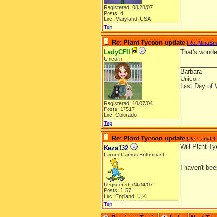
Registered: 08/28/07
Posts: 4
Loc: Maryland, USA
Top
Re: Plant Tycoon update
[
Re: MinaSm
LadyCFII
That's wonde
Unicorn
__________
Barbara
Unicorn
Last Day of 
Registered: 10/07/04
Posts: 17517
Loc: Colorado
Top
Re: Plant Tycoon update
[
Re: LadyCF
Will Plant T
Keza132
Forum Games Enthusiast
__________
I haven't be
Registered: 04/04/07
Posts: 1157
Loc: England, U.K
Top