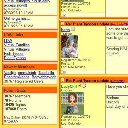
Virtual Villagers 7 is in early
Registered: 10/07/04
access now!!!
Posts: 17517
by leowomn
Loc: Colorado
07/30/26
12:42 AM
Top
Online games...
by lorsieab2
Re: Plant Tycoon update
[
Re: LadyCF
07/18/26
05:18 AM
I am not sure
betts
some one that
Trainee
LDW Links
wait to get s
LDW
__________
Virtual Families
Serving HIM w
Virtual Villagers
<'))))><(
Fish Tycoon
Plant Tycoon
Registered: 02/19/06
Posts: 49
Newest Members
Loc: New Mexico
Top
Vasilije
,
emmaleigh
,
Tacobella
,
PhantomNitride
,
Booyahhayoob
Re: Plant Tycoon update
30767 Registered Users
[
Re: betts
]
LadyCFII
Have you che
Forum Stats
Unicorn
__________
30767
Members
Barbara
78
Forums
Unicorn
19425
Topics
Last Day of 
187068
Posts
Registered: 10/07/04
04/08/26
Max Online: 13248 @
Posts: 17517
07:59 AM
Loc: Colorado