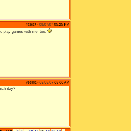
09/07/07
05:25 PM
#93617
-
 to play games with me, too.
09/08/07
08:00 AM
#93902
-
hich day?