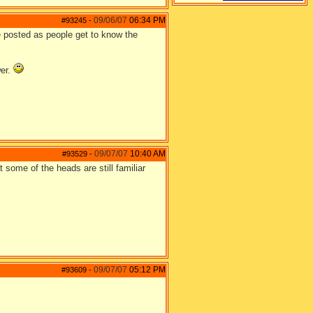
09/06/07
06:34 PM
#93245
-
be posted as people get to know the
wer.
09/07/07
10:40 AM
#93529
-
some of the heads are still familiar
09/07/07
05:12 PM
#93609
-