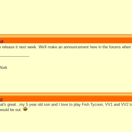
ol
]
to release it next week. We'll make an announcement here in the forums when 
_______________
Work
II
]
t's great...my 5 year old son and I love to play Fish Tycoon, VV1 and VV2 t
would be out.