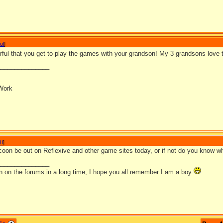
ol
]
rful that you get to play the games with your grandson! My 3 grandsons love
_______________
Work
II
]
ycoon be out on Reflexive and other game sites today, or if not do you know w
_______________
en on the forums in a long time, I hope you all remember I am a boy