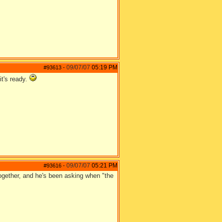
09/07/07
05:19 PM
#93613
-
it's ready.
09/07/07
05:21 PM
#93616
-
ogether, and he's been asking when "the