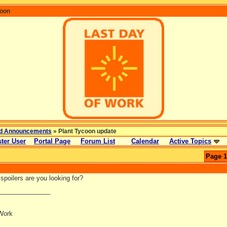
coon
d Announcements
» Plant Tycoon update
ter User
Portal Page
Forum List
Calendar
Active Topics
Page 1
spoilers are you looking for?
_______________
Work