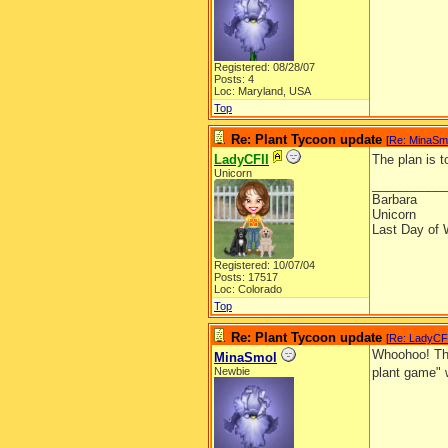
Registered: 08/28/07
Posts: 4
Loc: Maryland, USA
Top
Re: Plant Tycoon update
[
Re: MinaSm
LadyCFII
The plan is 
Unicorn
__________
Barbara
Unicorn
Last Day of 
Registered: 10/07/04
Posts: 17517
Loc: Colorado
Top
Re: Plant Tycoon update
[
Re: LadyCF
Whoohoo! Tha
MinaSmol
Newbie
plant game" 