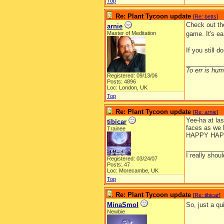
Top
Re: Plant Tycoon update
[
Re: betts
]
Check out t
arnie
Master of Meditation
game. It's ea
If you still 
__________
To err is huma
Registered: 09/13/06
Posts: 4896
Loc: London, UK
Top
Re: Plant Tycoon update
[
Re: arnie
]
Yee-ha at las
tibicar
faces as we h
Trainee
HAPPY HAP
__________
I really shoul
Registered: 03/24/07
Posts: 47
Loc: Morecambe, UK
Top
Re: Plant Tycoon update
[
Re: tibicar
]
MinaSmol
So, just a q
Newbie