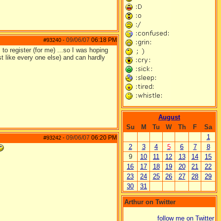
09/06/07
06:18 PM
#93240
-
to register (for me) ...so I was hoping
st like every one else) and can hardly
August
Su
M
Tu
W
Th
F
Sa
1
09/06/07
06:20 PM
#93242
-
2
3
4
5
6
7
8
9
10
11
12
13
14
15
16
17
18
19
20
21
22
23
24
25
26
27
28
29
30
31
Arthur on Twitter
follow me on Twitter