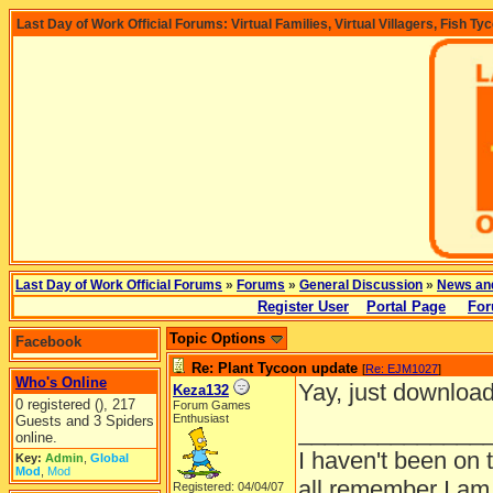
Last Day of Work Official Forums: Virtual Families, Virtual Villagers, Fish Ty
Last Day of Work Official Forums
»
Forums
»
General Discussion
»
News an
Register User
Portal Page
For
Topic Options
Facebook
Re: Plant Tycoon update
[
Re: EJM1027
]
Who's Online
Yay, just download
Keza132
0 registered (), 217
Forum Games
Enthusiast
Guests and 3 Spiders
______________
online.
I haven't been on 
Key:
Admin
,
Global
Mod
,
Mod
all remember I am
Registered: 04/04/07