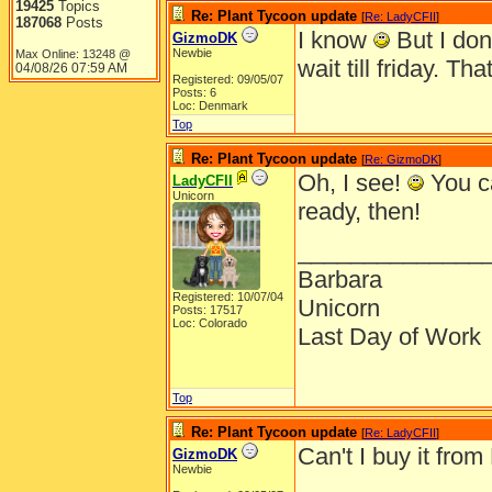
19425
Topics
Re: Plant Tycoon update
[
Re: LadyCFII
]
187068
Posts
I know
But I don
GizmoDK
Newbie
Max Online: 13248 @
wait till friday. T
04/08/26
07:59 AM
Registered: 09/05/07
Posts: 6
Loc: Denmark
Top
Re: Plant Tycoon update
[
Re: GizmoDK
]
Oh, I see!
You ca
LadyCFII
Unicorn
ready, then!
______________
Barbara
Registered: 10/07/04
Unicorn
Posts: 17517
Loc: Colorado
Last Day of Work
Top
Re: Plant Tycoon update
[
Re: LadyCFII
]
Can't I buy it fro
GizmoDK
Newbie