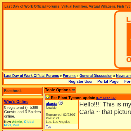
Last Day of Work Official Forums: Virtual Families, Virtual Villagers, Fish Ty
Last Day of Work Official Forums
»
Forums
»
General Discussion
»
News an
Register User
Portal Page
For
Topic Options
Facebook
Re: Plant Tycoon update
[
Re: Keza132
]
Who's Online
Hello!!!! This is my
akasia
0 registered (), 5388
Newbie
Carla ~ that picture
Guests and 3 Spiders
Registered: 02/23/07
online.
Posts: 21
Key:
Admin
,
Global
Loc: Los Angeles
Mod
,
Mod
Top