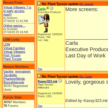
Recent Posts
Re: Plant Tycoon update
[
Re: akasia
]
Virtual Villagers 7 is
More screens:
Carla
in early access
Executive Producer
now!!!
by leowomn
07/30/26
12:42 AM
Online games...
by lorsieab2
07/18/26
05:18 AM
Registered: 10/05/04
______________
Posts: 784
LDW Links
Loc: Italy
Carla
LDW
Virtual Families
Executive Produc
Virtual Villagers
Last Day of Work
Fish Tycoon
Plant Tycoon
Newest Members
Top
Vasilije
,
emmaleigh
,
Tacobella
,
Re: Plant Tycoon update
[
Re: Carla
]
PhantomNitride
,
Lovely, gorgeous 
Kasey323.ink
Booyahhayoob
Plant Tycoon
30767 Registered
Millionaire
Users
Registered: 10/28/06
Posts: 1331
Forum Stats
Edited by Kasey323.ink
30767
Members
78
Forums
Top