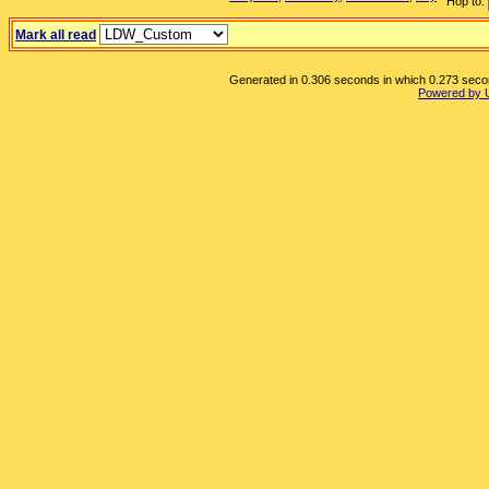
Hop to:
Mark all read
Generated in 0.306 seconds in which 0.273 second
Powered by 