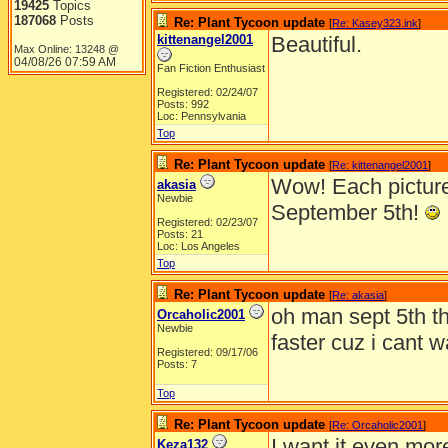
19425
Topics
187068
Posts
Re: Plant Tycoon update
[
Re: Kasey323.ink
]
kittenangel2001
Beautiful.
Max Online: 13248 @
04/08/26
07:59 AM
Fan Fiction Enthusiast
Registered: 02/24/07
Posts: 992
Loc: Pennsylvania
Top
Re: Plant Tycoon update
[
Re: kittenangel2001
]
Wow! Each picture i
akasia
Newbie
September 5th!
Registered: 02/23/07
Posts: 21
Loc: Los Angeles
Top
Re: Plant Tycoon update
[
Re: akasia
]
oh man sept 5th t
Orcaholic2001
Newbie
faster cuz i cant wa
Registered: 09/17/06
Posts: 7
Top
Re: Plant Tycoon update
[
Re: Orcaholic2001
]
I want it even mor
Keza132