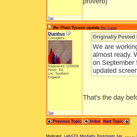
proverb)
Top
Re: Plant Tycoon update
[
Re: Carla
]
Dianthus
Originally Posted 
Consigliere
We are working
almost ready. 
on September 5
Registered: 12/06/06
updated scree
Posts: 311
Loc: Southern
England
That's the day be
Top
Previous Topic
Index
Next Topic
Moderator:
LadyCFII
,
MissKathy
,
Rockmower
,
Xay