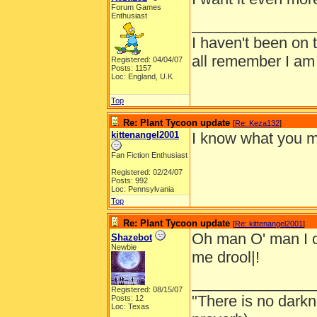
Forum Games
Enthusiast
______________
I haven't been on 
all remember I am
Registered: 04/04/07
Posts: 1157
Loc: England, U.K
Top
Re: Plant Tycoon update
[
Re: Keza132
]
kittenangel2001
I know what you me
Fan Fiction Enthusiast
Registered: 02/24/07
Posts: 992
Loc: Pennsylvania
Top
Re: Plant Tycoon update
[
Re: kittenangel2001
]
Oh man O' man I c
Shazebot
Newbie
me drool|!
______________
Registered: 08/15/07
"There is no darkn
Posts: 12
Loc: Texas