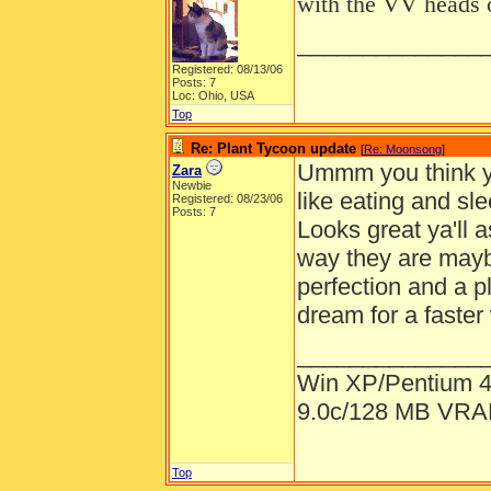
with the VV heads
______________
Registered: 08/13/06
Posts: 7
Loc: Ohio, USA
Top
Re: Plant Tycoon update
[
Re: Moonsong
]
Ummm you think ya'
Zara
Newbie
like eating and sle
Registered: 08/23/06
Posts: 7
Looks great ya'll a
way they are maybe
perfection and a 
dream for a faster
______________
Win XP/Pentium 
9.0c/128 MB VR
Top