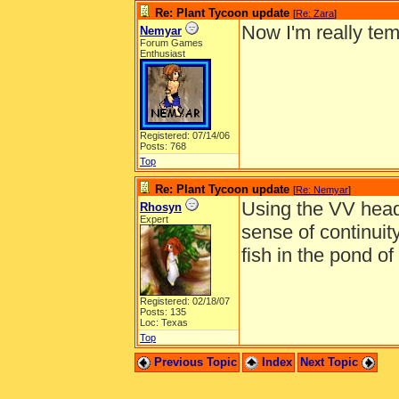
Re: Plant Tycoon update
[
Re: Zara
]
Now I'm really tem
Nemyar
Forum Games
Enthusiast
Registered: 07/14/06
Posts: 768
Top
Re: Plant Tycoon update
[
Re: Nemyar
]
Using the VV heads
Rhosyn
Expert
sense of continuit
fish in the pond of
Registered: 02/18/07
Posts: 135
Loc: Texas
Top
Previous Topic
Index
Next Topic