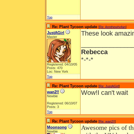
Top
Re: Plant Tycoon update
[
Re: Annthewhofan
]
These look amazing!
JustAGirl
Master
______________
Rebecca
*-*-*
Registered: 04/10/05
Posts: 470
Loc: New York
Top
Re: Plant Tycoon update
[
Re: JustAGirl
]
Wow!I can't wait
wan2!!
Newbie
Registered: 06/10/07
Posts: 3
Top
Re: Plant Tycoon update
[
Re: wan2!!
]
Awesome pics of the
Moonsong
Newbie