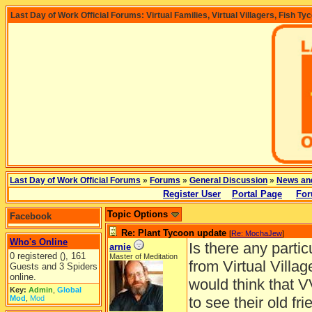
Last Day of Work Official Forums: Virtual Families, Virtual Villagers, Fish Ty
Last Day of Work Official Forums
»
Forums
»
General Discussion
»
News an
Register User
Portal Page
For
Topic Options
Facebook
Re: Plant Tycoon update
[
Re: MochaJew
]
Who's Online
Is there any parti
arnie
0 registered (), 161
Master of Meditation
from Virtual Villa
Guests and 3 Spiders
online.
would think that 
Key:
Admin
,
Global
Mod
,
Mod
to see their old fri