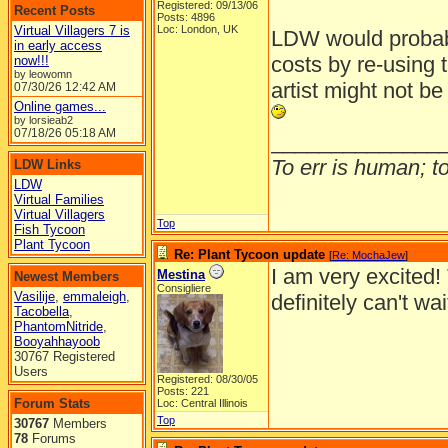
Registered: 09/13/06
Recent Posts
Posts: 4896
Virtual Villagers 7 is
Loc: London, UK
LDW would probab
in early access
costs by re-using 
now!!!
by leowomn
artist might not b
07/30/26
12:42 AM
Online games...
by lorsieab2
07/18/26
05:18 AM
______________
To err is human; to 
LDW Links
LDW
Virtual Families
Virtual Villagers
Top
Fish Tycoon
Plant Tycoon
Re: Plant Tycoon update
[
Re: MochaJew
]
I am very excited!
Mestina
Newest Members
Consigliere
Vasilije
,
emmaleigh
,
definitely can't wa
Tacobella
,
PhantomNitride
,
Booyahhayoob
30767 Registered
Users
Registered: 08/30/05
Posts: 221
Forum Stats
Loc: Central Illinois
Top
30767
Members
78
Forums