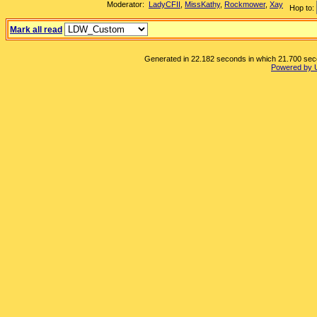
Moderator:
LadyCFII
,
MissKathy
,
Rockmower
,
Xay
Hop to:
Mark all read
Generated in 22.182 seconds in which 21.700 secon
Powered by 