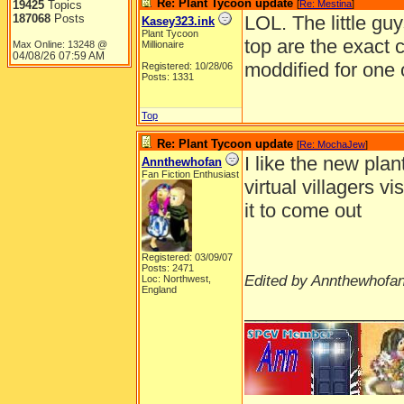
Re: Plant Tycoon update
19425
Topics
[
Re: Mestina
]
187068
Posts
LOL. The little gu
Kasey323.ink
Plant Tycoon
top are the exact c
Max Online: 13248 @
Millionaire
04/08/26
07:59 AM
moddified for one
Registered: 10/28/06
Posts: 1331
Top
Re: Plant Tycoon update
[
Re: MochaJew
]
I like the new plan
Annthewhofan
Fan Fiction Enthusiast
virtual villagers vi
it to come out
Registered: 03/09/07
Posts: 2471
Edited by Annthewhofan
Loc: Northwest,
England
______________