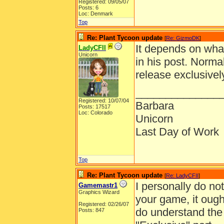
Registered: 09/05/07
Posts: 6
Loc: Denmark
Top
Re: Plant Tycoon update
[
Re: GizmoDK
]
It depends on wha
LadyCFII
Unicorn
in his post. Norma
release exclusivel
______________
Registered: 10/07/04
Barbara
Posts: 17517
Loc: Colorado
Unicorn
Last Day of Work
Top
Re: Plant Tycoon update
[
Re: LadyCFII
]
I personally do not 
Gamemastr1
Graphics Wizard
your game, it ought
Registered: 02/26/07
do understand the 
Posts: 847