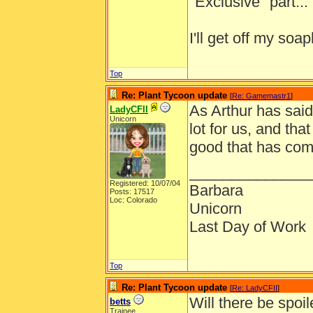
"Exclusive" part... I
I'll get off my s
Top
Re: Plant Tycoon update
[
Re: Gamemastr1
]
As Arthur has sai
LadyCFII
Unicorn
lot for us, and tha
good that has com
______________
Registered: 10/07/04
Barbara
Posts: 17517
Loc: Colorado
Unicorn
Last Day of Work
Top
Re: Plant Tycoon update
[
Re: LadyCFII
]
Will there be spoil
betts
Trainee