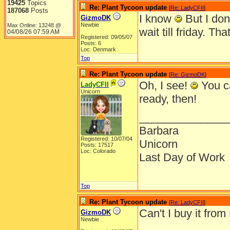
19425
Topics
Re: Plant Tycoon update
[
Re: LadyCFII
]
187068
Posts
I know
But I don
GizmoDK
Newbie
Max Online: 13248 @
wait till friday. T
04/08/26
07:59 AM
Registered: 09/05/07
Posts: 6
Loc: Denmark
Top
Re: Plant Tycoon update
[
Re: GizmoDK
]
Oh, I see!
You ca
LadyCFII
Unicorn
ready, then!
______________
Barbara
Registered: 10/07/04
Unicorn
Posts: 17517
Loc: Colorado
Last Day of Work
Top
Re: Plant Tycoon update
[
Re: LadyCFII
]
Can't I buy it fro
GizmoDK
Newbie