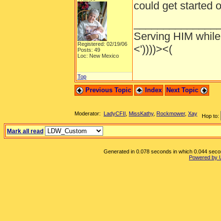
could get started
______________
Serving HIM while 
Registered: 02/19/06
<'))))><(
Posts: 49
Loc: New Mexico
Top
Previous Topic
Index
Next Topic
Moderator:
LadyCFII
,
MissKathy
,
Rockmower
,
Xay
Hop to:
Mark all read
Generated in 0.078 seconds in which 0.044 second
Powered by 