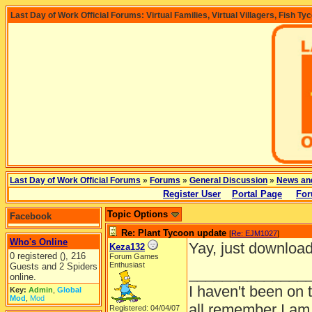
Last Day of Work Official Forums: Virtual Families, Virtual Villagers, Fish Ty
Last Day of Work Official Forums
»
Forums
»
General Discussion
»
News an
Register User
Portal Page
For
Topic Options
Facebook
Re: Plant Tycoon update
[
Re: EJM1027
]
Who's Online
Yay, just download
Keza132
0 registered (), 216
Forum Games
Enthusiast
Guests and 2 Spiders
______________
online.
I haven't been on 
Key:
Admin
,
Global
Mod
,
Mod
all remember I am
Registered: 04/04/07