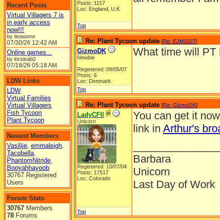
Posts: 1157
Recent Posts
Loc: England, U.K
Virtual Villagers 7 is
in early access
Top
now!!!
by leowomn
Re: Plant Tycoon update
[
Re: EJM1027
]
07/30/26
12:42 AM
What time will PT 
GizmoDK
Online games...
Newbie
by lorsieab2
07/18/26
05:18 AM
Registered: 09/05/07
Posts: 6
LDW Links
Loc: Denmark
Top
LDW
Virtual Families
Re: Plant Tycoon update
Virtual Villagers
[
Re: GizmoDK
]
Fish Tycoon
You can get it no
LadyCFII
Plant Tycoon
Unicorn
link in
Arthur's bro
Newest Members
______________
Vasilije
,
emmaleigh
,
Tacobella
,
Barbara
PhantomNitride
,
Registered: 10/07/04
Booyahhayoob
Unicorn
Posts: 17517
30767 Registered
Loc: Colorado
Last Day of Work
Users
Forum Stats
30767
Members
Top
78
Forums