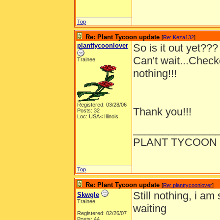
Top
Re: Plant Tycoon update
[
Re: Keza132
]
planttycoonlover
So is it out yet???
Can't wait...Chec
Trainee
nothing!!!
Registered: 03/28/06
Thank you!!!
Posts: 32
Loc: USA< Illinois
______________
PLANT TYCOON 
Top
Re: Plant Tycoon update
[
Re: planttycoonlover
]
Still nothing, i am 
Skwgle
Trainee
waiting
Registered: 02/26/07
Posts: 44