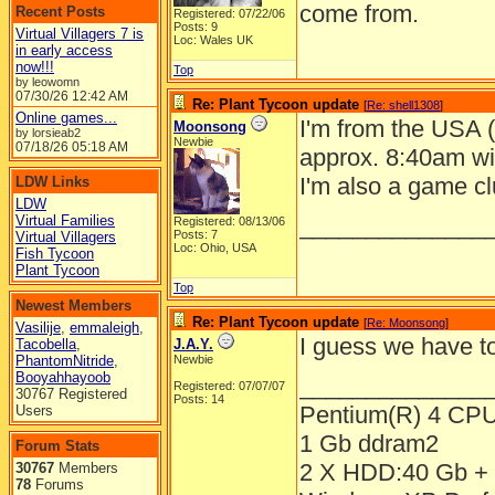
come from.
Recent Posts
Registered: 07/22/06
Posts: 9
Virtual Villagers 7 is
Loc: Wales UK
in early access
now!!!
Top
by leowomn
07/30/26
12:42 AM
Re: Plant Tycoon update
[
Re: shell1308
]
Online games...
I'm from the USA 
Moonsong
by lorsieab2
Newbie
07/18/26
05:18 AM
approx. 8:40am wi
I'm also a game c
LDW Links
LDW
Virtual Families
______________
Registered: 08/13/06
Posts: 7
Virtual Villagers
Loc: Ohio, USA
Fish Tycoon
Plant Tycoon
Top
Newest Members
Re: Plant Tycoon update
[
Re: Moonsong
]
Vasilije
,
emmaleigh
,
I guess we have to
Tacobella
,
J.A.Y.
PhantomNitride
,
Newbie
Booyahhayoob
______________
Registered: 07/07/07
30767 Registered
Posts: 14
Pentium(R) 4 CP
Users
1 Gb ddram2
Forum Stats
2 X HDD:40 Gb + 
30767
Members
78
Forums