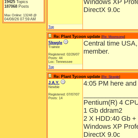
Windows XP Prof
19425
Topics
187068
Posts
DirectX 9.0c
Max Online: 13248 @
04/08/26
07:59 AM
Top
Re: Plant Tycoon update
[
Re: Moonsong
]
Central time USA, 
Skwgle
Trainee
member.
Registered: 02/26/07
Posts: 44
Loc: Tennessee
Top
Re: Plant Tycoon update
[
Re: Skwgle
]
4:05 PM here and 
J.A.Y.
Newbie
______________
Registered: 07/07/07
Posts: 14
Pentium(R) 4 CP
1 Gb ddram2
2 X HDD:40 Gb + 
Windows XP Prof
DirectX 9.0c