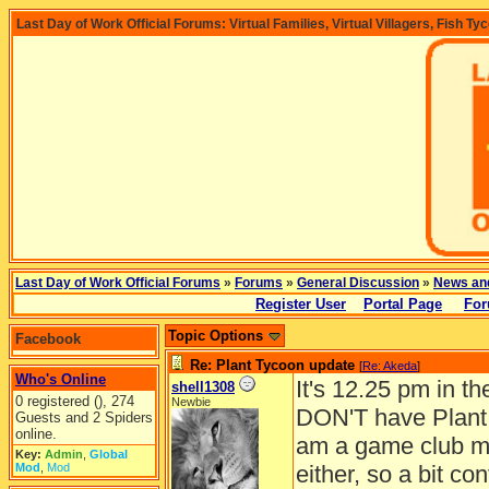
Last Day of Work Official Forums: Virtual Families, Virtual Villagers, Fish Ty
Last Day of Work Official Forums
»
Forums
»
General Discussion
»
News an
Register User
Portal Page
For
Topic Options
Facebook
Re: Plant Tycoon update
[
Re: Akeda
]
Who's Online
It's 12.25 pm in t
shell1308
0 registered (), 274
Newbie
DON'T have Plant 
Guests and 2 Spiders
online.
am a game club me
Key:
Admin
,
Global
Mod
,
Mod
either, so a bit c