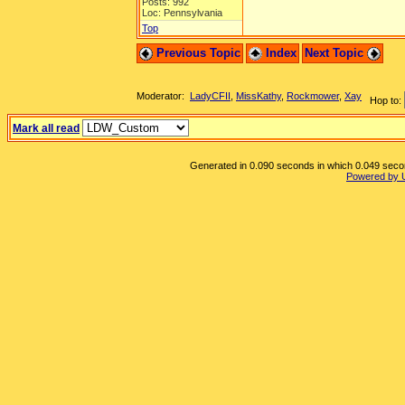
Posts: 992
Loc: Pennsylvania
Top
Previous Topic
Index
Next Topic
Moderator:
LadyCFII
,
MissKathy
,
Rockmower
,
Xay
Hop to:
Mark all read
Generated in 0.090 seconds in which 0.049 second
Powered by 