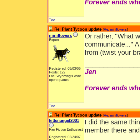
Forever ends whe
Top
Re: Plant Tycoon update
[
Re: miniflowers
]
Or rather, "What w
miniflowers
Expert
communicate..." 
from (twist your br
______________
Registered: 08/03/06
Jen
Posts: 122
Loc: Wyoming's wide
open spaces
Forever ends whe
Top
Re: Plant Tycoon update
[
Re: miniflowers
]
kittenangel2001
I did the same thi
member there and y
Fan Fiction Enthusiast
Registered: 02/24/07