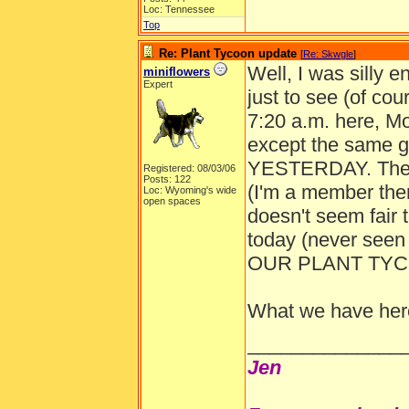
Loc: Tennessee
Top
Re: Plant Tycoon update
[
Re: Skwgle
]
Well, I was silly e
miniflowers
Expert
just to see (of cou
7:20 a.m. here, Mo
except the same g
YESTERDAY. They
Registered: 08/03/06
Posts: 122
(I'm a member ther
Loc: Wyoming's wide
open spaces
doesn't seem fair 
today (never seen
OUR PLANT TYC
What we have here 
______________
Jen