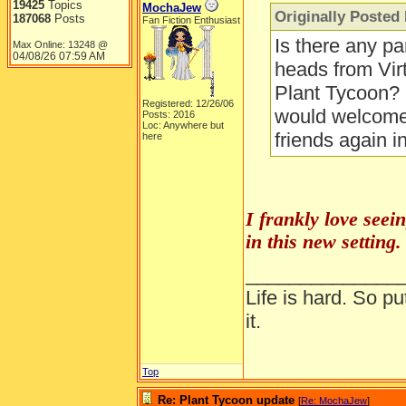
19425
Topics
MochaJew
Originally Posted 
187068
Posts
Fan Fiction Enthusiast
Is there any pa
Max Online: 13248 @
04/08/26
07:59 AM
heads from Virt
Plant Tycoon? 
Registered: 12/26/06
would welcome 
Posts: 2016
Loc: Anywhere but
friends again in
here
I frankly love seei
in this new setting.
______________
Life is hard. So pu
it.
Top
Re: Plant Tycoon update
[
Re: MochaJew
]