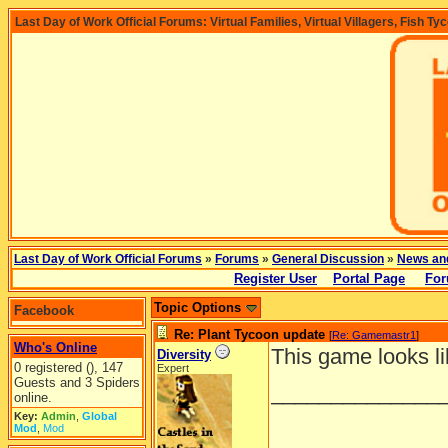
Last Day of Work Official Forums: Virtual Families, Virtual Villagers, Fish Ty
Last Day of Work Official Forums
»
Forums
»
General Discussion
»
News an
Register User
Portal Page
For
Topic Options
Facebook
Re: Plant Tycoon update
[
Re: Gamemastr1
]
Who's Online
This game looks li
Diversity
0 registered (), 147
Expert
Guests and 3 Spiders
______________
online.
Key:
Admin
,
Global
Mod
,
Mod