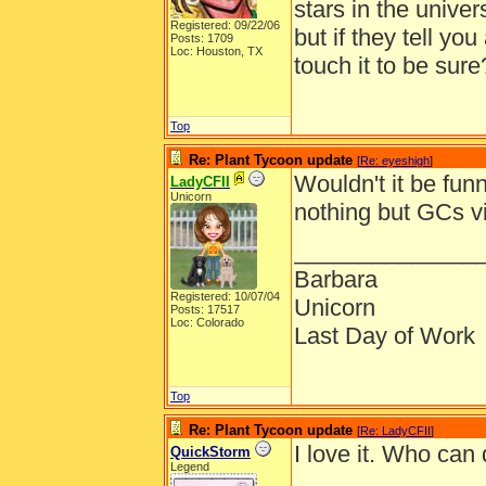
stars in the univer
Registered: 09/22/06
but if they tell yo
Posts: 1709
Loc: Houston, TX
touch it to be sure
Top
Re: Plant Tycoon update
[
Re: eyeshigh
]
Wouldn't it be fu
LadyCFII
Unicorn
nothing but GCs vi
______________
Barbara
Registered: 10/07/04
Unicorn
Posts: 17517
Loc: Colorado
Last Day of Work
Top
Re: Plant Tycoon update
[
Re: LadyCFII
]
I love it. Who can 
QuickStorm
Legend