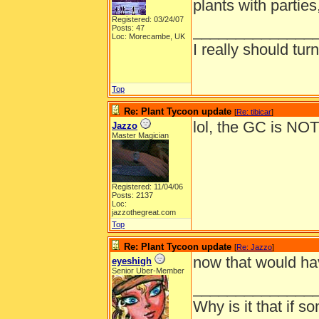
plants with parties
Registered: 03/24/07
______________
Posts: 47
Loc: Morecambe, UK
I really should turn
Top
Re: Plant Tycoon update
[
Re: tibicar
]
lol, the GC is NO
Jazzo
Master Magician
Registered: 11/04/06
Posts: 2137
Loc:
jazzothegreat.com
Top
Re: Plant Tycoon update
[
Re: Jazzo
]
now that would ha
eyeshigh
Senior Uber-Member
______________
Why is it that if s