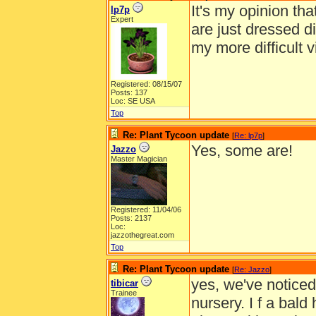
It's my opinion tha
lp7p
Expert
are just dressed di
my more difficult v
Registered: 08/15/07
Posts: 137
Loc: SE USA
Top
Re: Plant Tycoon update
[
Re: lp7p
]
Yes, some are!
Jazzo
Master Magician
Registered: 11/04/06
Posts: 2137
Loc:
jazzothegreat.com
Top
Re: Plant Tycoon update
[
Re: Jazzo
]
yes, we've noticed
tibicar
Trainee
nursery. I f a bald