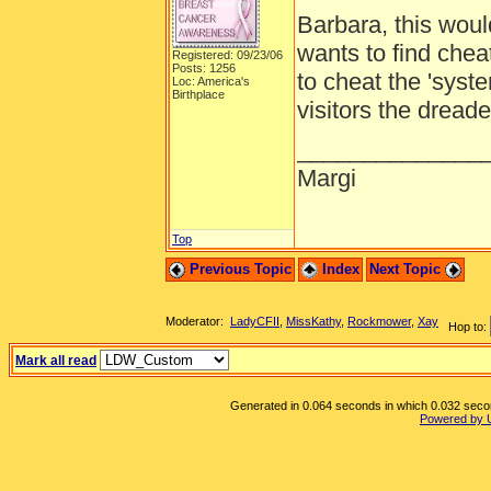
Barbara, this woul
wants to find chea
Registered: 09/23/06
Posts: 1256
to cheat the 'syst
Loc: America's
Birthplace
visitors the dreade
______________
Margi
Top
Previous Topic
Index
Next Topic
Moderator:
LadyCFII
,
MissKathy
,
Rockmower
,
Xay
Hop to:
Mark all read
Generated in 0.064 seconds in which 0.032 second
Powered by 