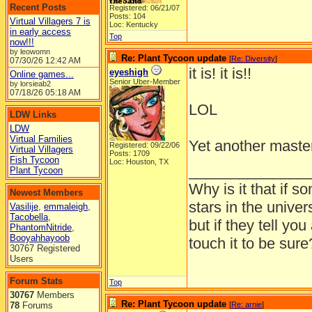
Recent Posts
Registered: 06/21/07
Posts: 104
Virtual Villagers 7 is
Loc: Kentucky
in early access
Top
now!!!
by leowomn
Re: Plant Tycoon update
[
Re: Diversity
]
07/30/26
12:42 AM
it is! it is!!
eyeshigh
Online games...
Senior Uber-Member
by lorsieab2
07/18/26
05:18 AM
LOL
LDW Links
LDW
Virtual Families
Yet another mast
Registered: 09/22/06
Virtual Villagers
Posts: 1709
Fish Tycoon
Loc: Houston, TX
______________
Plant Tycoon
Why is it that if s
Newest Members
stars in the univer
Vasilije
,
emmaleigh
,
Tacobella
,
but if they tell yo
PhantomNitride
,
Booyahhayoob
touch it to be sure
30767 Registered
Users
Forum Stats
Top
30767
Members
Re: Plant Tycoon update
78
Forums
[
Re: arnie
]