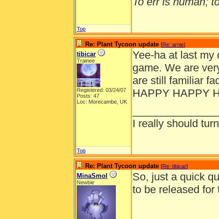
To err is human; to 
Top
Re: Plant Tycoon update
[
Re: arnie
]
Yee-ha at last my 
tibicar
Trainee
game. We are very
are still familiar 
Registered: 03/24/07
HAPPY HAPPY 
Posts: 47
Loc: Morecambe, UK
______________
I really should turn
Top
Re: Plant Tycoon update
[
Re: tibicar
]
So, just a quick q
MinaSmol
Newbie
to be released fo