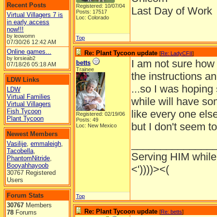
Recent Posts
Registered: 10/07/04
Last Day of Work
Posts: 17517
Virtual Villagers 7 is
Loc: Colorado
in early access
now!!!
by leowomn
Top
07/30/26
12:42 AM
Online games...
Re: Plant Tycoon update
[
Re: LadyCFII
]
by lorsieab2
I am not sure how 
betts
07/18/26
05:18 AM
Trainee
the instructions an
LDW Links
...so I was hoping
LDW
Virtual Families
while will have som
Virtual Villagers
Fish Tycoon
like every one else
Registered: 02/19/06
Plant Tycoon
Posts: 49
but I don't seem t
Loc: New Mexico
Newest Members
______________
Vasilije
,
emmaleigh
,
Tacobella
,
Serving HIM while 
PhantomNitride
,
Booyahhayoob
<'))))><(
30767 Registered
Users
Forum Stats
Top
30767
Members
Re: Plant Tycoon update
78
Forums
[
Re: betts
]