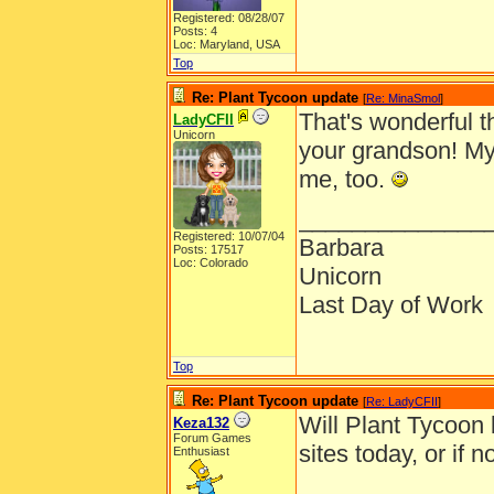
Registered: 08/28/07
Posts: 4
Loc: Maryland, USA
Top
Re: Plant Tycoon update
[
Re: MinaSmol
]
That's wonderful t
LadyCFII
Unicorn
your grandson! My
me, too.
______________
Registered: 10/07/04
Barbara
Posts: 17517
Loc: Colorado
Unicorn
Last Day of Work
Top
Re: Plant Tycoon update
[
Re: LadyCFII
]
Will Plant Tycoon
Keza132
Forum Games
sites today, or if
Enthusiast
______________