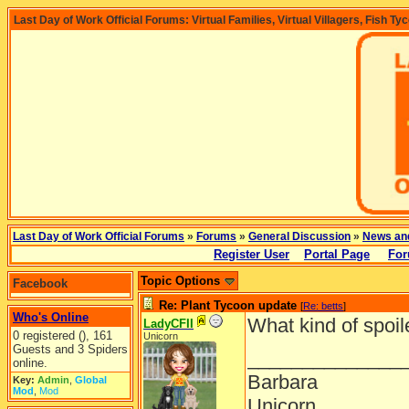
Last Day of Work Official Forums: Virtual Families, Virtual Villagers, Fish Ty
Last Day of Work Official Forums
»
Forums
»
General Discussion
»
News an
Register User
Portal Page
For
Topic Options
Facebook
Re: Plant Tycoon update
[
Re: betts
]
Who's Online
What kind of spoil
LadyCFII
0 registered (), 161
Unicorn
Guests and 3 Spiders
______________
online.
Barbara
Key:
Admin
,
Global
Mod
,
Mod
Unicorn