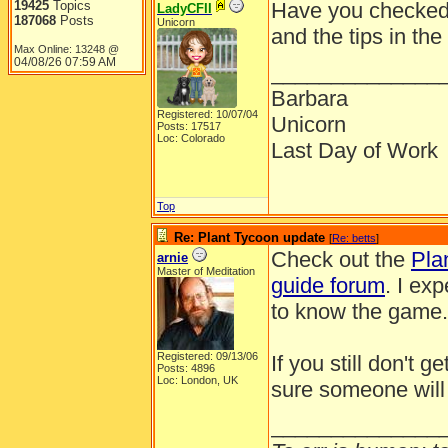
19425
Topics
Have you checked 
LadyCFII
187068
Posts
Unicorn
and the tips in the
Max Online: 13248 @
04/08/26
07:59 AM
______________
Barbara
Registered: 10/07/04
Unicorn
Posts: 17517
Loc: Colorado
Last Day of Work
Top
Re: Plant Tycoon update
[
Re: betts
]
Check out the
Pla
arnie
Master of Meditation
guide forum
. I ex
to know the game. 
Registered: 09/13/06
If you still don't 
Posts: 4896
Loc: London, UK
sure someone will
______________