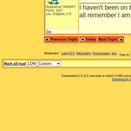
I haven't been on 
Registered: 04/04/07
Posts: 1157
all remember I am
Loc: England, U.K
Top
Previous Topic
Index
Next Topic
Moderator:
LadyCFII
,
MissKathy
,
Rockmower
,
Xay
Hop to:
Mark all read
Generated in 0.121 seconds in which 0.080 second
Powered by 