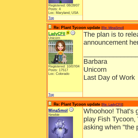
Registered: 08/28/07
Posts: 4
Loc: Maryland, USA
Top
Re: Plant Tycoon update
[
Re: MinaSmol
]
The plan is to rel
LadyCFII
Unicorn
announcement here
______________
Barbara
Registered: 10/07/04
Unicorn
Posts: 17517
Loc: Colorado
Last Day of Work
Top
Re: Plant Tycoon update
[
Re: LadyCFII
]
Whoohoo! That's gr
MinaSmol
Newbie
play Fish Tycoon,
asking when "the 