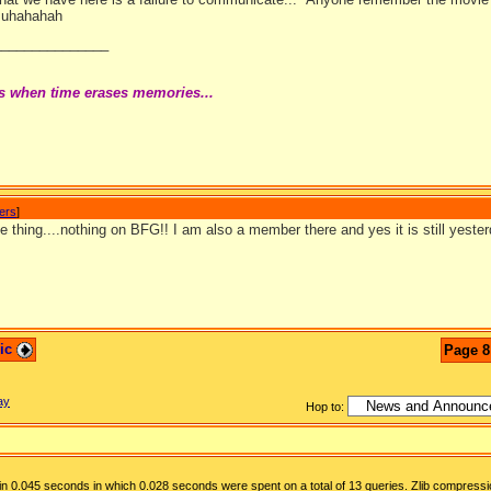
 Muhahahah
_______________
s when time erases memories...
wers
]
e thing....nothing on BFG!! I am also a member there and yes it is still yest
pic
Page 8
ay
Hop to:
n 0.045 seconds in which 0.028 seconds were spent on a total of 13 queries. Zlib compressi