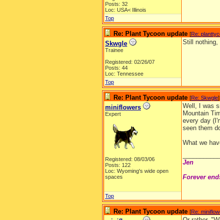
Posts: 32
Loc: USA< Illinois
Top
Re: Plant Tycoon update
[
Re: plantty
Still nothing,
Skwgle
Trainee
Registered: 02/26/07
Posts: 44
Loc: Tennessee
Top
Re: Plant Tycoon update
[
Re: Skwgle
]
Well, I was s
miniflowers
Mountain Tim
Expert
every day (I'
seen them d
What we have
__________
Registered: 08/03/06
Jen
Posts: 122
Loc: Wyoming's wide open
Forever end
spaces
Top
Re: Plant Tycoon update
[
Re: miniflo
Or rather, "W