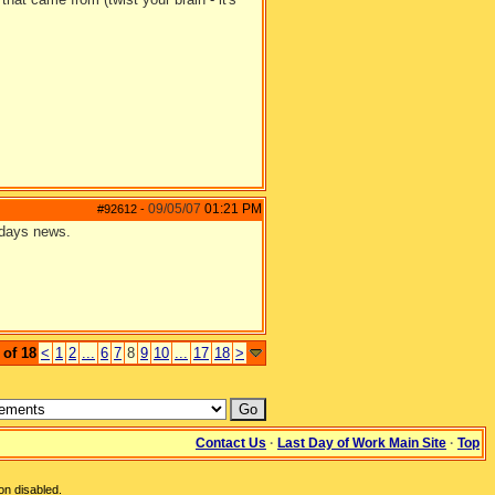
09/05/07
01:21 PM
#92612
-
erdays news.
 of 18
<
1
2
...
6
7
8
9
10
...
17
18
>
Contact Us
·
Last Day of Work Main Site
·
Top
on disabled.