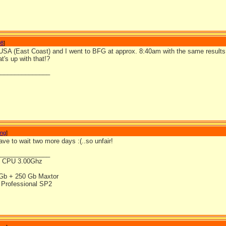
08
]
 USA (East Coast) and I went to BFG at approx. 8:40am with the same results
's up with that!?
_______________
ong
]
ve to wait two more days :(..so unfair!
_______________
4 CPU 3.00Ghz
Gb + 250 Gb Maxtor
Professional SP2