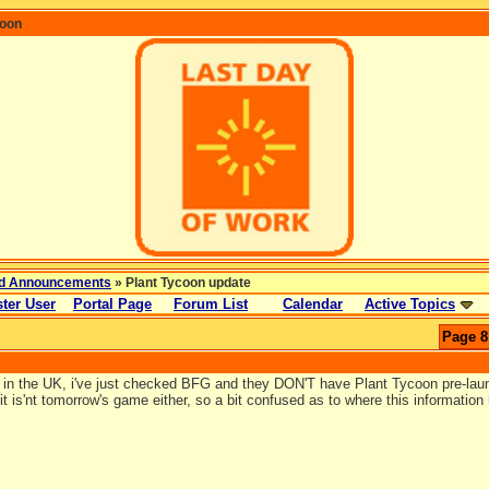
coon
d Announcements
» Plant Tycoon update
ter User
Portal Page
Forum List
Calendar
Active Topics
Page 8
m in the UK, i've just checked BFG and they DON'T have Plant Tycoon pre-lau
t is'nt tomorrow's game either, so a bit confused as to where this informatio