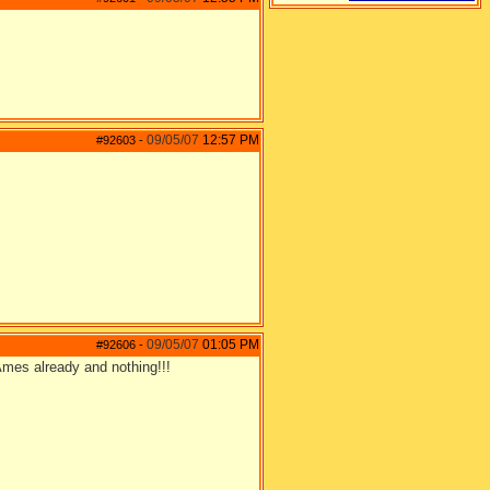
09/05/07
12:57 PM
#92603
-
09/05/07
01:05 PM
#92606
-
GAmes already and nothing!!!