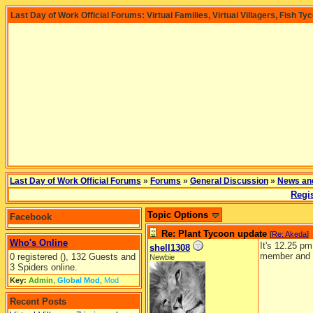
Last Day of Work Official Forums: Virtual Families, Virtual Villagers, Fish Ty
Last Day of Work Official Forums
»
Forums
»
General Discussion
»
News an
Regis
Topic Options
Facebook
Re: Plant Tycoon update
[
Re: Akeda
]
Who's Online
It's 12.25 p
shell1308
member and i
0 registered (), 132 Guests and
Newbie
3 Spiders online.
Key:
Admin
,
Global Mod
,
Mod
Recent Posts