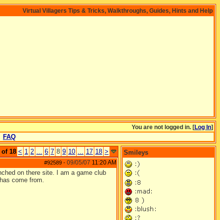
Virtual Villagers Tips & Tricks, Walkthroughs, Guides, Hints and Help
You are not logged in. [
Log In
]
FAQ
 of 18
<
1
2
...
6
7
8
9
10
...
17
18
>
Smileys
09/05/07
11:20 AM
#92589
-
nched on there site. I am a game club
n has come from.