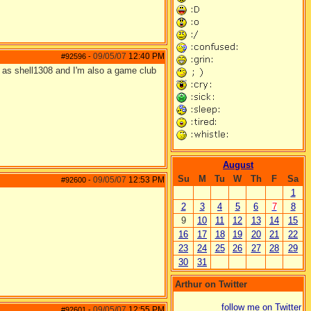
09/05/07
12:40 PM
#92596
-
 as shell1308 and I'm also a game club
August
Su
M
Tu
W
Th
F
Sa
09/05/07
12:53 PM
#92600
-
1
2
3
4
5
6
7
8
9
10
11
12
13
14
15
16
17
18
19
20
21
22
23
24
25
26
27
28
29
30
31
Arthur on Twitter
follow me on Twitter
09/05/07
12:55 PM
#92601
-