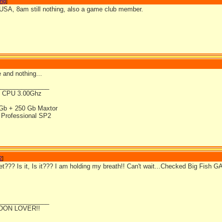
ong
]
 USA, 8am still nothing, also a game club member.
 and nothing...
_______________
4 CPU 3.00Ghz
Gb + 250 Gb Maxtor
Professional SP2
2
]
yet??? Is it, Is it??? I am holding my breath!! Can't wait...Checked Big Fish 
_______________
OON LOVER!!