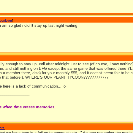
coonlover
]
 i am so glad i didn't stay up last night waiting
illy enough to stay up until after midnight just to see (of course, I saw nothin
e, and still nothing on BFG except the same game that was offered there
m a member there, also) for your monthly $$$, and it doesn't seem fair to be r
o that before!). WHERE'S OUR PLANT TYCOON????????????
 here is a lack of communication... lol
_______________
s when time erases memories...
wers
]
hat we have here is a failure to communicate..." Anyone remember the movie th