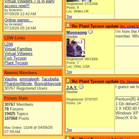
Virtual Villagers 7 is in early
Registered: 07/22/06
access now!!!
Posts: 9
by leowomn
Loc: Wales UK
07/30/26
12:42 AM
Top
Online games...
by lorsieab2
Re: Plant Tycoon update
[
Re: shell13
07/18/26
05:18 AM
I'm from the
Moonsong
member. What
Newbie
LDW Links
__________
LDW
Virtual Families
Virtual Villagers
Fish Tycoon
Registered: 08/13/06
Plant Tycoon
Posts: 7
Loc: Ohio, USA
Top
Newest Members
Vasilije
,
emmaleigh
,
Tacobella
,
Re: Plant Tycoon update
[
Re: Moons
PhantomNitride
,
Booyahhayoob
I guess we ha
J.A.Y.
30767 Registered Users
Newbie
__________
Forum Stats
Pentium(R) 
Registered: 07/07/07
Posts: 14
1 Gb ddram2
30767
Members
2 X HDD:40 
78
Forums
Windows XP 
19425
Topics
DirectX 9.0c
187068
Posts
04/08/26
Max Online: 13248 @
Top
07:59 AM