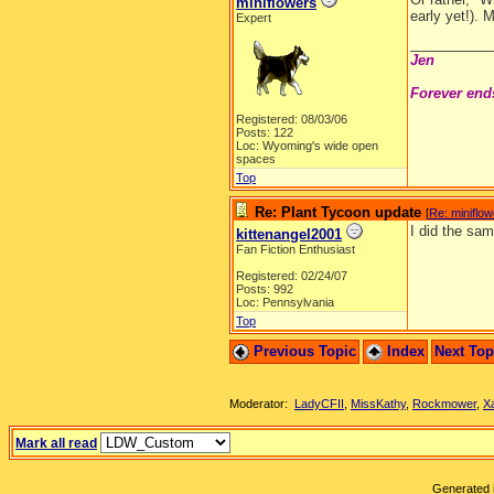
miniflowers
early yet!).
Expert
__________
Jen
Forever end
Registered: 08/03/06
Posts: 122
Loc: Wyoming's wide open
spaces
Top
Re: Plant Tycoon update
[
Re: miniflo
I did the sam
kittenangel2001
Fan Fiction Enthusiast
Registered: 02/24/07
Posts: 992
Loc: Pennsylvania
Top
Previous Topic
Index
Next To
Moderator:
LadyCFII
,
MissKathy
,
Rockmower
,
X
Mark all read
Generated i