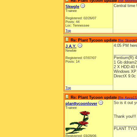
Re: Plant Tycoon update
[
Re: Moons
Central time
Skwgle
Trainee
Registered: 02/26/07
Posts: 44
Loc: Tennessee
Top
Re: Plant Tycoon update
[
Re: Skwgle
]
4:05 PM here
J.A.Y.
Newbie
__________
Pentium(R) 
Registered: 07/07/07
Posts: 14
1 Gb ddram2
2 X HDD:40 
Windows XP 
DirectX 9.0c
Top
Re: Plant Tycoon update
[
Re: Keza13
So is it out 
planttycoonlover
Trainee
Thank you!!!
__________
PLANT TYC
Registered: 03/28/06