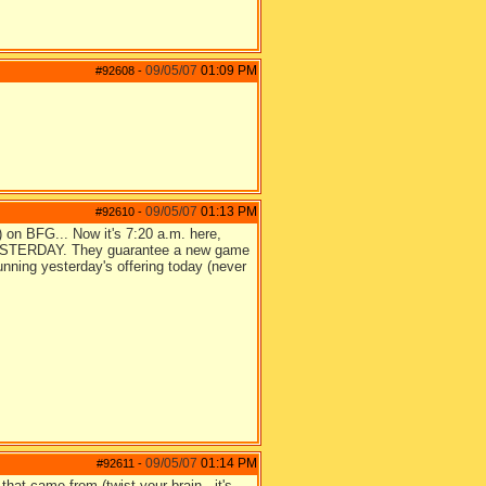
09/05/07
01:09 PM
#92608
-
09/05/07
01:13 PM
#92610
-
g) on BFG... Now it's 7:20 a.m. here,
 YESTERDAY. They guarantee a new game
unning yesterday's offering today (never
09/05/07
01:14 PM
#92611
-
at came from (twist your brain - it's