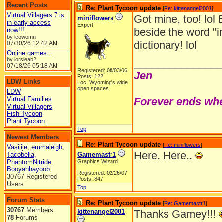
Recent Posts
Re: Plant Tycoon update
[
Re: kittenangel2001
]
Virtual Villagers 7 is
Got mine, too! lol 
miniflowers
in early access
Expert
beside the word "i
now!!!
by leowomn
dictionary! lol
07/30/26
12:42 AM
Online games...
by lorsieab2
______________
07/18/26
05:18 AM
Registered: 08/03/06
Jen
Posts: 122
LDW Links
Loc: Wyoming's wide
open spaces
LDW
Virtual Families
Forever ends whe
Virtual Villagers
Fish Tycoon
Plant Tycoon
Top
Newest Members
Re: Plant Tycoon update
[
Re: miniflowers
]
Vasilije
,
emmaleigh
,
Here. Here..
Tacobella
,
Gamemastr1
PhantomNitride
,
Graphics Wizard
Booyahhayoob
Registered: 02/26/07
30767 Registered
Posts: 847
Users
Top
Forum Stats
Re: Plant Tycoon update
[
Re: Gamemastr1
]
30767
Members
kittenangel2001
Thanks Gamey!!!
78
Forums