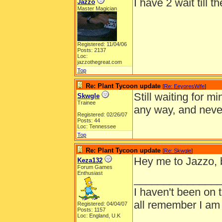
I have 2 wait till t
Jazzo
Master Magician
Registered: 11/04/06
Posts: 2137
Loc:
jazzothegreat.com
Top
Re: Plant Tycoon update
[
Re: EeyoresWife
]
Still waiting for 
Skwgle
Trainee
any way, and nev
Registered: 02/26/07
Posts: 44
Loc: Tennessee
Top
Re: Plant Tycoon update
[
Re: Skwgle
]
Hey me to Jazzo, bu
Keza132
Forum Games
Enthusiast
______________
I haven't been on 
all remember I am
Registered: 04/04/07
Posts: 1157
Loc: England, U.K