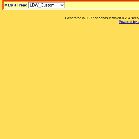
Mark all read
Generated in 0.277 seconds in which 0.234 second
Powered by 