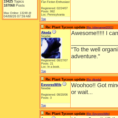
19425
Topics
Fan Fiction Enthusiast
187068
Posts
Registered: 02/24/07
Posts: 992
Max Online: 13248 @
Loc: Pennsylvania
04/08/26
07:59 AM
Top
Re: Plant Tycoon update
[
Re: kittenangel2001
]
Awesome!!!!! I can't
Akeda
Newbie
______________
"To the well organ
adventure."
Registered: 08/27/07
Posts: 21
Loc: In a book.
Top
Re: Plant Tycoon update
[
Re: Akeda
]
Woohoo!! Got min
EeyoresWife
Newbie
or wait...
Registered: 08/20/06
Posts: 3
Top
Re: Plant Tycoon update
[
Re: EeyoresWife
]