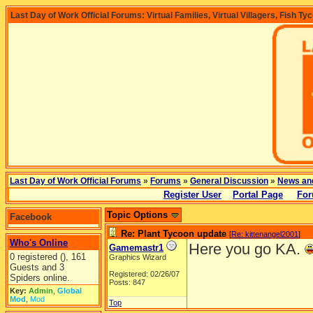
Last Day of Work Official Forums: Virtual Families, Virtual Villagers, Fish Ty
Last Day of Work Official Forums
»
Forums
»
General Discussion
»
News an
Register User
Portal Page
For
Topic Options
Facebook
Re: Plant Tycoon update
[
Re: kittenangel2001
]
Who's Online
Here you go KA.
Gamemastr1
0 registered (), 161
Graphics Wizard
Guests and 3
Registered: 02/26/07
Spiders online.
Posts: 847
Key:
Admin
,
Global
Mod
,
Mod
Top