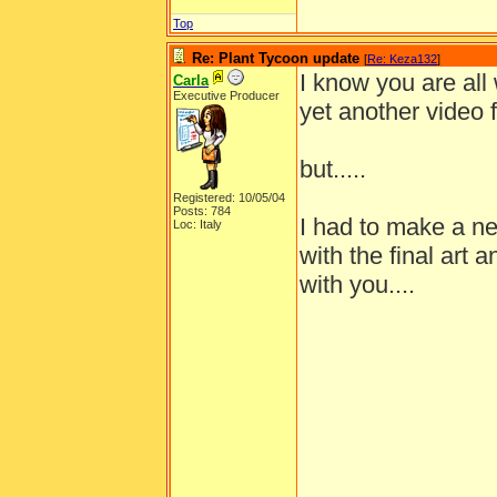
Top
Re: Plant Tycoon update
[
Re: Keza132
]
I know you are all
Carla
Executive Producer
yet another video 
but.....
Registered: 10/05/04
Posts: 784
I had to make a ne
Loc: Italy
with the final art 
with you....