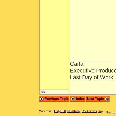
______________
Carla
Executive Produc
Last Day of Work
Top
Previous Topic
Index
Next Topic
Moderator:
LadyCFII
,
MissKathy
,
Rockmower
,
Xay
Hop to: