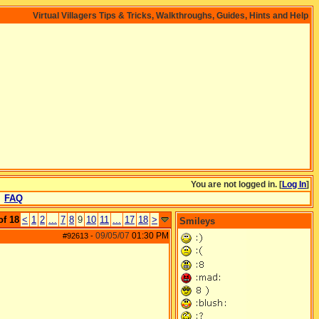
Virtual Villagers Tips & Tricks, Walkthroughs, Guides, Hints and Help
You are not logged in. [
Log In
]
FAQ
of 18
<
1
2
...
7
8
9
10
11
...
17
18
>
Smileys
09/05/07
01:30 PM
#92613
-