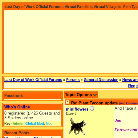
Last Day of Work Official Forums: Virtual Families, Virtual Villagers, Fish Ty
Last Day of Work Official Forums
»
Forums
»
General Discussion
»
News an
Regis
Topic Options
Facebook
Re: Plant Tycoon update
[
Re: kittena
Who's Online
And I take i
miniflowers
0 registered (), 426 Guests and
Expert
__________
3 Spiders online.
Jen
Key:
Admin
,
Global Mod
,
Mod
Forever end
Recent Posts