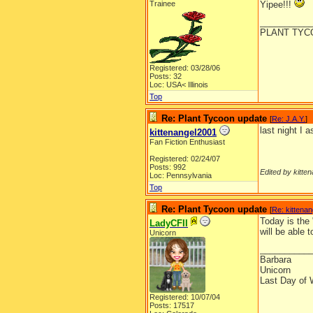
Trainee
Yipee!!!
__________
PLANT TYC
Registered: 03/28/06
Posts: 32
Loc: USA< Illinois
Top
Re: Plant Tycoon update
[
Re: J.A.Y.
]
last night I 
kittenangel2001
Fan Fiction Enthusiast
Registered: 02/24/07
Posts: 992
Edited by kitte
Loc: Pennsylvania
Top
Re: Plant Tycoon update
[
Re: kittena
Today is the
LadyCFII
will be able 
Unicorn
__________
Barbara
Unicorn
Last Day of 
Registered: 10/07/04
Posts: 17517