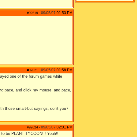
09/05/07
01:53 PM
#92619
-
09/05/07
01:58 PM
#92621
-
played one of the forum games while
.and pace, and click my mouse, and pace,
with those smart-but sayings, don't you?
09/05/07
02:01 PM
#92624
-
oing to be PLANT TYCOON!!! Yeah!!!