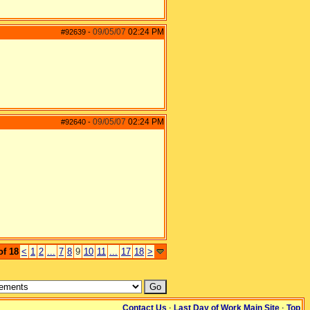
09/05/07
02:24 PM
#92639
-
09/05/07
02:24 PM
#92640
-
of 18
<
1
2
...
7
8
9
10
11
...
17
18
>
Contact Us
·
Last Day of Work Main Site
·
Top