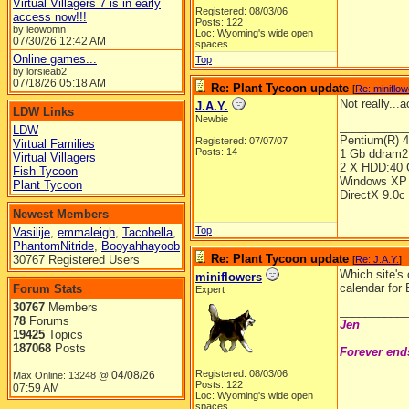
Virtual Villagers 7 is in early
Registered: 08/03/06
access now!!!
Posts: 122
by leowomn
Loc: Wyoming's wide open
07/30/26
12:42 AM
spaces
Online games...
Top
by lorsieab2
07/18/26
05:18 AM
Re: Plant Tycoon update
[
Re: miniflo
Not really...
J.A.Y.
LDW Links
Newbie
__________
LDW
Pentium(R) 
Registered: 07/07/07
Virtual Families
Posts: 14
1 Gb ddram2
Virtual Villagers
2 X HDD:40 
Fish Tycoon
Windows XP 
Plant Tycoon
DirectX 9.0c
Newest Members
Top
Vasilije
,
emmaleigh
,
Tacobella
,
PhantomNitride
,
Booyahhayoob
Re: Plant Tycoon update
30767 Registered Users
[
Re: J.A.Y.
]
Which site's
miniflowers
calendar for 
Forum Stats
Expert
30767
Members
__________
78
Forums
Jen
19425
Topics
187068
Posts
Forever end
Registered: 08/03/06
04/08/26
Max Online: 13248 @
Posts: 122
07:59 AM
Loc: Wyoming's wide open
spaces