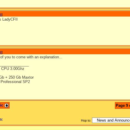
II
]
s LadyCFII
II
]
of you to come with an explanation...
_______________
4 CPU 3.00Ghz
Gb + 250 Gb Maxtor
Professional SP2
pic
Page 9 
ay
Hop to: