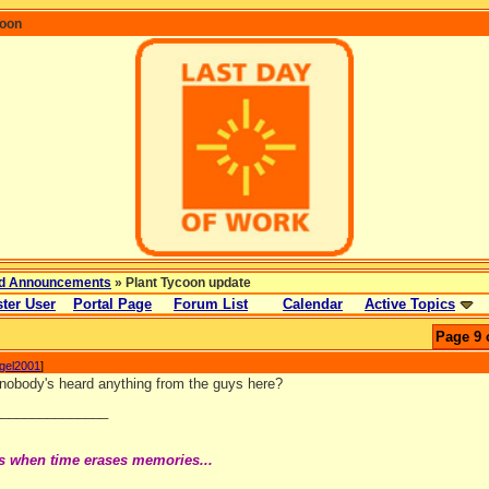
coon
d Announcements
» Plant Tycoon update
ter User
Portal Page
Forum List
Calendar
Active Topics
Page 9 
ngel2001
]
t nobody's heard anything from the guys here?
_______________
s when time erases memories...