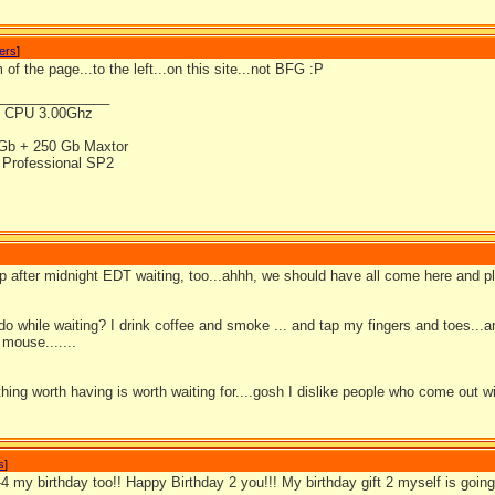
wers
]
 of the page...to the left...on this site...not BFG :P
_______________
4 CPU 3.00Ghz
Gb + 250 Gb Maxtor
Professional SP2
 up after midnight EDT waiting, too...ahhh, we should have all come here and 
do while waiting? I drink coffee and smoke ... and tap my fingers and toes..
mouse.......
thing worth having is worth waiting for....gosh I dislike people who come out 
s
]
b-4 my birthday too!! Happy Birthday 2 you!!! My birthday gift 2 myself is g