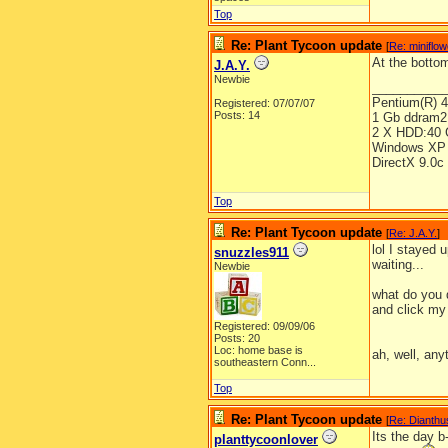
Top
Re: Plant Tycoon update
[
Re: miniflo
At the bottom
J.A.Y.
Newbie
__________
Pentium(R) 
Registered: 07/07/07
Posts: 14
1 Gb ddram2
2 X HDD:40 
Windows XP 
DirectX 9.0c
Top
Re: Plant Tycoon update
[
Re: J.A.Y.
]
lol I stayed
snuzzles911
waiting...
Newbie
what do you 
and click my 
Registered: 09/09/06
Posts: 20
Loc:
home base is
ah, well, any
southeastern Conn...
Top
Re: Plant Tycoon update
[
Re: Dianthu
Its the day 
planttycoonlover