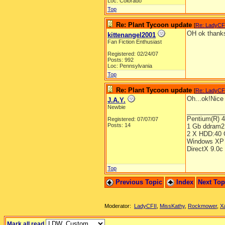
Loc: Colorado
Top
Re: Plant Tycoon update
[
Re: LadyCF
OH ok thank
kittenangel2001
Fan Fiction Enthusiast
Registered: 02/24/07
Posts: 992
Loc: Pennsylvania
Top
Re: Plant Tycoon update
[
Re: LadyCF
Oh...ok!Nice 
J.A.Y.
Newbie
__________
Pentium(R) 
Registered: 07/07/07
Posts: 14
1 Gb ddram2
2 X HDD:40 
Windows XP 
DirectX 9.0c
Top
Previous Topic
Index
Next To
Moderator:
LadyCFII
,
MissKathy
,
Rockmower
,
X
Mark all read