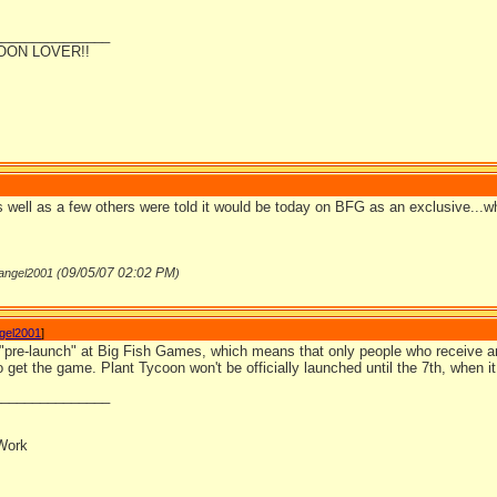
_______________
OON LOVER!!
as well as a few others were told it would be today on BFG as an exclusive...w
09/05/07
02:02 PM
nangel2001 (
)
ngel2001
]
 "pre-launch" at Big Fish Games, which means that only people who receive a
to get the game. Plant Tycoon won't be officially launched until the 7th, when it w
_______________
Work