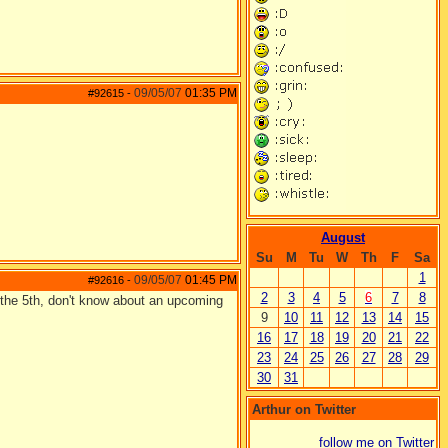
09/05/07
01:35 PM
#92615
-
August
Su
M
Tu
W
Th
F
Sa
1
09/05/07
01:45 PM
#92616
-
2
3
4
5
6
7
8
 the 5th, don't know about an upcoming
9
10
11
12
13
14
15
16
17
18
19
20
21
22
23
24
25
26
27
28
29
30
31
Arthur on Twitter
follow me on Twitter