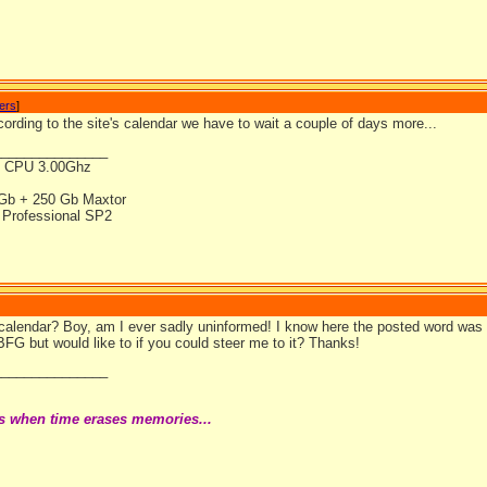
wers
]
acording to the site's calendar we have to wait a couple of days more...
_______________
4 CPU 3.00Ghz
Gb + 250 Gb Maxtor
Professional SP2
 calendar? Boy, am I ever sadly uninformed! I know here the posted word was
BFG but would like to if you could steer me to it? Thanks!
_______________
s when time erases memories...