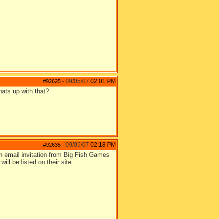
09/05/07
02:01 PM
#92625
-
hats up with that?
09/05/07
02:18 PM
#92635
-
n email invitation from Big Fish Games
ill be listed on their site.