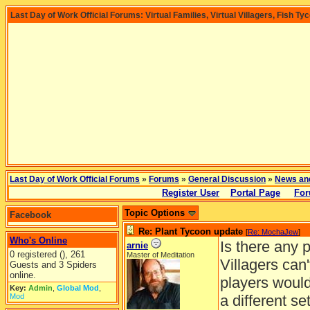
Last Day of Work Official Forums: Virtual Families, Virtual Villagers, Fish Ty
Last Day of Work Official Forums
»
Forums
»
General Discussion
»
News an
Register User
Portal Page
For
Topic Options
Facebook
Re: Plant Tycoon update
[
Re: MochaJew
]
Who's Online
Is there any 
arnie
0 registered (), 261
Master of Meditation
Villagers can
Guests and 3 Spiders
online.
players would
Key:
Admin
,
Global Mod
,
Mod
a different set