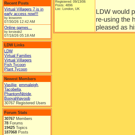
Registered: 09/13/06
Recent Posts
Posts: 4896
Virtual Villagers 7 is in
Loc: London, UK
LDW would pr
early access now!!!
re-using the 
by leowomn
07/30/26
12:42 AM
pleased as hi
Online games...
by lorsieab2
07/18/26
05:18 AM
__________
To err is huma
LDW Links
LDW
Virtual Families
Virtual Villagers
Top
Fish Tycoon
Plant Tycoon
Re: Plant Tycoon update
[
Re: MochaJew
]
I am very exc
Mestina
Newest Members
Consigliere
Vasilije
,
emmaleigh
,
wait to see m
Tacobella
,
PhantomNitride
,
Booyahhayoob
30767 Registered Users
Registered: 08/30/05
Forum Stats
Posts: 221
Loc: Central Illinois
30767
Members
Top
78
Forums
19425
Topics
Re: Plant Tycoon update
187068
Posts
[
Re: Mestina
]