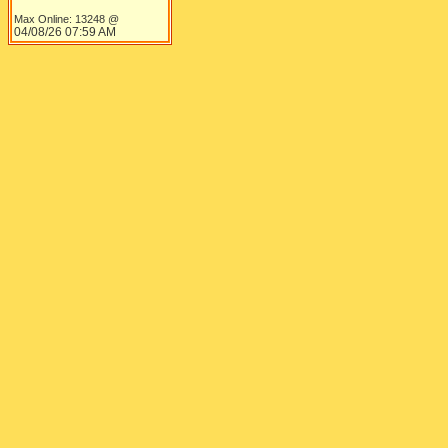
LOL. The litt
Kasey323.ink
Max Online: 13248 @
Plant Tycoon Millionaire
exact combina
04/08/26
07:59 AM
Registered: 10/28/06
LOL.
Posts: 1331
Top
Re: Plant Tycoon update
[
Re: MochaJew
]
I like the new
Annthewhofan
Fan Fiction Enthusiast
villagers vist
Registered: 03/09/07
Posts: 2471
Loc: Northwest, England