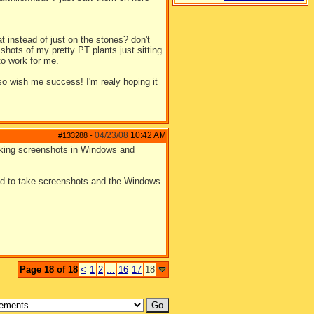
at instead of just on the stones? don't
hots of my pretty PT plants just sitting
to work for me.
o wish me success! I'm realy hoping it
04/23/08
10:42 AM
#133288
-
taking screenshots in Windows and
eed to take screenshots and the Windows
Page 18 of 18
<
1
2
...
16
17
18