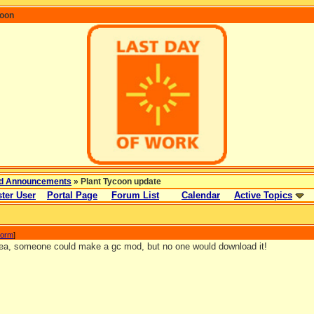
coon
d Announcements
» Plant Tycoon update
ter User
Portal Page
Forum List
Calendar
Active Topics
torm
]
ea, someone could make a gc mod, but no one would download it!