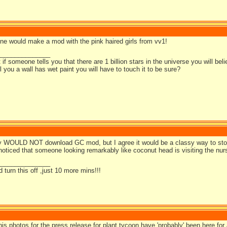
ne would make a mod with the pink haired girls from vv1!
_______________
t if someone tells you that there are 1 billion stars in the universe you will bel
ell you a wall has wet paint you will have to touch it to be sure?
ly WOULD NOT download GC mod, but I agree it would be a classy way to sto
oticed that someone looking remarkably like coconut head is visiting the nur
_______________
d turn this off ,just 10 more mins!!!
is photos for the press release for plant tycoon have 'probably' been here for a