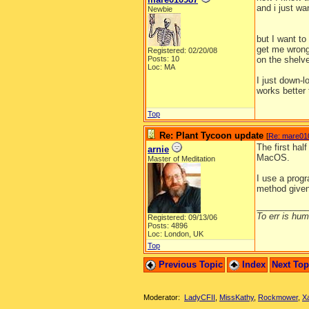
and i just wa
Newbie
but I want to
get me wrong
Registered: 02/20/08
Posts: 10
on the shelve
Loc: MA
I just down-
works better 
Top
Re: Plant Tycoon update
[
Re: mare01
The first half
arnie
MacOS.
Master of Meditation
I use a prog
method given
__________
To err is huma
Registered: 09/13/06
Posts: 4896
Loc: London, UK
Top
Previous Topic
Index
Next To
Moderator:
LadyCFII
,
MissKathy
,
Rockmower
,
X