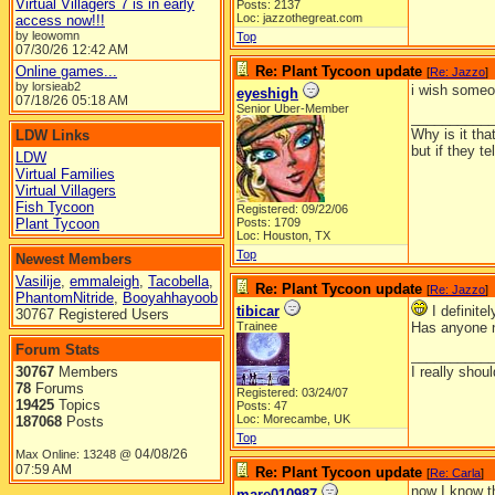
Virtual Villagers 7 is in early
Posts: 2137
Loc: jazzothegreat.com
access now!!!
by leowomn
Top
07/30/26
12:42 AM
Online games...
Re: Plant Tycoon update
[
Re: Jazzo
]
by lorsieab2
i wish someo
eyeshigh
07/18/26
05:18 AM
Senior Uber-Member
__________
Why is it tha
LDW Links
but if they t
LDW
Virtual Families
Virtual Villagers
Fish Tycoon
Registered: 09/22/06
Plant Tycoon
Posts: 1709
Loc: Houston, TX
Top
Newest Members
Vasilije
,
emmaleigh
,
Tacobella
,
Re: Plant Tycoon update
[
Re: Jazzo
]
PhantomNitride
,
Booyahhayoob
tibicar
I definite
30767 Registered Users
Trainee
Has anyone n
Forum Stats
__________
30767
Members
I really shoul
78
Forums
Registered: 03/24/07
19425
Topics
Posts: 47
Loc: Morecambe, UK
187068
Posts
Top
04/08/26
Max Online: 13248 @
07:59 AM
Re: Plant Tycoon update
[
Re: Carla
]
now I know th
mare010987