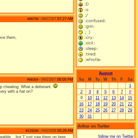
09/17/07
07:27 AM
#96756
-
ieve them,
August
Su
M
Tu
W
Th
F
Sa
09/23/07
08:00 PM
#98304
-
1
p cheating. What a detterant.
sery with a hat on?
2
3
4
5
6
7
8
9
10
11
12
13
14
15
16
17
18
19
20
21
22
23
24
25
26
27
28
29
30
31
Arthur on Twitter
04/23/08
05:26 AM
#133266
-
follow me on Twitter
while....but 'I' just saw them on here