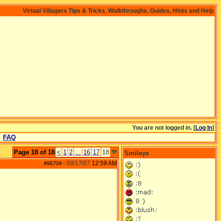
Virtual Villagers Tips & Tricks, Walkthroughs, Guides, Hints and Help
You are not logged in. [
Log In
]
FAQ
Page 18 of 18
<
1
2
...
16
17
18
Smileys
09/17/07
12:59 AM
#96704
-