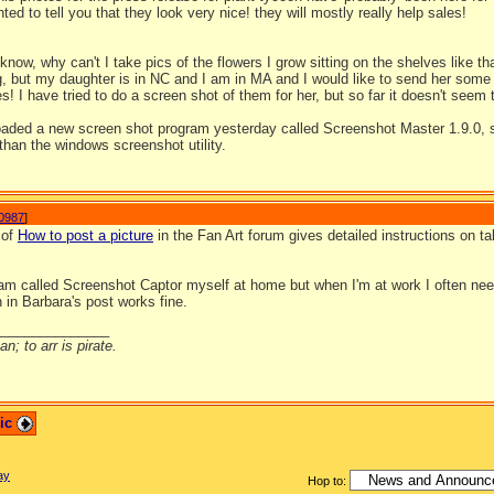
nted to tell you that they look very nice! they will mostly really help sales!
 know, why can't I take pics of the flowers I grow sitting on the shelves like th
, but my daughter is in NC and I am in MA and I would like to send her some s
s! I have tried to do a screen shot of them for her, but so far it doesn't seem 
loaded a new screen shot program yesterday called Screenshot Master 1.9.0, s
than the windows screenshot utility.
0987
]
 of
How to post a picture
in the Fan Art forum gives detailed instructions on 
ram called Screenshot Captor myself at home but when I'm at work I often n
 in Barbara's post works fine.
_______________
n; to arr is pirate.
pic
ay
Hop to: