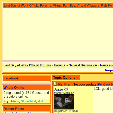
Last Day of Work Official Forums: Virtual Families, Virtual Villagers, Fish Ty
Last Day of Work Official Forums
»
Forums
»
General Discussion
»
News an
Regis
Topic Options
Facebook
Re: Plant Tycoon update
[
Re: QuickS
Who's Online
LOL, good id
Jazzo
0 registered (), 161 Guests and
Master Magician
3 Spiders online.
Key:
Admin
,
Global Mod
,
Mod
Recent Posts
Registered: 11/04/06